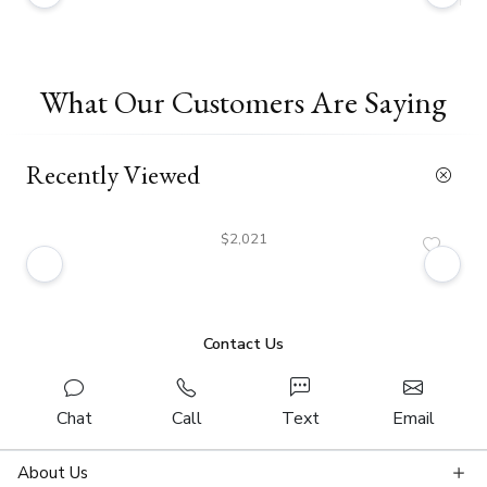
What Our Customers Are Saying
Recently Viewed
$2,021
Contact Us
Chat
Call
Text
Email
About Us