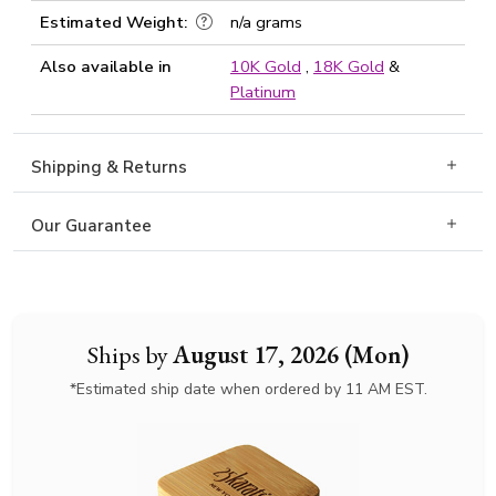
Estimated Weight:
n/a grams
Also available in
10K Gold
,
18K Gold
&
Platinum
Shipping & Returns
Our Guarantee
Ships by
August 17, 2026 (Mon)
*Estimated ship date when ordered by 11 AM EST.