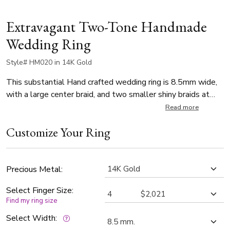
Extravagant Two-Tone Handmade
Wedding Ring
Style# HM020 in 14K Gold
This substantial Hand crafted wedding ring is 8.5mm wide,
with a large center braid, and two smaller shiny braids at
each side. Band is high polishes.
Read more
Customize Your Ring
Precious Metal:
Select Finger Size:
Find my ring size
Select Width: