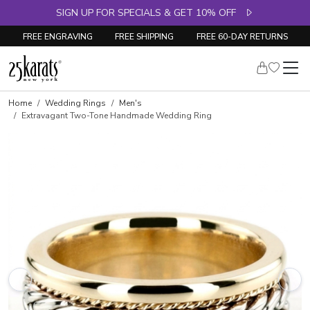
SIGN UP FOR SPECIALS & GET 10% OFF
FREE ENGRAVING
FREE SHIPPING
FREE 60-DAY RETURNS
Home
Wedding Rings
Men's
Extravagant Two-Tone Handmade Wedding Ring