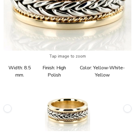
Tap image to zoom
Width:
8.5
Finish:
High
Color:
Yellow-White-
mm.
Polish
Yellow