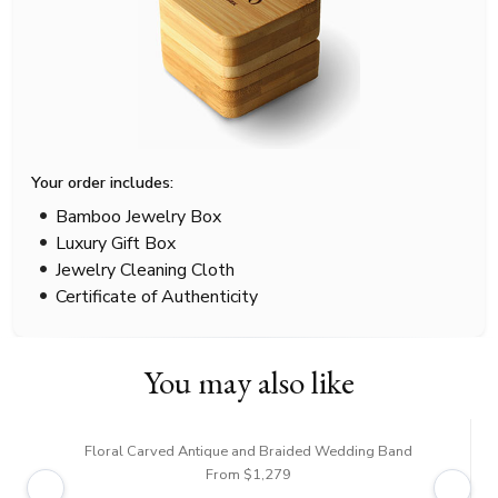
Your order includes:
Bamboo Jewelry Box
Luxury Gift Box
Jewelry Cleaning Cloth
Certificate of Authenticity
You may also like
Floral Carved Antique and Braided Wedding Band
From $1,279