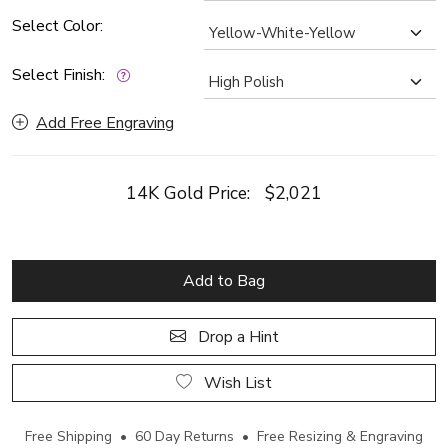
Select Color:
Select Finish:
Add Free Engraving
14K Gold Price:
$2,021
Add to Bag
Drop a Hint
Wish List
Free Shipping • 60 Day Returns • Free Resizing & Engraving