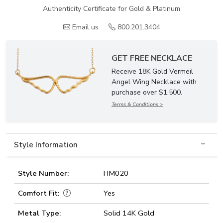
Authenticity Certificate for Gold & Platinum
Email us
800.201.3404
GET FREE NECKLACE
Receive 18K Gold Vermeil
Angel Wing Necklace with
purchase over $1,500.
Terms & Conditions >
Style Information
Style Number:
HM020
Comfort Fit:
Yes
Metal Type:
Solid 14K Gold