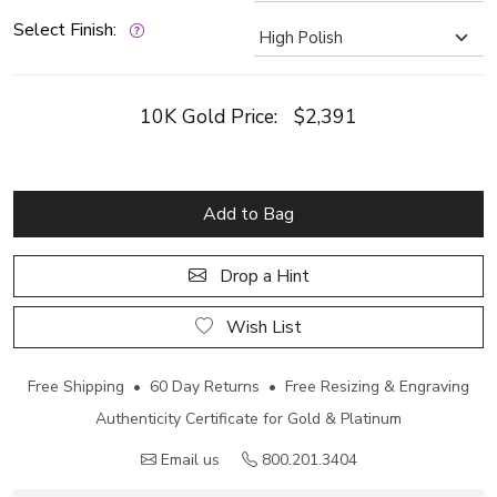
Select Finish:
10K Gold Price:
$2,391
Add to Bag
Drop a Hint
Wish List
Free Shipping • 60 Day Returns • Free Resizing & Engraving
Authenticity Certificate for Gold & Platinum
Email us
800.201.3404