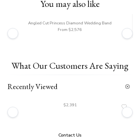
You may also like
Angled Cut Princess Diamond Wedding Band
From $2,576
What Our Customers Are Saying
Recently Viewed
$2,391
Contact Us