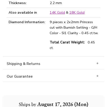
Thickness:
2.2 mm
Also available in
14K Gold
&
18K Gold
Diamond Information:
9 pieces x 2x2mm Princess
cut with Burnish Setting - G/H
Color - SI1 Clarity - 0.45 ct.tw.
Total Carat Weight:
0.45
ct.
Shipping & Returns
Our Guarantee
Ships by
August 17, 2026 (Mon)