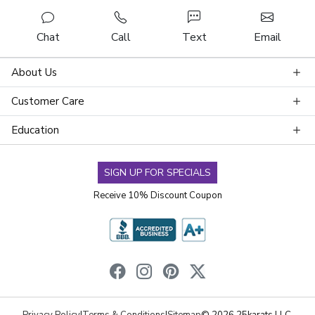
Chat
Call
Text
Email
About Us
Customer Care
Education
SIGN UP FOR SPECIALS
Receive 10% Discount Coupon