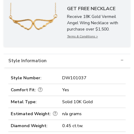
GET FREE NECKLACE
Receive 18K Gold Vermeil
Angel Wing Necklace with
purchase over $1,500.
Terms & Conditions >
Style Information
Style Number:
DW101037
Comfort Fit:
Yes
Metal Type:
Solid 10K Gold
Estimated Weight:
n/a grams
Diamond Weight:
0.45 ct.tw.