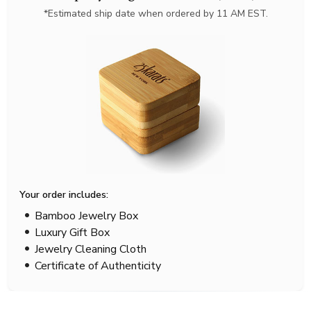
*Estimated ship date when ordered by 11 AM EST.
Your order includes:
Bamboo Jewelry Box
Luxury Gift Box
Jewelry Cleaning Cloth
Certificate of Authenticity