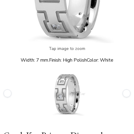
Tap image to zoom
Width:
7 mm.
Finish:
High Polish
Color:
White