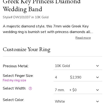
Greek Key Princess Diamond
Wedding Band
Style# DW101037 in 10K Gold
A majestic diamond style, this 7mm wide Greek Key
wedding ring is burnish set with princess diamonds all
around. * Number of the diamonds vary depending on finger
Read more
size! * (7 stones 0.35ct sizes 4,5,6,7,8; 8 stones 0.40ct
Customize Your Ring
sizes 9,10,11,12; 9 stones 0.45ct sizes 13,14,15). The
band is high polished.
Precious Metal:
Select Finger Size:
Find my ring size
Select Width:
Select Color: