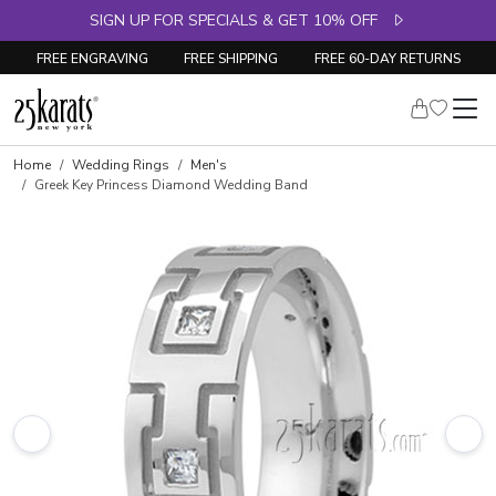
SIGN UP FOR SPECIALS & GET 10% OFF
FREE ENGRAVING
FREE SHIPPING
FREE 60-DAY RETURNS
Home
Wedding Rings
Men's
Greek Key Princess Diamond Wedding Band