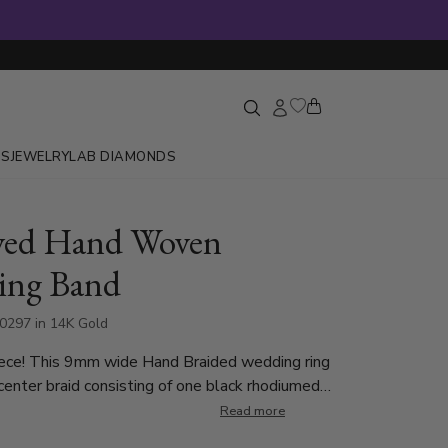
GS
JEWELRY
LAB DIAMONDS
ved Hand Woven
ing Band
0297 in 14K Gold
ece! This 9mm wide Hand Braided wedding ring
center braid consisting of one black rhodiumed
ne carved strand. There are small braids on each
Read more
t's complete with shiny edges. This wedding