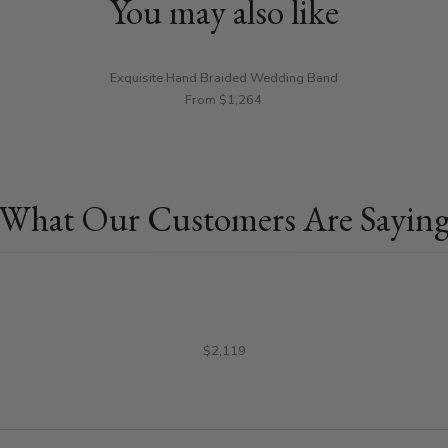
You may also like
Exquisite Hand Braided Wedding Band
From $1,264
What Our Customers Are Sayin
$2,119