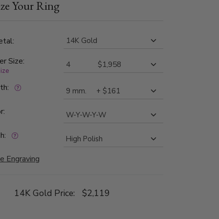
ze Your Ring
ilable in 8, 10, 11, 12mm. The band is high
tal:
er Size:
size
dth:
r:
h:
e Engraving
14K Gold Price:
$2,119