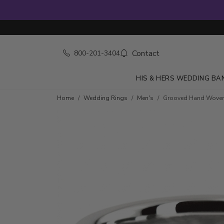
Contact
800-201-3404
HIS & HERS WEDDING BA
Home
Wedding Rings
Men's
Grooved Hand Wove