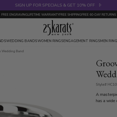
SIGN UP FOR SPECIALS & GET 10% OFF
FREE ENGRAVING
LIFETIME WARRANTY
FREE SHIPPING
FREE 60-DAY RETURNS
NDS
WEDDING BANDS
WOMEN RINGS
ENGAGEMENT RINGS
MEN RIN
n Wedding Band
Groo
Wedd
Style# HC10
A masterpi
has a wide 
plain and o
side, and i