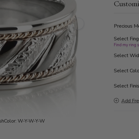
Customi
band is also ava
polished.
Precious Me
Select Fing
Find my ring 
Select Wi
Select Colo
Select Finis
Add Fre
sh
Color:
W-Y-W-Y-W