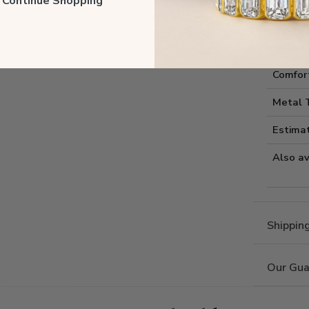
ll Continue Shopping
Style I
Style 
Comfort
Metal 
Estima
Also av
Shippin
Our Gua