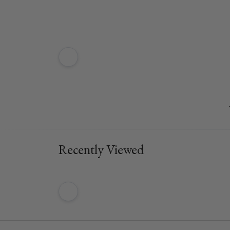
Recently Viewed