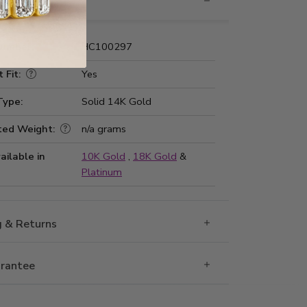
nformation
Number:
HC100297
 Fit:
Yes
Type:
Solid 14K Gold
ted Weight:
n/a grams
ailable in
10K Gold
,
18K Gold
&
Platinum
g & Returns
rantee