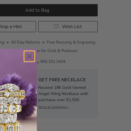
Add to Bag
rop a Hint
Wish List
ing • 60 Day Returns • Free Resizing & Engraving
uthenticity Certificate for Gold & Platinum
Email us
800.201.3404
GET FREE NECKLACE
Receive 18K Gold Vermeil
Angel Wing Necklace with
purchase over $1,500.
Terms & Conditions >