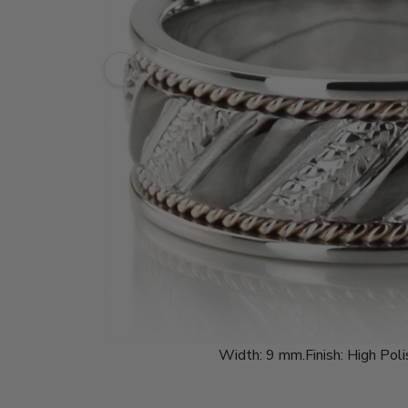
Width:
9 mm.
Finish:
High Poli