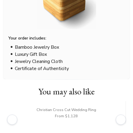
Your order includes:
Bamboo Jewelry Box
Luxury Gift Box
Jewelry Cleaning Cloth
Certificate of Authenticity
You may also like
Christian Cross Cut Wedding Ring
From $1,128