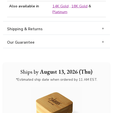
Also available in
14K Gold
,
18K Gold
&
Platinum
Shipping & Returns
Our Guarantee
Ships by
August 13, 2026 (Thu)
*Estimated ship date when ordered by 11 AM EST.