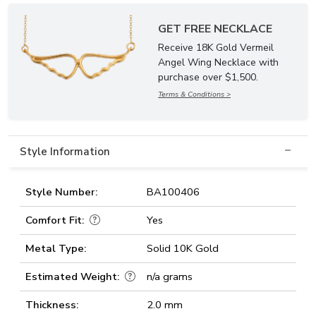
GET FREE NECKLACE
Receive 18K Gold Vermeil
Angel Wing Necklace with
purchase over $1,500.
Terms & Conditions >
Style Information
Style Number:
BA100406
Comfort Fit:
Yes
Metal Type:
Solid 10K Gold
Estimated Weight:
n/a grams
Thickness:
2.0 mm