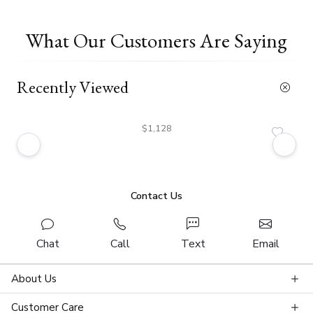
What Our Customers Are Saying
Recently Viewed
$1,128
Contact Us
Chat
Call
Text
Email
About Us
Customer Care