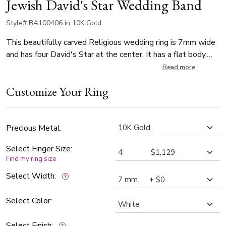
Jewish David's Star Wedding Band
Style# BA100406 in 10K Gold
This beautifully carved Religious wedding ring is 7mm wide
and has four David's Star at the center. It has a flat body.
The band is satin finished, with bright cuts.
Read more
Customize Your Ring
Precious Metal:
Select Finger Size:
Find my ring size
Select Width:
Select Color:
Select Finish: