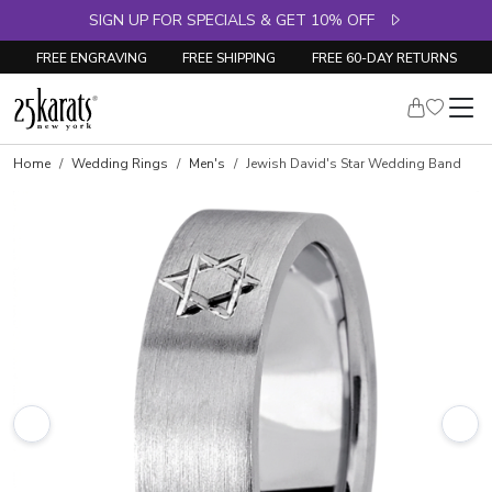
SIGN UP FOR SPECIALS & GET 10% OFF
FREE ENGRAVING
FREE SHIPPING
FREE 60-DAY RETURNS
Home
Wedding Rings
Men's
Jewish David's Star Wedding Band