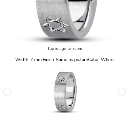
Tap image to zoom
Width:
7 mm.
Finish:
Same as picture
Color:
White