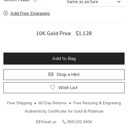
Add Free Engraving
10K Gold Price:
$1,128
Add to Bag
Drop a Hint
Wish List
Free Shipping • 60 Day Returns • Free Resizing & Engraving
Authenticity Certificate for Gold & Platinum
Email us
800.201.3404