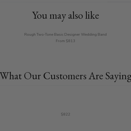
You may also like
Rough Two-Tone Basic Designer Wedding Band
From $813
What Our Customers Are Sayin
$822