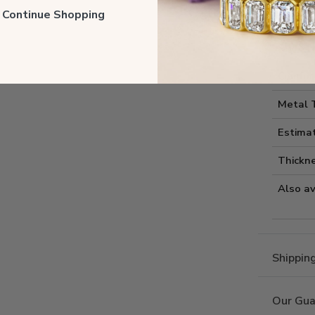
Style I
ll Continue Shopping
Style 
Comfort
Metal 
Estima
Thickne
Also av
Shippin
Our Gua