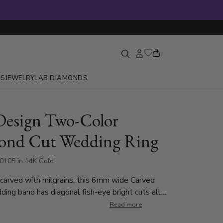
GS
JEWELRY
LAB DIAMONDS
Design Two-Color
ond Cut Wedding Ring
0105 in 14K Gold
 carved with milgrains, this 6mm wide Carved
ing band has diagonal fish-eye bright cuts all
h create a leaf design. Also available in 4, 5,
Read more