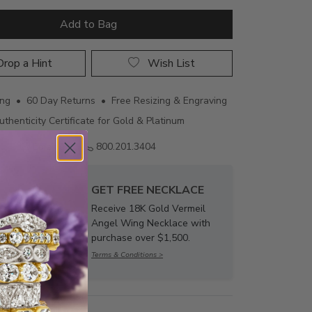
Add to Bag
rop a Hint
Wish List
ing • 60 Day Returns • Free Resizing & Engraving
uthenticity Certificate for Gold & Platinum
Email us
800.201.3404
GET FREE NECKLACE
Receive 18K Gold Vermeil
Angel Wing Necklace with
purchase over $1,500.
Terms & Conditions >