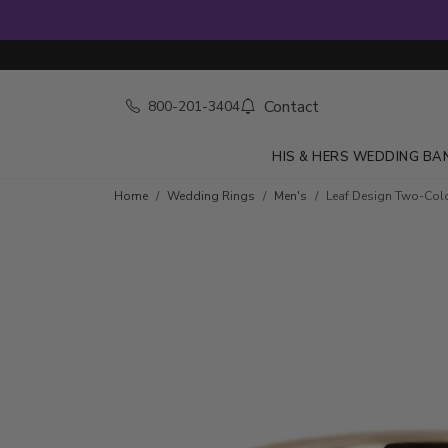
Contact
800-201-3404
HIS & HERS WEDDING BA
Home
Wedding Rings
Men's
Leaf Design Two-Col