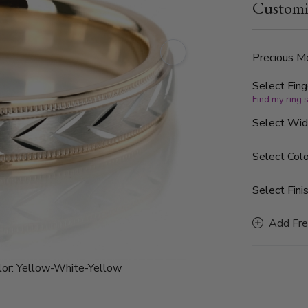
Customi
cuts. Each s
Precious Me
Select Fing
Find my ring 
Select Wi
Select Colo
Select Finis
Add Fre
or:
Yellow-White-Yellow