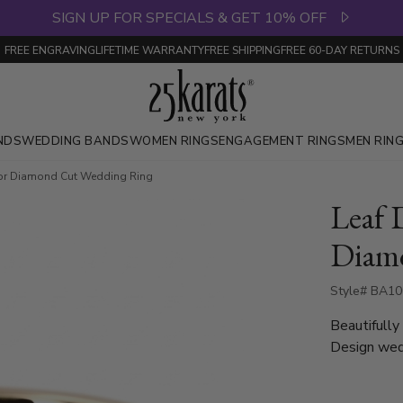
SIGN UP FOR SPECIALS & GET 10% OFF
FREE ENGRAVING
LIFETIME WARRANTY
FREE SHIPPING
FREE 60-DAY RETURNS
NDS
WEDDING BANDS
WOMEN RINGS
ENGAGEMENT RINGS
MEN RIN
or Diamond Cut Wedding Ring
Leaf 
Diam
Style# BA10
Beautifully
Design wedd
around, whic
7mm. Center of the band is cross-satin finished, with bright