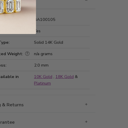
nformation
Number:
BA100105
 Fit:
Yes
Type:
Solid 14K Gold
ted Weight:
n/a grams
ss:
2.0 mm
ailable in
10K Gold
,
18K Gold
&
Platinum
g & Returns
rantee