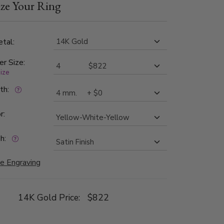
ze Your Ring
ide is high polished, with milgrain.
tal:
er Size:
size
dth:
r:
h:
e Engraving
14K Gold Price:
$822