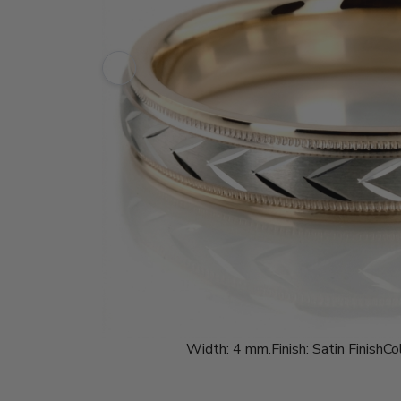
Width:
4 mm.
Finish:
Satin Finish
Col