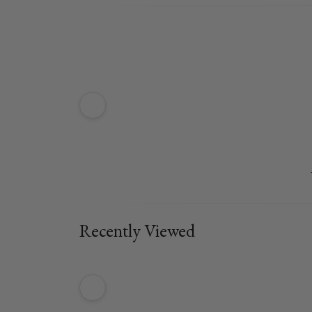
Recently Viewed