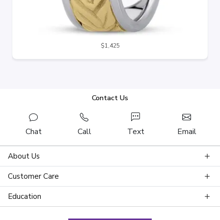
$1,425
Contact Us
Chat
Call
Text
Email
About Us
Customer Care
Education