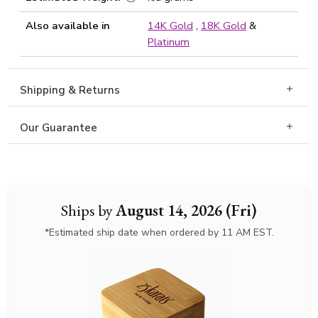
Also available in
14K Gold
,
18K Gold
&
Platinum
Shipping & Returns
Our Guarantee
Ships by
August 14, 2026 (Fri)
*Estimated ship date when ordered by 11 AM EST.