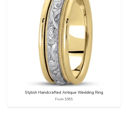
Stylish Handcrafted Antique Wedding Ring
From $955