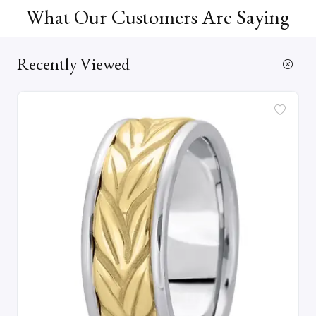
What Our Customers Are Saying
Recently Viewed