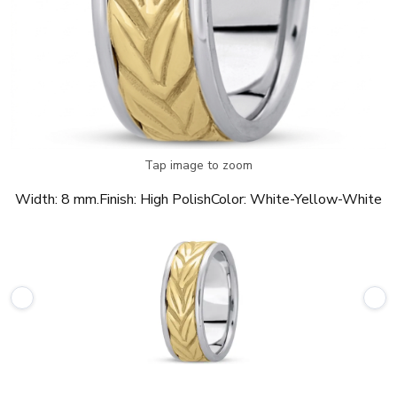
Tap image to zoom
Width:
8 mm.
Finish:
High Polish
Color:
White-Yellow-White