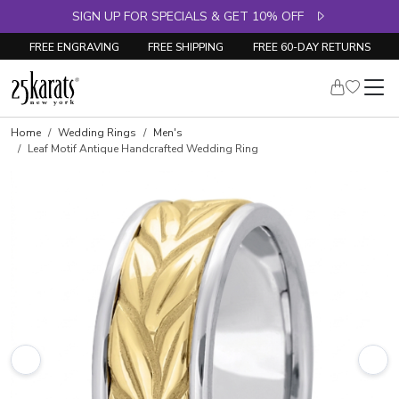
SIGN UP FOR SPECIALS & GET 10% OFF
FREE ENGRAVING
FREE SHIPPING
FREE 60-DAY RETURNS
Home
Wedding Rings
Men's
Leaf Motif Antique Handcrafted Wedding Ring