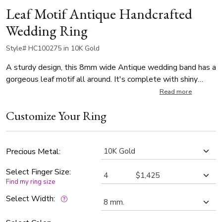
Leaf Motif Antique Handcrafted
Wedding Ring
Style# HC100275 in 10K Gold
A sturdy design, this 8mm wide Antique wedding band has a
gorgeous leaf motif all around. It's complete with shiny
edges. The band is high polished.
Read more
Customize Your Ring
Precious Metal:
Select Finger Size:
Find my ring size
Select Width: