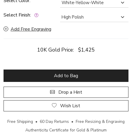
Select Color:
Select Finish:
Add Free Engraving
10K Gold Price:
$1,425
Add to Bag
Drop a Hint
Wish List
Free Shipping • 60 Day Returns • Free Resizing & Engraving
Authenticity Certificate for Gold & Platinum