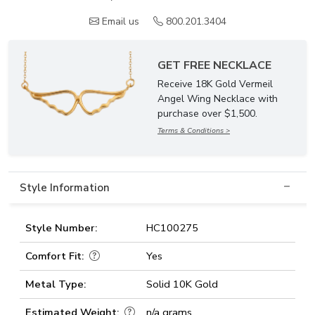
Email us
800.201.3404
GET FREE NECKLACE
Receive 18K Gold Vermeil
Angel Wing Necklace with
purchase over $1,500.
Terms & Conditions >
Style Information
Style Number:
HC100275
Comfort Fit:
Yes
Metal Type:
Solid 10K Gold
Estimated Weight:
n/a grams