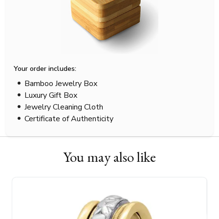
Your order includes:
Bamboo Jewelry Box
Luxury Gift Box
Jewelry Cleaning Cloth
Certificate of Authenticity
You may also like