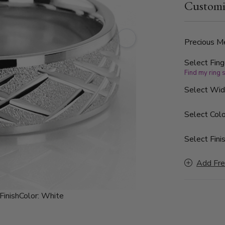
Customi
Precious Me
Select Fing
Find my ring 
Select Wi
Select Colo
Select Finis
Add Fre
Finish
Color:
White