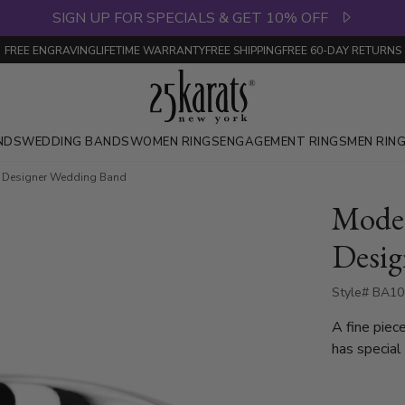
SIGN UP FOR SPECIALS & GET 10% OFF
FREE ENGRAVING
LIFETIME WARRANTY
FREE SHIPPING
FREE 60-DAY RETURNS
NDS
WEDDING BANDS
WOMEN RINGS
ENGAGEMENT RINGS
MEN RIN
c Designer Wedding Band
Moder
Desig
Style# BA10
A fine piec
has special
cuts. Center of the band is cross-satin finished. Each side is
high polish