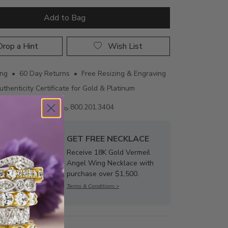
Add to Bag
rop a Hint
Wish List
ing • 60 Day Returns • Free Resizing & Engraving
uthenticity Certificate for Gold & Platinum
Email us
800.201.3404
GET FREE NECKLACE
Receive 18K Gold Vermeil
Angel Wing Necklace with
purchase over $1,500.
Terms & Conditions >