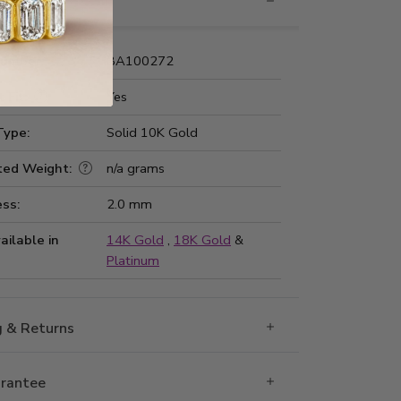
nformation
Number:
BA100272
 Fit:
Yes
Type:
Solid 10K Gold
ted Weight:
n/a grams
ss:
2.0 mm
ailable in
14K Gold
,
18K Gold
&
Platinum
g & Returns
rantee