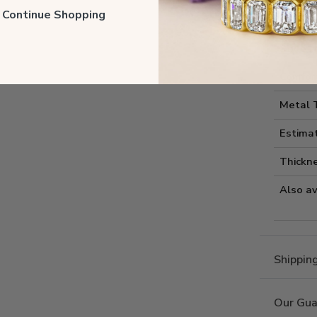
Style I
ll Continue Shopping
Style 
Comfort
Metal 
Estima
Thickne
Also av
Shippin
Our Gua