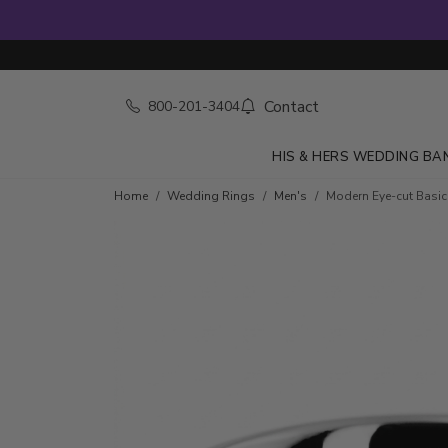
Contact
800-201-3404
HIS & HERS WEDDING BA
Home
Wedding Rings
Men's
Modern Eye-cut Basi