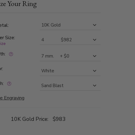
ze Your Ring
tal:
er Size:
size
dth:
r:
h:
e Engraving
10K Gold Price:
$983