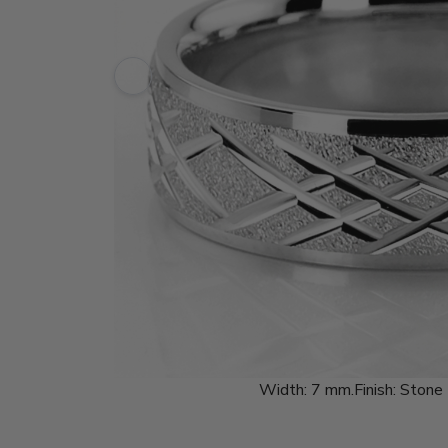
Width:
7 mm.
Finish:
Stone 