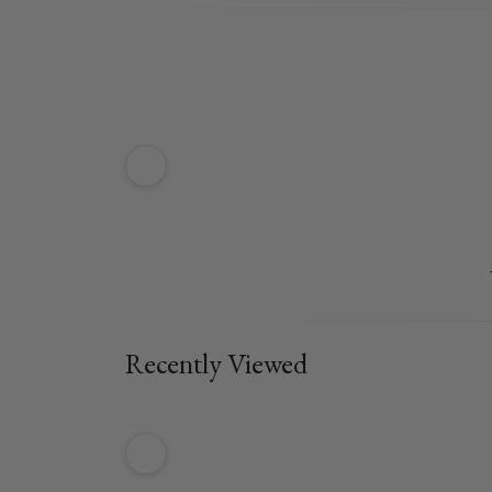
Recently Viewed