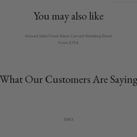
You may also like
Incised Satin Finish Basic Carved Wedding Band
From $704
What Our Customers Are Sayin
$983