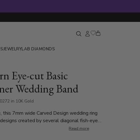
GS
JEWELRY
LAB DIAMONDS
n Eye-cut Basic
ner Wedding Band
0272 in 10K Gold
e, this 7mm wide Carved Design wedding ring
 designs created by several diagonal fish-eye
Read more
ed.