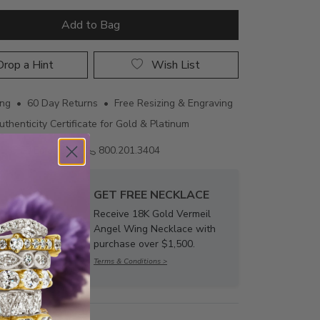
Add to Bag
rop a Hint
Wish List
ing • 60 Day Returns • Free Resizing & Engraving
uthenticity Certificate for Gold & Platinum
Email us
800.201.3404
GET FREE NECKLACE
Receive 18K Gold Vermeil
Angel Wing Necklace with
purchase over $1,500.
Terms & Conditions >