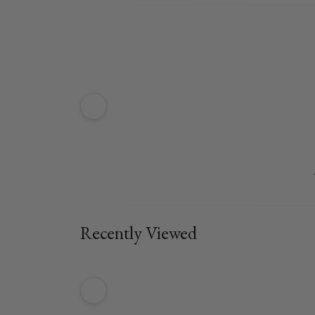
Recently Viewed