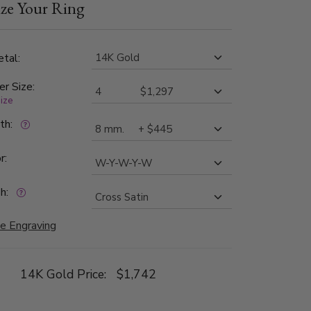
ze Your Ring
tal:
er Size:
size
dth:
r:
h:
e Engraving
14K Gold Price:
$1,742