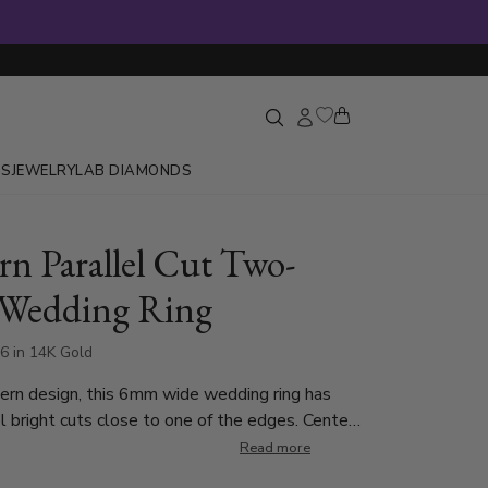
GS
JEWELRY
LAB DIAMONDS
n Parallel Cut Two-
 Wedding Ring
6 in 14K Gold
ern design, this 6mm wide wedding ring has
bright cuts close to one of the edges. Center
 is White Gold and brush finished. Parallel
Read more
 are Yellow Gold and high polished.