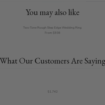
You may also like
Two-Tone Rough Step Edge Wedding Ring
From $938
What Our Customers Are Sayin
$1,742