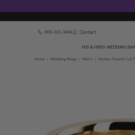
Contact
800-201-3404
HIS & HERS WEDDING BA
Home
Wedding Rings
Men's
Modern Parallel Cut