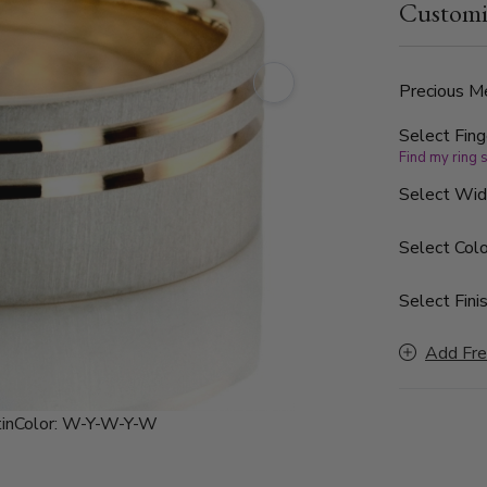
Customi
Precious Me
Select Fing
Find my ring 
Select Wi
Select Colo
Select Finis
Add Fre
in
Color:
W-Y-W-Y-W