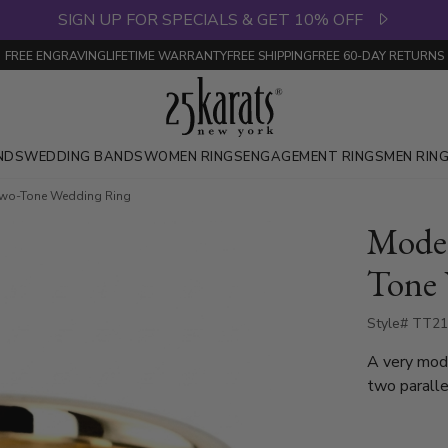
SIGN UP FOR SPECIALS & GET 10% OFF
FREE ENGRAVING
LIFETIME WARRANTY
FREE SHIPPING
FREE 60-DAY RETURNS
NDS
WEDDING BANDS
WOMEN RINGS
ENGAGEMENT RINGS
MEN RIN
 Two-Tone Wedding Ring
Moder
Tone
Style# TT21
A very mod
two parallel 
of the band
bright cuts