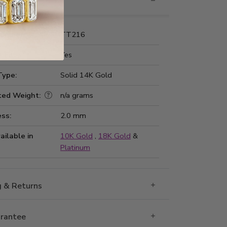
nformation
Number:
TT216
 Fit:
Yes
Type:
Solid 14K Gold
ted Weight:
n/a grams
ss:
2.0 mm
ailable in
10K Gold
,
18K Gold
&
Platinum
g & Returns
rantee