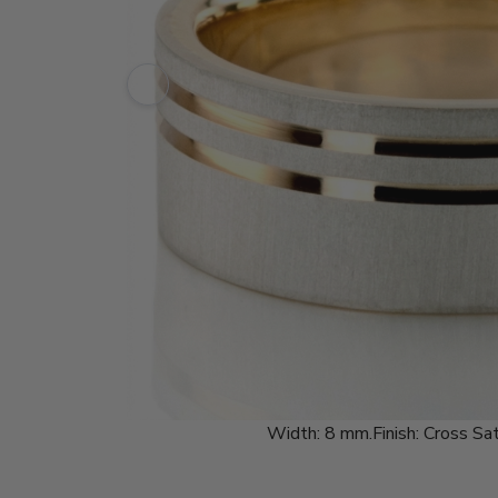
Width:
8 mm.
Finish:
Cross Sat