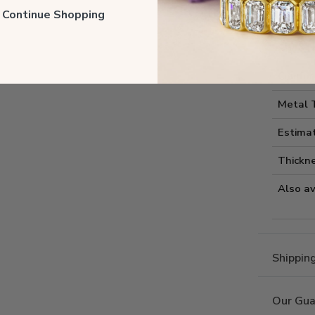
Style I
ll Continue Shopping
Style 
Comfort
Metal 
Estima
Thickne
Also av
Shippin
Our Gua