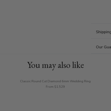
Shippin
Our Gua
You may also like
Classic Round Cut Diamond 6mm Wedding Ring
From $1,529