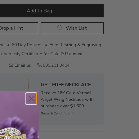
Add to Bag
rop a Hint
Wish List
ing • 60 Day Returns • Free Resizing & Engraving
uthenticity Certificate for Gold & Platinum
Email us
800.201.3404
GET FREE NECKLACE
Receive 18K Gold Vermeil
Angel Wing Necklace with
purchase over $1,500.
Terms & Conditions >