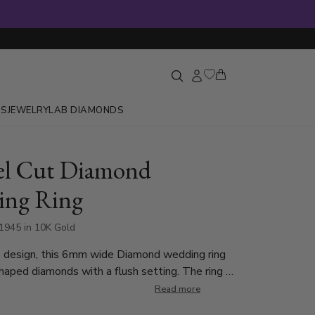
GS
JEWELRY
LAB DIAMONDS
lel Cut Diamond
ing Ring
945 in 10K Gold
 design, this 6mm wide Diamond wedding ring
haped diamonds with a flush setting. The ring is
Round Cut Diamonds in a diamond cut design.
Read more
d weighs 0.015ct, which is a total of 0.045ct.