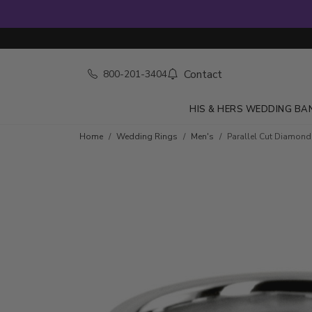
Contact
800-201-3404
HIS & HERS WEDDING BA
Home
Wedding Rings
Men's
Parallel Cut Diamon