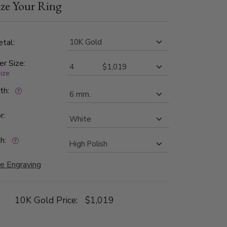
ze Your Ring
 are graded G in color and SI1 in clarity. The
n finished all around, with three bright cuts
 edges.
tal:
er Size:
size
dth:
r:
h:
e Engraving
10K Gold Price:
$1,019