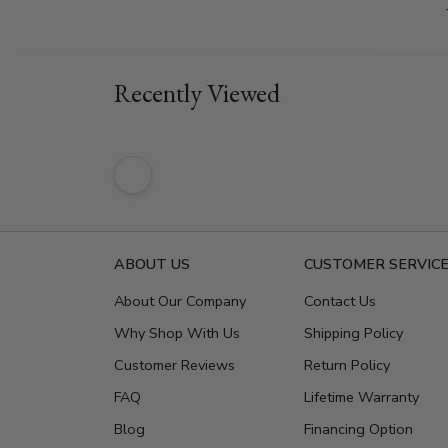
Recently Viewed
ABOUT US
CUSTOMER SERVIC
About Our Company
Contact Us
Why Shop With Us
Shipping Policy
Customer Reviews
Return Policy
FAQ
Lifetime Warranty
Blog
Financing Option