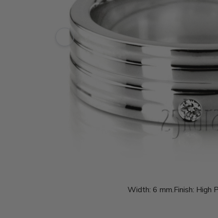
Width:
6 mm.
Finish:
High P