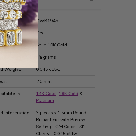
nformation
Number:
DWB1945
 Fit:
Yes
Type:
Solid 10K Gold
ted Weight:
n/a grams
d Weight:
0.045 ct.tw.
ss:
2.0 mm
ailable in
14K Gold
,
18K Gold
&
Platinum
d Information:
3 pieces x 1.5mm Round
Brilliant cut with Burnish
Setting - G/H Color - SI1
Clarity - 0.045 ct.tw.