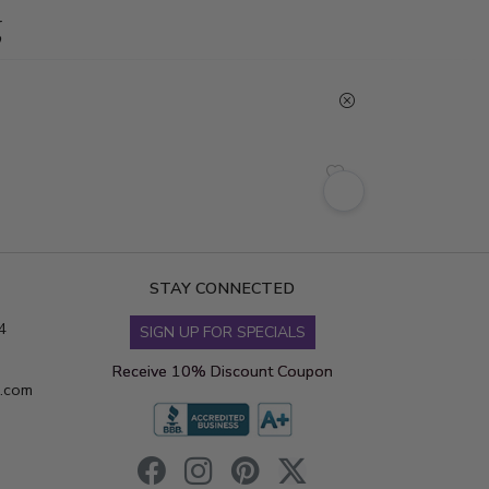
g
STAY CONNECTED
4
SIGN UP FOR SPECIALS
Receive 10% Discount Coupon
s.com