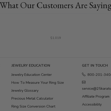
What Our Customers Are Sayin
$1,019
E
JEWELRY EDUCATION
GET IN TOUCH
Jewelry Education Center
800-201-340
How To Measure Your Ring Size
service@25karat
Jewelry Glossary
Affiliate Program
Precious Metal Calculator
Accessibility
Ring Size Conversion Chart