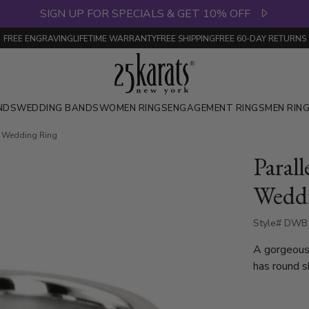
SIGN UP FOR SPECIALS & GET 10% OFF
FREE ENGRAVING
LIFETIME WARRANTY
FREE SHIPPING
FREE 60-DAY RETURNS
NDS
WEDDING BANDS
WOMEN RINGS
ENGAGEMENT RINGS
MEN RIN
d Wedding Ring
Paral
Wedd
Style# DWB1
A gorgeous
has round s
set with 3 
Each diamon