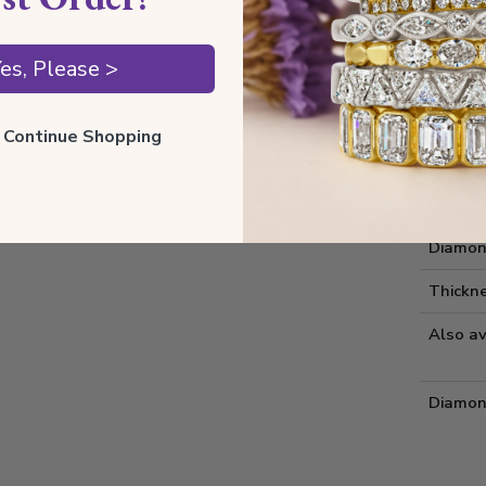
Style I
es, Please >
Style 
Comfort
ll Continue Shopping
Metal 
Estima
Diamon
Thickne
Also av
Diamon