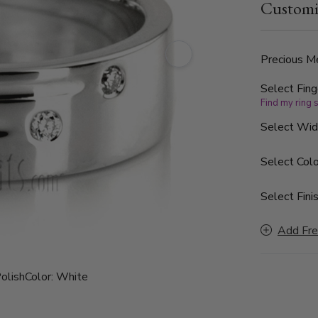
Customi
The diamonds
band is sati
parallel to
Precious Me
Select Fing
Find my ring 
Select Wi
Select Colo
Select Finis
Add Fre
olish
Color:
White