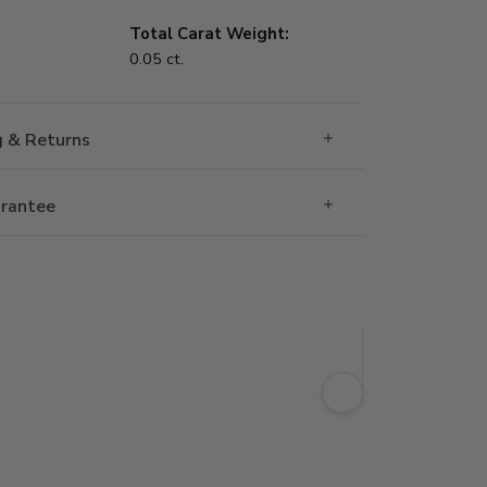
Total Carat Weight:
0.05 ct.
g & Returns
rantee