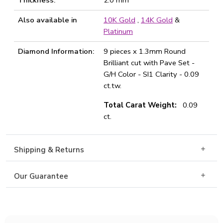
Thickness:
2.0 mm
Also available in
10K Gold
,
14K Gold
&
Platinum
Diamond Information:
9 pieces x 1.3mm Round
Brilliant cut with Pave Set -
G/H Color - SI1 Clarity - 0.09
ct.tw.
Total Carat Weight:
0.09
ct.
Shipping & Returns
Our Guarantee