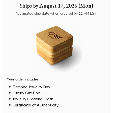
Ships by
August 17, 2026 (Mon)
*Estimated ship date when ordered by 11 AM EST.
Your order includes:
Bamboo Jewelry Box
Luxury Gift Box
Jewelry Cleaning Cloth
Certificate of Authenticity