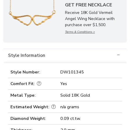
GET FREE NECKLACE
Receive 18K Gold Vermeil
Angel Wing Necklace with
purchase over $1,500.
Terms & Conditions >
Style Information
Style Number:
DW101345
Comfort Fit:
Yes
Metal Type:
Solid 18K Gold
Estimated Weight:
n/a grams
Diamond Weight:
0.09 ct.tw.