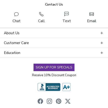
Contact Us
Chat
Call
Text
Email
About Us
Customer Care
Education
SIGN UP FOR SPECIALS
Receive 10% Discount Coupon