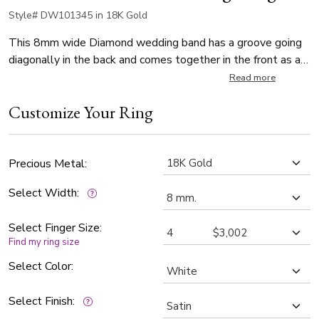
Style# DW101345 in 18K Gold
This 8mm wide Diamond wedding band has a groove going
diagonally in the back and comes together in the front as a
square. The ring is set with 9 Round Cut Diamonds that
Read more
weigh 0.01ct, with total 0.09ct. The diamonds are graded G
Customize Your Ring
in color and SI1 in clarity. The band is satin polished.
Precious Metal:
Select Width:
Select Finger Size:
Find my ring size
Select Color:
Select Finish: