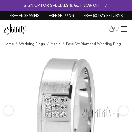
SIGN UP FOR SPECIALS & GET 10% OFF
FREE ENGRAVING
FREE SHIPPING
FREE 60-DAY RETURNS
Home
Wedding Rings
Men's
Pave Set Diamond Wedding Ring