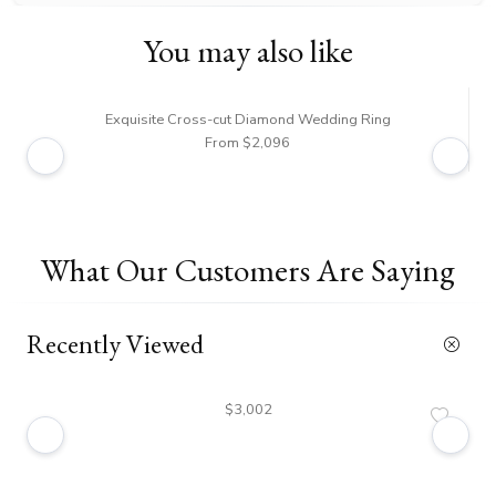
You may also like
Exquisite Cross-cut Diamond Wedding Ring
From $2,096
What Our Customers Are Saying
Recently Viewed
$3,002