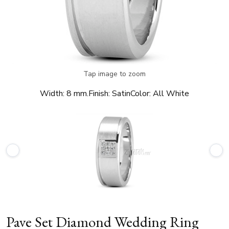
Tap image to zoom
Width:
8 mm.
Finish:
Satin
Color:
All White
Pave Set Diamond Wedding Ring