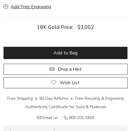
Add Free Engraving
18K Gold Price:
$3,002
Add to Bag
Drop a Hint
Wish List
Free Shipping • 60 Day Returns • Free Resizing & Engraving
Authenticity Certificate for Gold & Platinum
Email us
800.201.3404