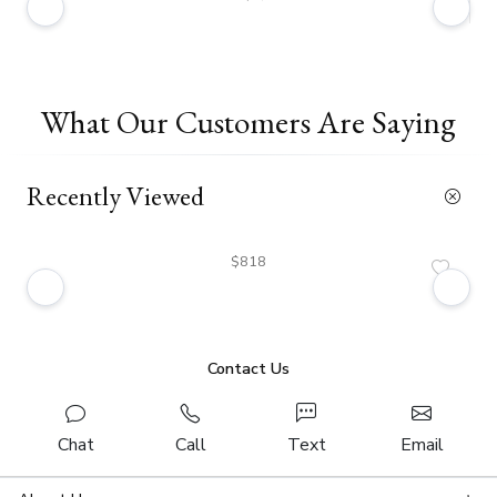
What Our Customers Are Saying
Recently Viewed
$818
Contact Us
Chat
Call
Text
Email