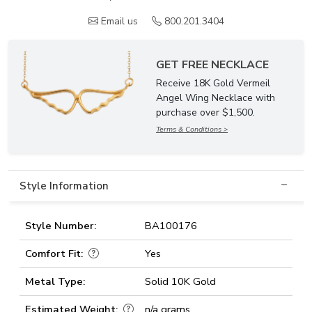
Email us
800.201.3404
GET FREE NECKLACE
Receive 18K Gold Vermeil
Angel Wing Necklace with
purchase over $1,500.
Terms & Conditions >
Style Information
Style Number:
BA100176
Comfort Fit:
Yes
Metal Type:
Solid 10K Gold
Estimated Weight:
n/a grams