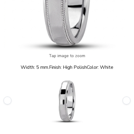
Tap image to zoom
Width:
5 mm.
Finish:
High Polish
Color:
White