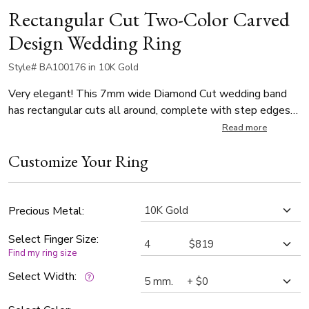
Rectangular Cut Two-Color Carved
Design Wedding Ring
Style# BA100176 in 10K Gold
Very elegant! This 7mm wide Diamond Cut wedding band
has rectangular cuts all around, complete with step edges
and milgrain. This band is also available in 5, 6mm. The band
Read more
is high polished all over.
Customize Your Ring
Precious Metal:
Select Finger Size:
Find my ring size
Select Width: