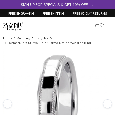
SIGN UP FOR SPECIALS & GET 10% OFF
FREE ENGRAVING
FREE SHIPPING
FREE 60-DAY RETURNS
Home
Wedding Rings
Men's
Rectangular Cut Two-Color Carved Design Wedding Ring