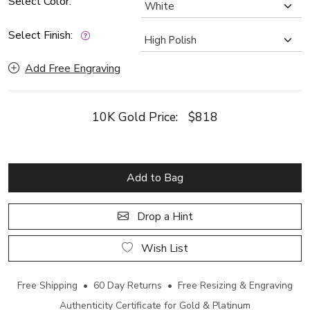
Select Color:
Select Finish:
Add Free Engraving
10K Gold Price:
$818
Add to Bag
Drop a Hint
Wish List
Free Shipping • 60 Day Returns • Free Resizing & Engraving
Authenticity Certificate for Gold & Platinum