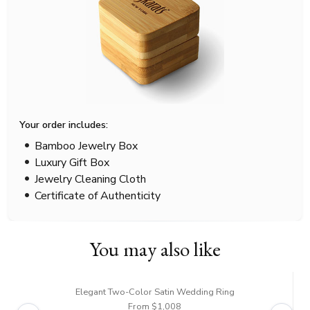
Your order includes:
Bamboo Jewelry Box
Luxury Gift Box
Jewelry Cleaning Cloth
Certificate of Authenticity
You may also like
Elegant Two-Color Satin Wedding Ring
From $1,008