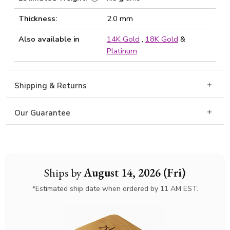
Thickness:
2.0 mm
Also available in
14K Gold
,
18K Gold
&
Platinum
Shipping & Returns
Our Guarantee
Ships by
August 14, 2026 (Fri)
*Estimated ship date when ordered by 11 AM EST.