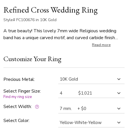
Refined Cross Wedding Ring
Style# FC100676 in 10K Gold
A true beauty! This lovely 7mm wide Religious wedding
band has a unique carved motif, and curved carbide finish
background. Each side of the band is high polished.
Read more
Customize Your Ring
Precious Metal:
Select Finger Size:
Find my ring size
Select Width:
Select Color: