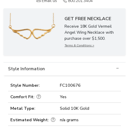
Email us
800.201.3404
GET FREE NECKLACE
Receive 18K Gold Vermeil
Angel Wing Necklace with
purchase over $1,500.
Terms & Conditions >
Style Information
Style Number:
FC100676
Comfort Fit:
Yes
Metal Type:
Solid 10K Gold
Estimated Weight:
n/a grams