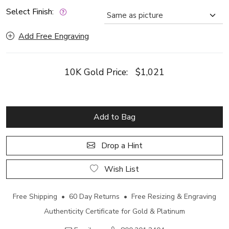
Select Finish:
Add Free Engraving
10K Gold Price:
$1,021
Add to Bag
Drop a Hint
Wish List
Free Shipping • 60 Day Returns • Free Resizing & Engraving
Authenticity Certificate for Gold & Platinum