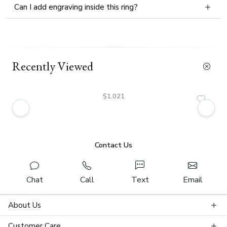
Can I add engraving inside this ring?
Recently Viewed
$1,021
Contact Us
Chat
Call
Text
Email
About Us
Customer Care