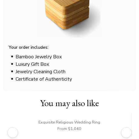
Your order includes:
Bamboo Jewelry Box
Luxury Gift Box
Jewelry Cleaning Cloth
Certificate of Authenticity
You may also like
Exquisite Religious Wedding Ring
From $1,040