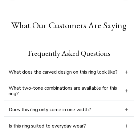
What Our Customers Are Saying
Frequently Asked Questions
What does the carved design on this ring look like?
What two-tone combinations are available for this
ring?
Does this ring only come in one width?
Is this ring suited to everyday wear?