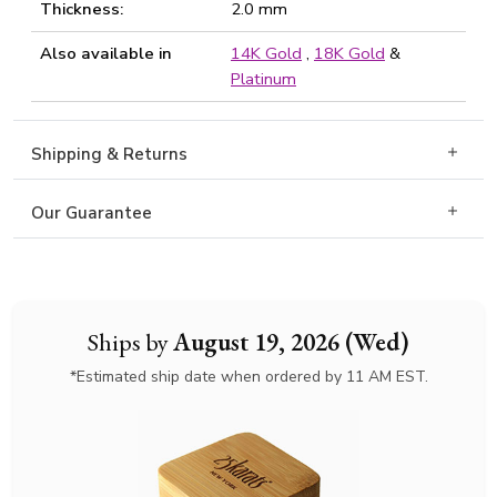
Thickness:
2.0 mm
Also available in
14K Gold
,
18K Gold
&
Platinum
Shipping & Returns
Our Guarantee
Ships by
August 19, 2026 (Wed)
*Estimated ship date when ordered by 11 AM EST.