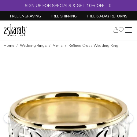
SIGN UP FOR SPECIALS & GET 10% OFF
FREE ENGRAVING
FREE SHIPPING
FREE 60-DAY RETURNS
Home
Wedding Rings
Men's
Refined Cross Wedding Ring