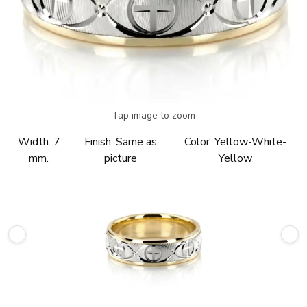
Tap image to zoom
Width:
7
Finish:
Same as
Color:
Yellow-White-
mm.
picture
Yellow