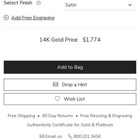
Select Finish:
Add Free Engraving
14K Gold Price:
$1,774
Add to Bag
Drop a Hint
Wish List
Free Shipping • 60 Day Returns • Free Resizing & Engraving
Authenticity Certificate for Gold & Platinum
Email us
800.201.3404