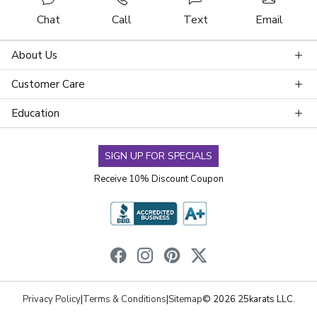
Chat
Call
Text
Email
About Us
Customer Care
Education
SIGN UP FOR SPECIALS
Receive 10% Discount Coupon
Privacy Policy
|
Terms & Conditions
|
Sitemap
© 2026 25karats LLC.