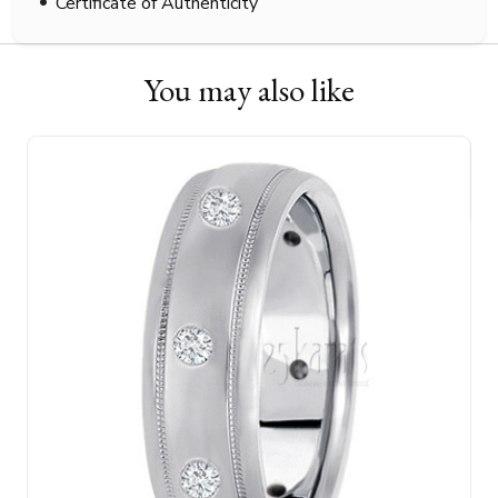
Certificate of Authenticity
You may also like