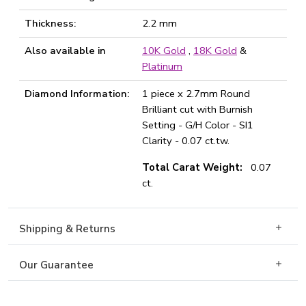
Thickness:
2.2 mm
Also available in
10K Gold
,
18K Gold
&
Platinum
Diamond Information:
1 piece x 2.7mm Round
Brilliant cut with Burnish
Setting - G/H Color - SI1
Clarity - 0.07 ct.tw.
Total Carat Weight:
0.07
ct.
Shipping & Returns
Our Guarantee