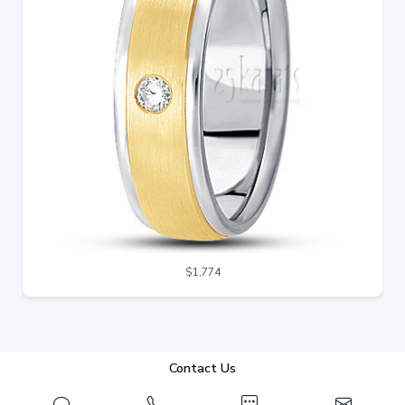
$1,774
Contact Us