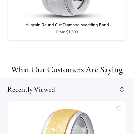
Milgrain Round Cut Diamond Wedding Band
From $1,709
What Our Customers Are Saying
Recently Viewed