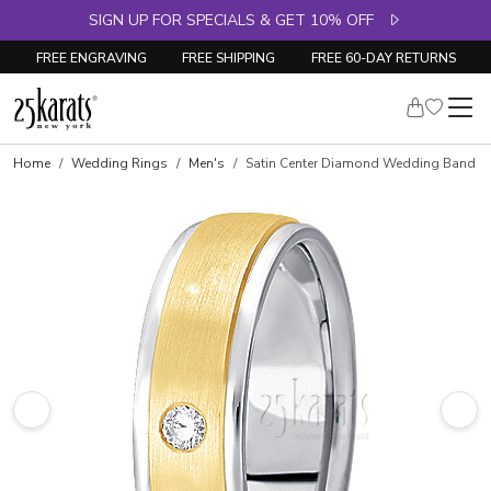
SIGN UP FOR SPECIALS & GET 10% OFF
FREE ENGRAVING
FREE SHIPPING
FREE 60-DAY RETURNS
Home
Wedding Rings
Men's
Satin Center Diamond Wedding Band