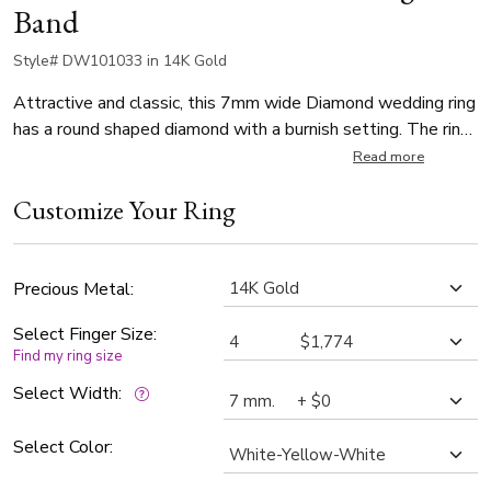
Band
Style# DW101033 in 14K Gold
Attractive and classic, this 7mm wide Diamond wedding ring
has a round shaped diamond with a burnish setting. The ring
is set with 1 Round Cut Diamond. Diamond weighs 0.07ct.
Read more
The diamond is graded G in color and SI1 in clarity. Center of
Customize Your Ring
the band is satin finished. Each side of the band is high
polished.
Precious Metal:
Select Finger Size:
Find my ring size
Select Width:
Select Color: