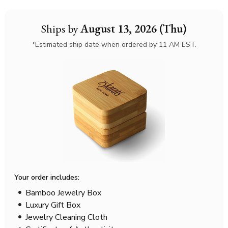
Ships by
August 13, 2026 (Thu)
*Estimated ship date when ordered by 11 AM EST.
Your order includes:
Bamboo Jewelry Box
Luxury Gift Box
Jewelry Cleaning Cloth