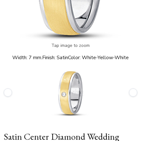
Tap image to zoom
Width:
7 mm.
Finish:
Satin
Color:
White-Yellow-White
Satin Center Diamond Wedding