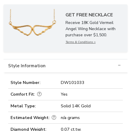
GET FREE NECKLACE
Receive 18K Gold Vermeil
Angel Wing Necklace with
purchase over $1,500.
Terms & Conditions >
Style Information
Style Number:
DW101033
Comfort Fit:
Yes
Metal Type:
Solid 14K Gold
Estimated Weight:
n/a grams
Diamond Weight:
0.07 ct.tw.