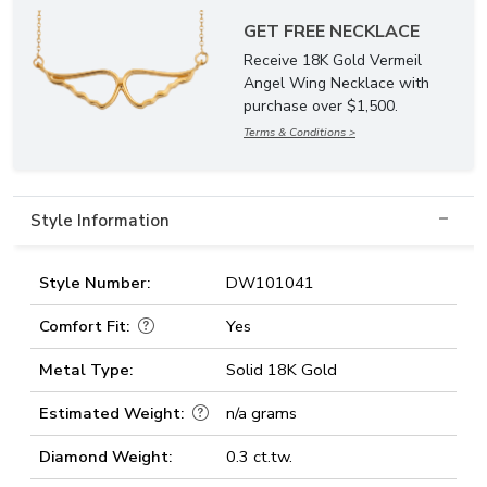
GET FREE NECKLACE
Receive 18K Gold Vermeil
Angel Wing Necklace with
purchase over $1,500.
Terms & Conditions >
Style Information
Style Number:
DW101041
Comfort Fit:
Yes
Metal Type:
Solid 18K Gold
Estimated Weight:
n/a grams
Diamond Weight:
0.3 ct.tw.