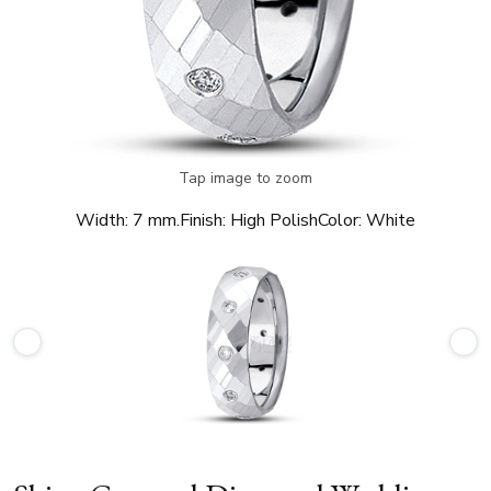
Tap image to zoom
Width:
7 mm.
Finish:
High Polish
Color:
White