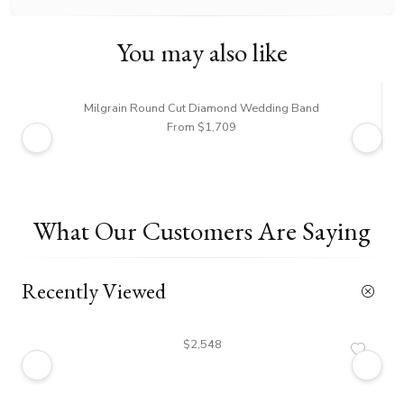
You may also like
Milgrain Round Cut Diamond Wedding Band
From $1,709
What Our Customers Are Saying
Recently Viewed
$2,548