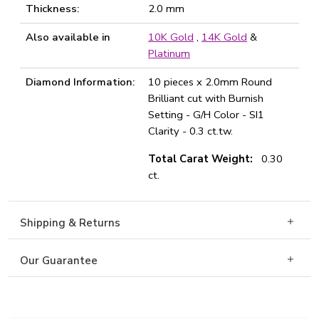
Thickness:
2.0 mm
Also available in
10K Gold
,
14K Gold
&
Platinum
Diamond Information:
10 pieces x 2.0mm Round
Brilliant cut with Burnish
Setting - G/H Color - SI1
Clarity - 0.3 ct.tw.
Total Carat Weight:
0.30
ct.
Shipping & Returns
Our Guarantee