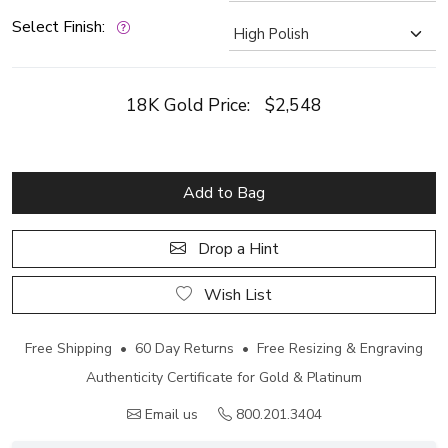
Select Finish:
18K Gold Price:
$2,548
Add to Bag
Drop a Hint
Wish List
Free Shipping • 60 Day Returns • Free Resizing & Engraving
Authenticity Certificate for Gold & Platinum
Email us
800.201.3404