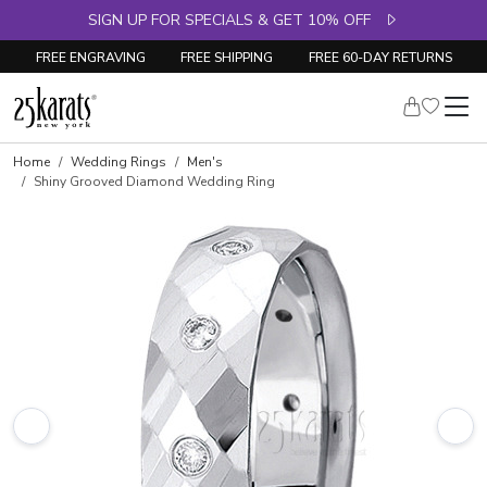
SIGN UP FOR SPECIALS & GET 10% OFF
FREE ENGRAVING
FREE SHIPPING
FREE 60-DAY RETURNS
Home
Wedding Rings
Men's
Shiny Grooved Diamond Wedding Ring