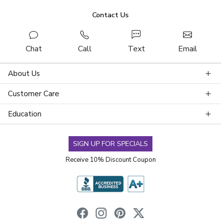
Contact Us
Chat
Call
Text
Email
About Us
Customer Care
Education
SIGN UP FOR SPECIALS
Receive 10% Discount Coupon