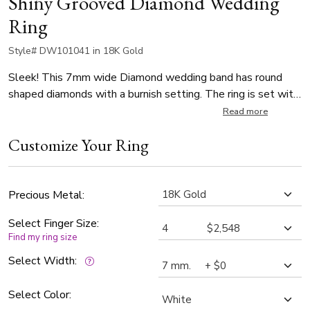
Shiny Grooved Diamond Wedding
Ring
Style# DW101041 in 18K Gold
Sleek! This 7mm wide Diamond wedding band has round
shaped diamonds with a burnish setting. The ring is set with
10 Round Cut Diamonds. Each diamond weighs 0.03ct,
Read more
which is a total of 0.3ct. The diamonds are graded G in color
Customize Your Ring
and SI1 in clarity. The band is high polished.
Precious Metal:
Select Finger Size:
Find my ring size
Select Width:
Select Color: