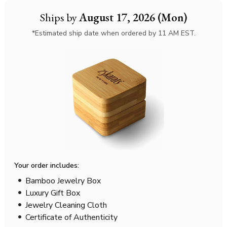
Ships by
August 17, 2026 (Mon)
*Estimated ship date when ordered by 11 AM EST.
Your order includes:
Bamboo Jewelry Box
Luxury Gift Box
Jewelry Cleaning Cloth
Certificate of Authenticity