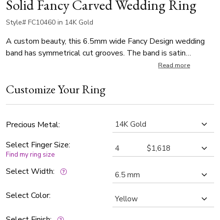
Solid Fancy Carved Wedding Ring
Style# FC10460 in 14K Gold
A custom beauty, this 6.5mm wide Fancy Design wedding
band has symmetrical cut grooves. The band is satin
finished.
Read more
Customize Your Ring
Precious Metal:
Select Finger Size:
Find my ring size
Select Width:
Select Color:
Select Finish: