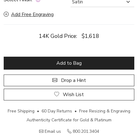
Add Free Engraving
14K Gold Price:
$1,618
Add to Bag
Drop a Hint
Wish List
Free Shipping • 60 Day Returns • Free Resizing & Engraving
Authenticity Certificate for Gold & Platinum
Email us
800.201.3404