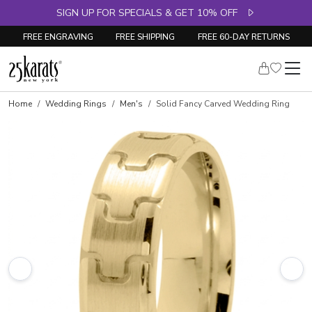
SIGN UP FOR SPECIALS & GET 10% OFF
FREE ENGRAVING
FREE SHIPPING
FREE 60-DAY RETURNS
Home
Wedding Rings
Men's
Solid Fancy Carved Wedding Ring