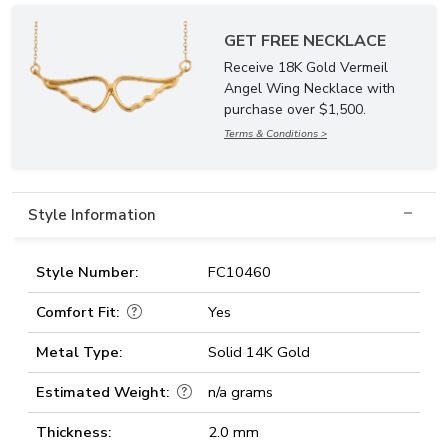
GET FREE NECKLACE
Receive 18K Gold Vermeil
Angel Wing Necklace with
purchase over $1,500.
Terms & Conditions >
Style Information
Style Number:
FC10460
Comfort Fit:
Yes
Metal Type:
Solid 14K Gold
Estimated Weight:
n/a grams
Thickness:
2.0 mm