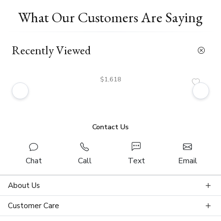
What Our Customers Are Saying
Recently Viewed
$1,618
Contact Us
Chat
Call
Text
Email
About Us
Customer Care