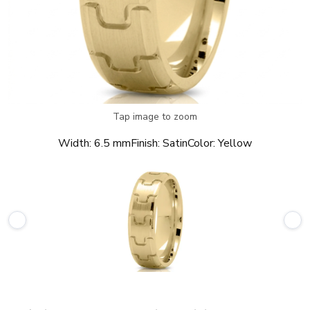
Tap image to zoom
Width:
6.5 mm
Finish:
Satin
Color:
Yellow