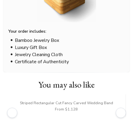
Your order includes:
Bamboo Jewelry Box
Luxury Gift Box
Jewelry Cleaning Cloth
Certificate of Authenticity
You may also like
Striped Rectangular Cut Fancy Carved Wedding Band
From $1,128