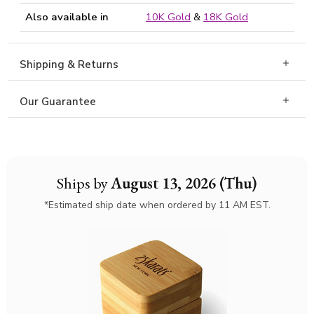
Also available in
10K Gold
&
18K Gold
Shipping & Returns
Our Guarantee
Ships by
August 13, 2026 (Thu)
*Estimated ship date when ordered by 11 AM EST.