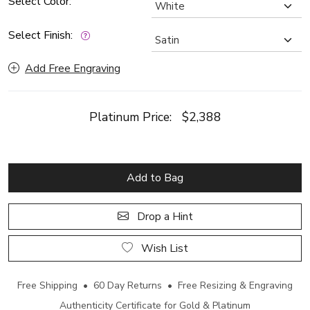
Select Color:
Select Finish:
Add Free Engraving
Platinum Price:
$2,388
Add to Bag
Drop a Hint
Wish List
Free Shipping • 60 Day Returns • Free Resizing & Engraving
Authenticity Certificate for Gold & Platinum