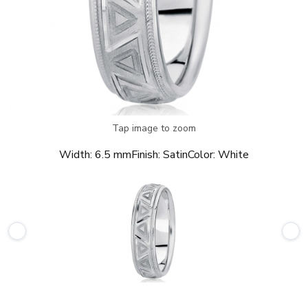
Tap image to zoom
Width:
6.5 mm
Finish:
Satin
Color:
White