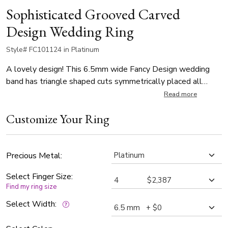
Sophisticated Grooved Carved
Design Wedding Ring
Style# FC101124 in Platinum
A lovely design! This 6.5mm wide Fancy Design wedding
band has triangle shaped cuts symmetrically placed all
around the center. This band is also available in 7.5 ,8.5
Read more
,9.5mm. Center of the band is satin finished, with bright cuts.
Customize Your Ring
Each side is high polished, with milgrain.
Precious Metal:
Select Finger Size:
Find my ring size
Select Width: