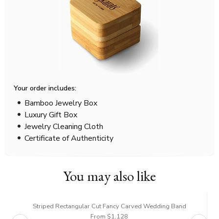
Your order includes:
Bamboo Jewelry Box
Luxury Gift Box
Jewelry Cleaning Cloth
Certificate of Authenticity
You may also like
Striped Rectangular Cut Fancy Carved Wedding Band
From $1,128