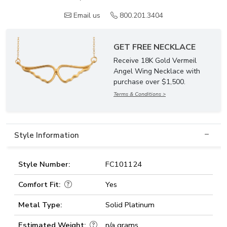
Email us
800.201.3404
GET FREE NECKLACE
Receive 18K Gold Vermeil
Angel Wing Necklace with
purchase over $1,500.
Terms & Conditions >
Style Information
Style Number:
FC101124
Comfort Fit:
Yes
Metal Type:
Solid Platinum
Estimated Weight:
n/a grams