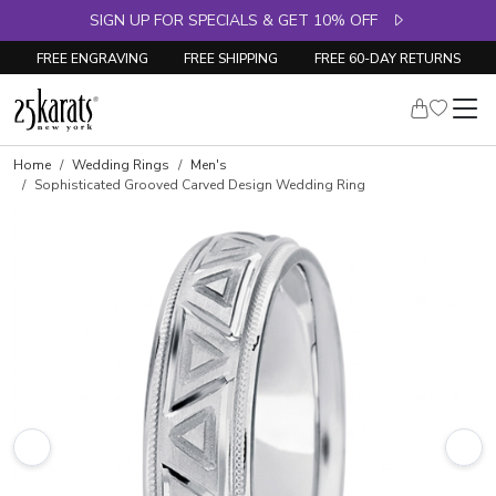
SIGN UP FOR SPECIALS & GET 10% OFF
FREE ENGRAVING
FREE SHIPPING
FREE 60-DAY RETURNS
Home
Wedding Rings
Men's
Sophisticated Grooved Carved Design Wedding Ring