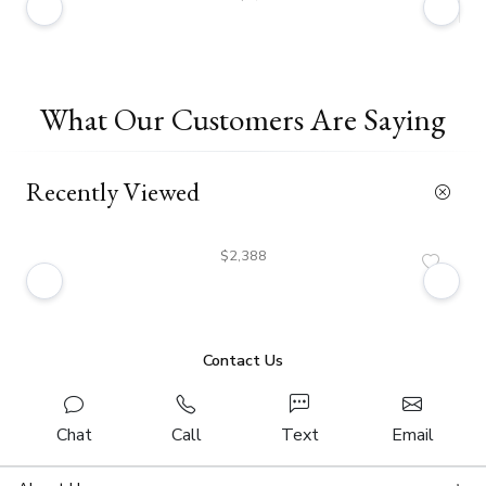
What Our Customers Are Saying
Recently Viewed
$2,388
Contact Us
Chat
Call
Text
Email