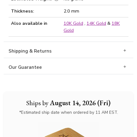
Thickness:
2.0 mm
Also available in
10K Gold
,
14K Gold
&
18K
Gold
Shipping & Returns
Our Guarantee
Ships by
August 14, 2026 (Fri)
*Estimated ship date when ordered by 11 AM EST.