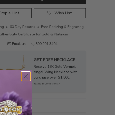
rop a Hint
Wish List
ing • 60 Day Returns • Free Resizing & Engraving
uthenticity Certificate for Gold & Platinum
Email us
800.201.3404
GET FREE NECKLACE
Receive 18K Gold Vermeil
Angel Wing Necklace with
purchase over $1,500.
Terms & Conditions >
nformation