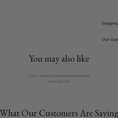
Shippin
Our Gua
You may also like
Classic Square Diamond Wedding Band
From $2,183
What Our Customers Are Sayin