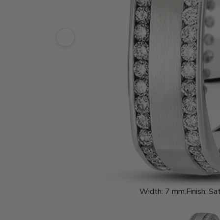
Width:
7 mm.
Finish:
Sat