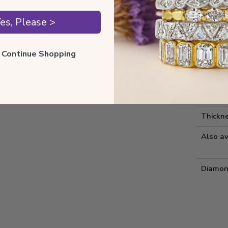
Style 
es, Please >
Comfort
ll Continue Shopping
Metal 
Estima
Diamon
Thickne
Also av
Diamon