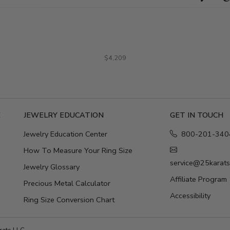
$4,209
E
JEWELRY EDUCATION
GET IN TOUCH
Jewelry Education Center
800-201-340
How To Measure Your Ring Size
service@25karat
Jewelry Glossary
Affiliate Program
Precious Metal Calculator
Accessibility
Ring Size Conversion Chart