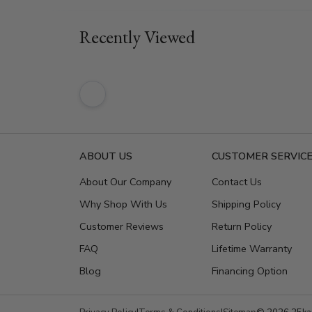
Recently Viewed
ABOUT US
CUSTOMER SERVIC
About Our Company
Contact Us
Why Shop With Us
Shipping Policy
Customer Reviews
Return Policy
FAQ
Lifetime Warranty
Blog
Financing Option