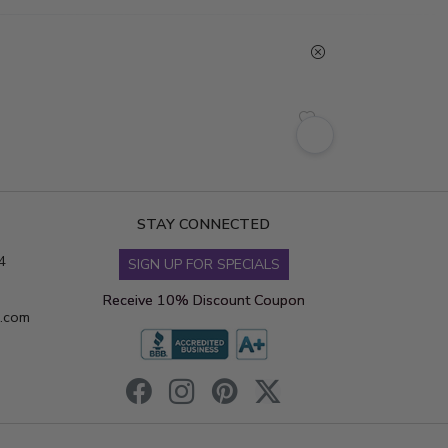
STAY CONNECTED
4
SIGN UP FOR SPECIALS
Receive 10% Discount Coupon
s.com