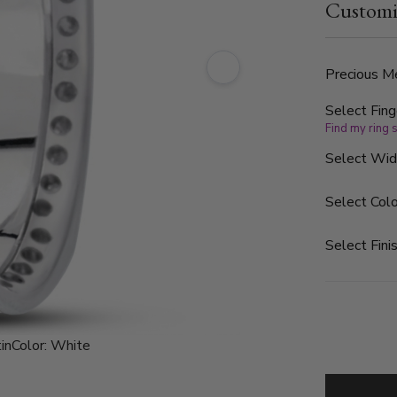
Customi
of 1.44ct. 
clarity. The
Precious Me
Select Fing
Find my ring 
Select Wi
Select Colo
Select Finis
in
Color:
White