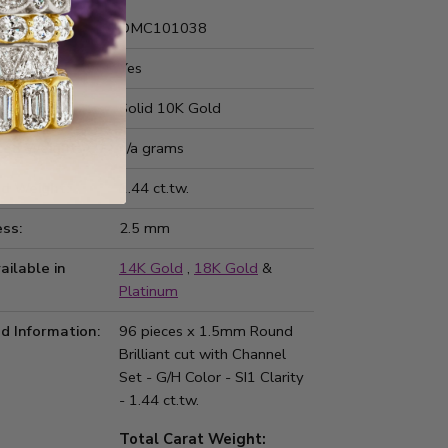
Number:
DMC101038
 Fit:
Yes
Type:
Solid 10K Gold
ted Weight:
n/a grams
d Weight:
1.44 ct.tw.
ss:
2.5 mm
ailable in
14K Gold
,
18K Gold
&
Platinum
d Information:
96 pieces x 1.5mm Round
Brilliant cut with Channel
Set - G/H Color - SI1 Clarity
- 1.44 ct.tw.
Total Carat Weight: