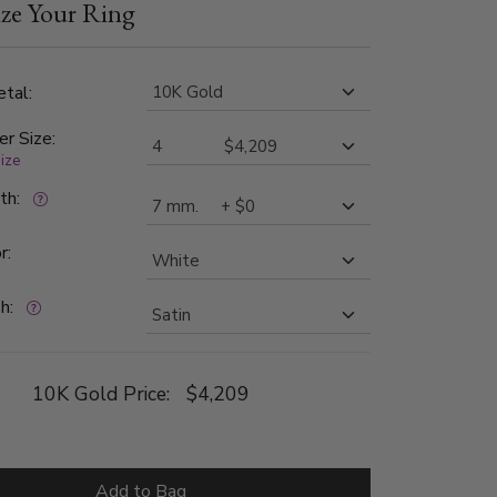
ze Your Ring
The diamonds are graded G in color and SI1 in
 band is satin finished.
tal:
er Size:
size
dth:
r:
h:
10K Gold Price:
$4,209
Add to Bag