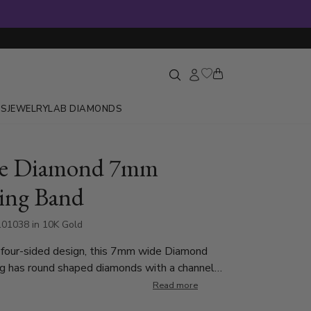
GS
JEWELRY
LAB DIAMONDS
re Diamond 7mm
ing Band
01038 in 10K Gold
 four-sided design, this 7mm wide Diamond
g has round shaped diamonds with a channel
e ring is set with 96 Round Brilliant Cut
Read more
ach diamond weighs 0.015ct, which is a total