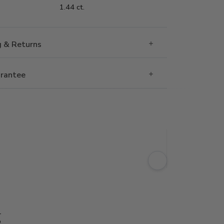
1.44 ct.
g & Returns
rantee
g