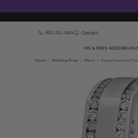
Contact
800-201-3404
HIS & HERS WEDDING BA
Home
Wedding Rings
Men's
Square Diamond 7m