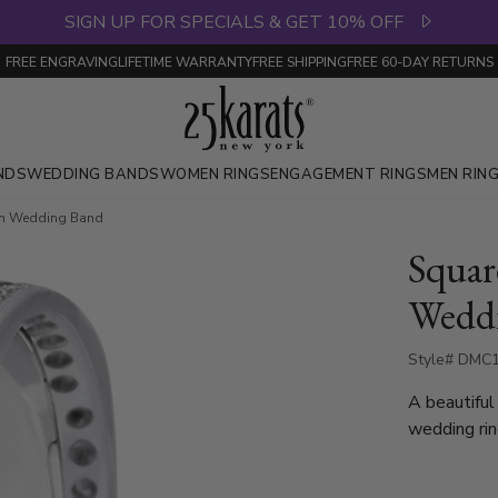
SIGN UP FOR SPECIALS & GET 10% OFF
FREE ENGRAVING
LIFETIME WARRANTY
FREE SHIPPING
FREE 60-DAY RETURNS
NDS
WEDDING BANDS
WOMEN RINGS
ENGAGEMENT RINGS
MEN RIN
m Wedding Band
Squa
Wedd
Style# DMC1
A beautiful
wedding rin
setting. Th
Diamonds. E