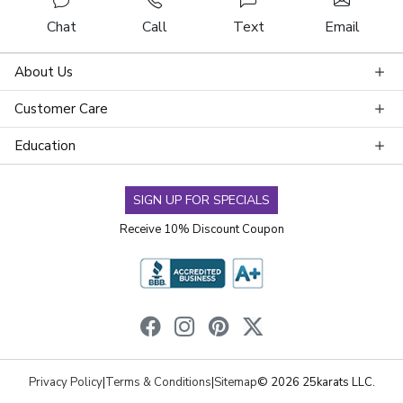
Chat
Call
Text
Email
About Us
Customer Care
Education
SIGN UP FOR SPECIALS
Receive 10% Discount Coupon
Privacy Policy
|
Terms & Conditions
|
Sitemap
© 2026 25karats LLC.