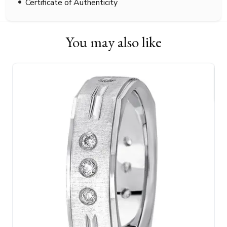
Certificate of Authenticity
You may also like