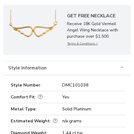
GET FREE NECKLACE
Receive 18K Gold Vermeil
Angel Wing Necklace with
purchase over $1,500.
Terms & Conditions >
Style Information
Style Number:
DMC101038
Comfort Fit:
Yes
Metal Type:
Solid Platinum
Estimated Weight:
n/a grams
Diamond Weight:
1.44 ct.tw.