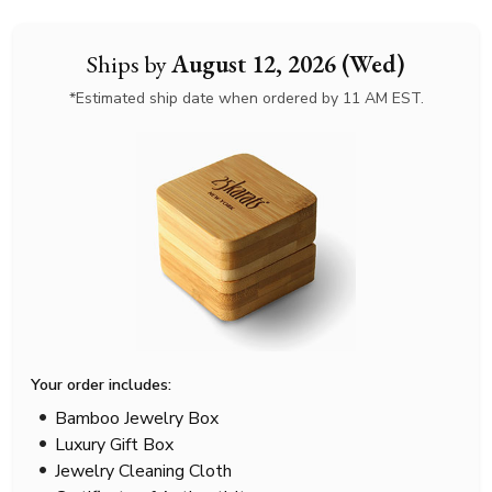
Ships by
August 12, 2026 (Wed)
*Estimated ship date when ordered by 11 AM EST.
Your order includes:
Bamboo Jewelry Box
Luxury Gift Box
Jewelry Cleaning Cloth