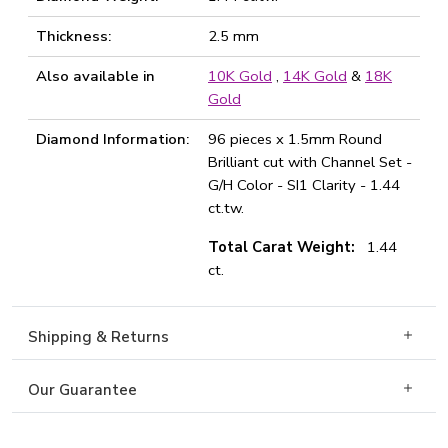
Thickness:
2.5 mm
Also available in
10K Gold
,
14K Gold
&
18K
Gold
Diamond Information:
96 pieces x 1.5mm Round
Brilliant cut with Channel Set -
G/H Color - SI1 Clarity - 1.44
ct.tw.
Total Carat Weight:
1.44
ct.
Shipping & Returns
Our Guarantee