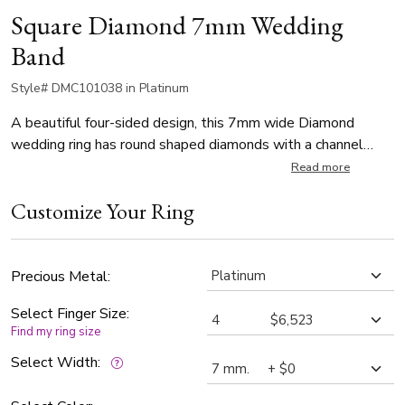
Square Diamond 7mm Wedding
Band
Style# DMC101038 in Platinum
A beautiful four-sided design, this 7mm wide Diamond
wedding ring has round shaped diamonds with a channel
setting. The ring is set with 96 Round Brilliant Cut
Read more
Diamonds. Each diamond weighs 0.015ct, which is a total of
Customize Your Ring
1.44ct. The diamonds are graded G in color and SI1 in clarity.
The band is satin finished.
Precious Metal:
Select Finger Size:
Find my ring size
Select Width: