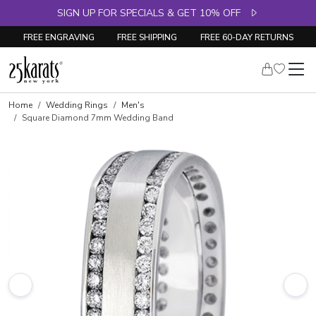
SIGN UP FOR SPECIALS & GET 10% OFF
FREE ENGRAVING
FREE SHIPPING
FREE 60-DAY RETURNS
Home
Wedding Rings
Men's
Square Diamond 7mm Wedding Band