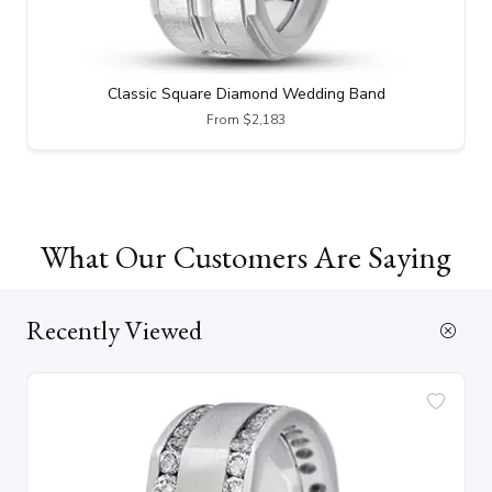
Classic Square Diamond Wedding Band
From $2,183
What Our Customers Are Saying
Recently Viewed