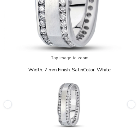
Tap image to zoom
Width:
7 mm.
Finish:
Satin
Color:
White