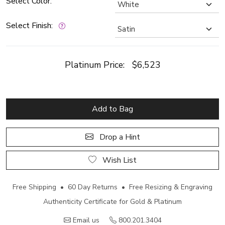
Select Color:
Select Finish:
Platinum Price:
$6,523
Add to Bag
Drop a Hint
Wish List
Free Shipping • 60 Day Returns • Free Resizing & Engraving
Authenticity Certificate for Gold & Platinum
Email us
800.201.3404