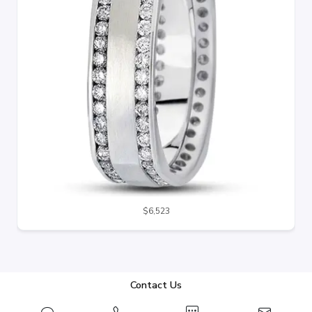
$6,523
Contact Us