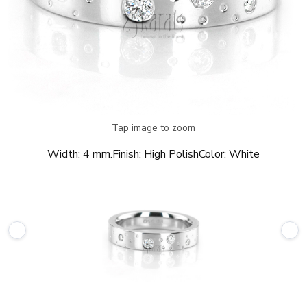
Tap image to zoom
Width:
4 mm.
Finish:
High Polish
Color:
White