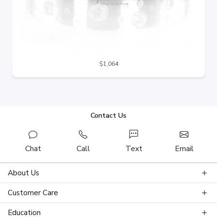
$1,064
Contact Us
Chat
Call
Text
Email
About Us
Customer Care
Education