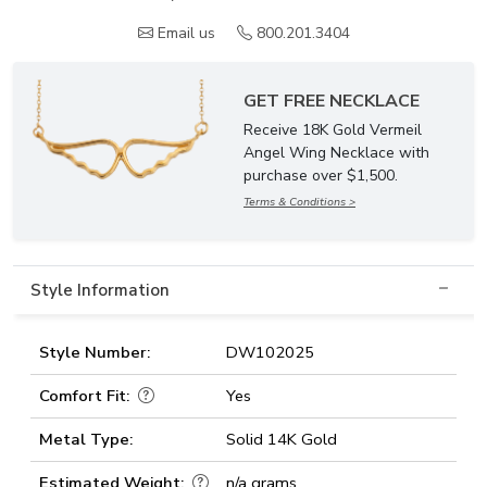
Email us
800.201.3404
GET FREE NECKLACE
Receive 18K Gold Vermeil
Angel Wing Necklace with
purchase over $1,500.
Terms & Conditions >
Style Information
Style Number:
DW102025
Comfort Fit:
Yes
Metal Type:
Solid 14K Gold
Estimated Weight:
n/a grams