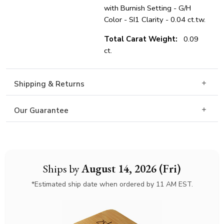
with Burnish Setting - G/H
Color - SI1 Clarity - 0.04 ct.tw.
Total Carat Weight:
0.09
ct.
Shipping & Returns
Our Guarantee
Ships by
August 14, 2026 (Fri)
*Estimated ship date when ordered by 11 AM EST.