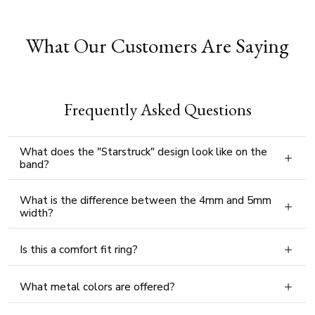
What Our Customers Are Saying
Frequently Asked Questions
What does the "Starstruck" design look like on the
band?
What is the difference between the 4mm and 5mm
width?
Is this a comfort fit ring?
What metal colors are offered?