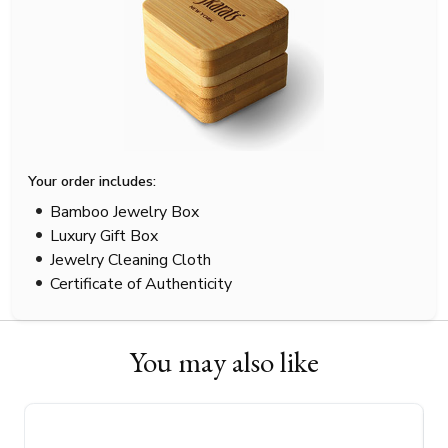
Your order includes:
Bamboo Jewelry Box
Luxury Gift Box
Jewelry Cleaning Cloth
Certificate of Authenticity
You may also like