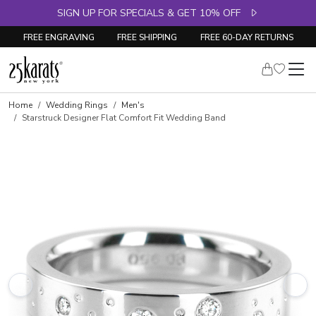
SIGN UP FOR SPECIALS & GET 10% OFF
FREE ENGRAVING
FREE SHIPPING
FREE 60-DAY RETURNS
Home
Wedding Rings
Men's
Starstruck Designer Flat Comfort Fit Wedding Band