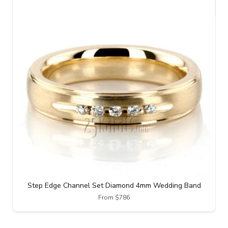
Step Edge Channel Set Diamond 4mm Wedding Band
From $786