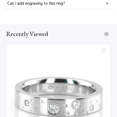
Can I add engraving to this ring?
Recently Viewed