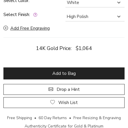
Select Color:
Select Finish:
Add Free Engraving
14K Gold Price:
$1,064
Add to Bag
Drop a Hint
Wish List
Free Shipping • 60 Day Returns • Free Resizing & Engraving
Authenticity Certificate for Gold & Platinum