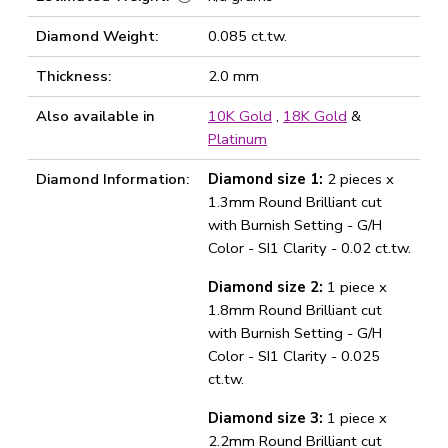
Diamond Weight:
0.085 ct.tw.
Thickness:
2.0 mm
Also available in
10K Gold
,
18K Gold
&
Platinum
Diamond Information:
Diamond size 1:
2 pieces x
1.3mm Round Brilliant cut
with Burnish Setting - G/H
Color - SI1 Clarity - 0.02 ct.tw.
Diamond size 2:
1 piece x
1.8mm Round Brilliant cut
with Burnish Setting - G/H
Color - SI1 Clarity - 0.025
ct.tw.
Diamond size 3:
1 piece x
2.2mm Round Brilliant cut