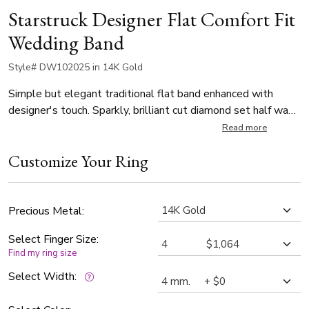
Starstruck Designer Flat Comfort Fit
Wedding Band
Style# DW102025 in 14K Gold
Simple but elegant traditional flat band enhanced with
designer's touch. Sparkly, brilliant cut diamond set half way
around is burnish set with our 0.10 ct. t.w diamonds and
Read more
added diamond cut circles like the starts in a beautiful night.
Customize Your Ring
Precious Metal:
Select Finger Size:
Find my ring size
Select Width: