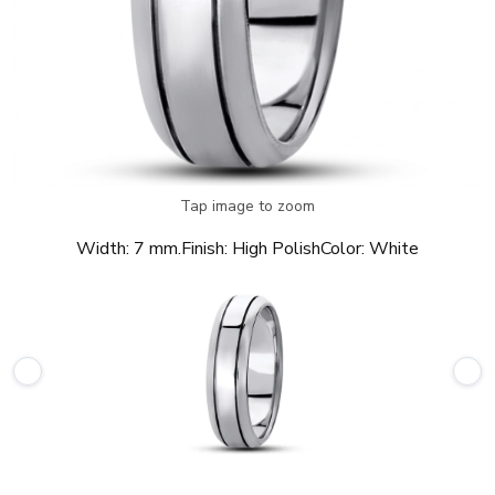
Tap image to zoom
Width:
7 mm.
Finish:
High Polish
Color:
White