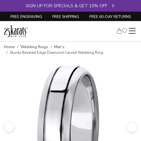
SIGN UP FOR SPECIALS & GET 10% OFF
FREE ENGRAVING
FREE SHIPPING
FREE 60-DAY RETURNS
Home
Wedding Rings
Men's
Sturdy Beveled Edge Diamond Carved Wedding Ring