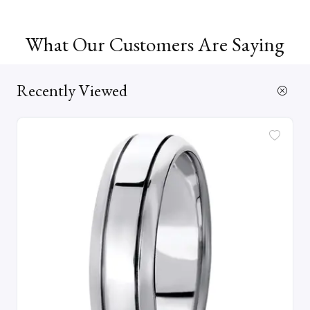
What Our Customers Are Saying
Recently Viewed