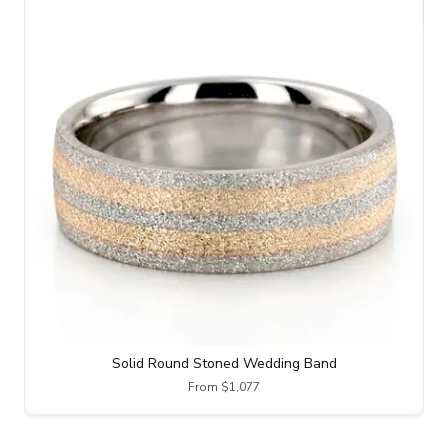
Solid Round Stoned Wedding Band
From $1,077