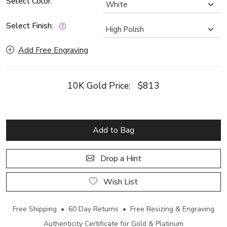
Select Color:
Select Finish:
Add Free Engraving
10K Gold Price:
$813
Add to Bag
Drop a Hint
Wish List
Free Shipping • 60 Day Returns • Free Resizing & Engraving
Authenticity Certificate for Gold & Platinum