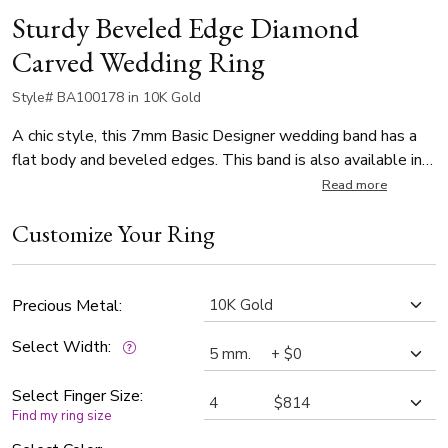
Sturdy Beveled Edge Diamond
Carved Wedding Ring
Style# BA100178 in 10K Gold
A chic style, this 7mm Basic Designer wedding band has a
flat body and beveled edges. This band is also available in
Two-tone Gold. The band is high polished all over.
Read more
Customize Your Ring
Precious Metal:
Select Width:
Select Finger Size:
Find my ring size