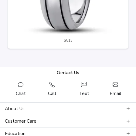
$813
Contact Us
Chat
Call
Text
Email
About Us
Customer Care
Education