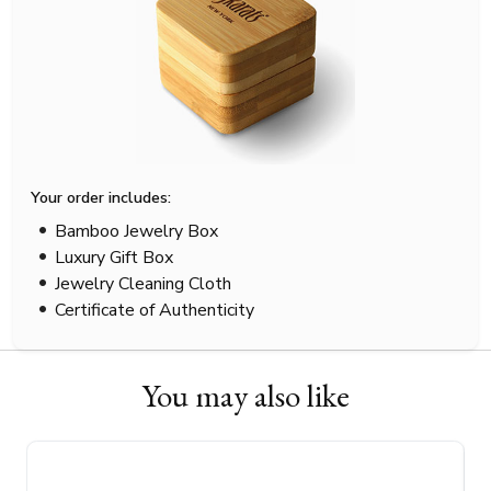
Your order includes:
Bamboo Jewelry Box
Luxury Gift Box
Jewelry Cleaning Cloth
Certificate of Authenticity
You may also like