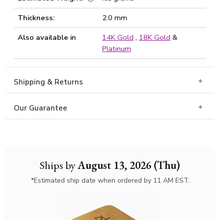
Thickness:
2.0 mm
Also available in
14K Gold
,
18K Gold
&
Platinum
Shipping & Returns
Our Guarantee
Ships by
August 13, 2026 (Thu)
*Estimated ship date when ordered by 11 AM EST.