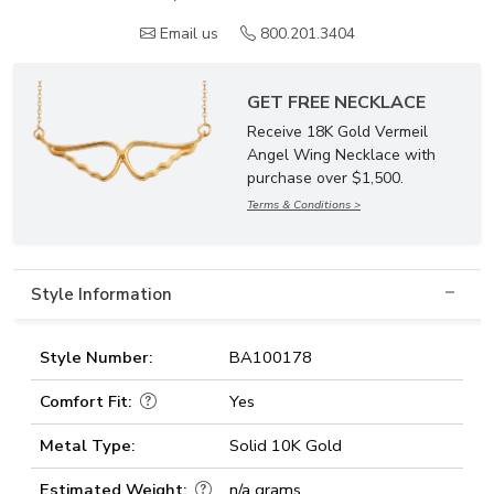
Email us
800.201.3404
GET FREE NECKLACE
Receive 18K Gold Vermeil
Angel Wing Necklace with
purchase over $1,500.
Terms & Conditions >
Style Information
Style Number:
BA100178
Comfort Fit:
Yes
Metal Type:
Solid 10K Gold
Estimated Weight:
n/a grams