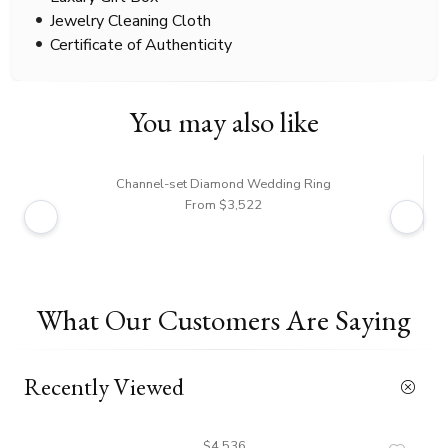
Jewelry Cleaning Cloth
Certificate of Authenticity
You may also like
Channel-set Diamond Wedding Ring
From $3,522
What Our Customers Are Saying
Recently Viewed
$4,536