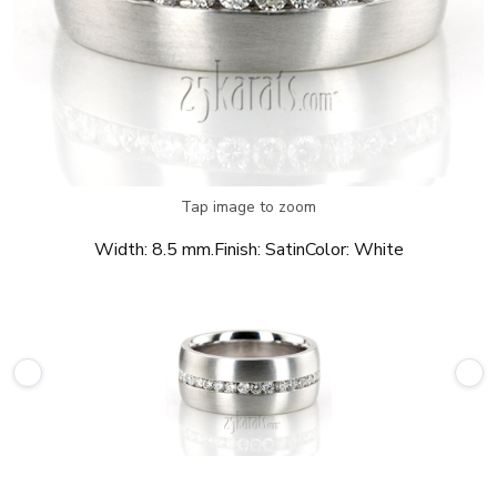
Tap image to zoom
Width:
8.5 mm.
Finish:
Satin
Color:
White