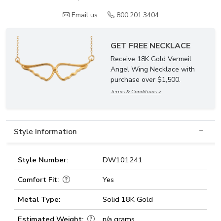
Email us
800.201.3404
GET FREE NECKLACE
Receive 18K Gold Vermeil
Angel Wing Necklace with
purchase over $1,500.
Terms & Conditions >
Style Information
Style Number:
DW101241
Comfort Fit:
Yes
Metal Type:
Solid 18K Gold
Estimated Weight:
n/a grams