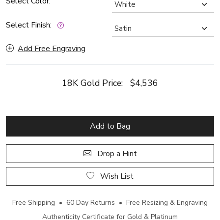
Select Color:
Select Finish:
Add Free Engraving
18K Gold Price:
$4,536
Add to Bag
Drop a Hint
Wish List
Free Shipping • 60 Day Returns • Free Resizing & Engraving
Authenticity Certificate for Gold & Platinum