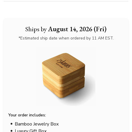
Ships by
August 14, 2026 (Fri)
*Estimated ship date when ordered by 11 AM EST.
Your order includes:
Bamboo Jewelry Box
Luxury Gift Box