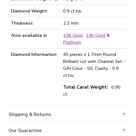
Diamond Weight:
0.9 ct.tw.
Thickness:
2.2 mm
Also available in
10K Gold
,
14K Gold
&
Platinum
Diamond Information:
45 pieces x 1.7mm Round
Brilliant cut with Channel Set -
G/H Color - SI1 Clarity - 0.9
ct.tw.
Total Carat Weight:
0.90
ct.
Shipping & Returns
Our Guarantee