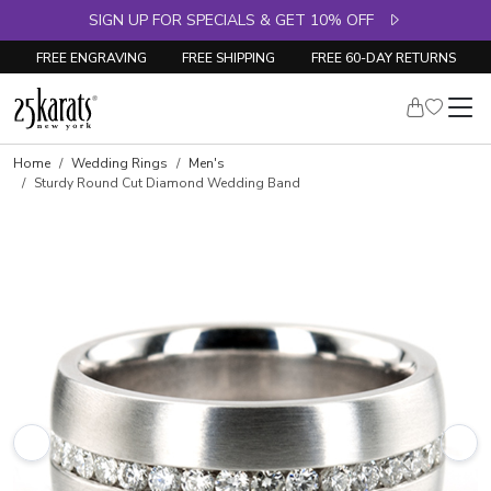
SIGN UP FOR SPECIALS & GET 10% OFF
FREE ENGRAVING
FREE SHIPPING
FREE 60-DAY RETURNS
Home
Wedding Rings
Men's
Sturdy Round Cut Diamond Wedding Band