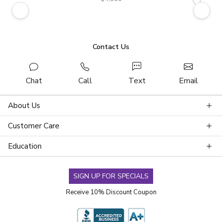
Contact Us
Chat
Call
Text
Email
About Us
Customer Care
Education
SIGN UP FOR SPECIALS
Receive 10% Discount Coupon