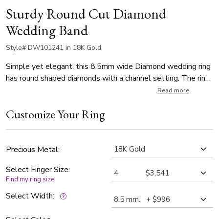
Sturdy Round Cut Diamond
Wedding Band
Style# DW101241 in 18K Gold
Simple yet elegant, this 8.5mm wide Diamond wedding ring
has round shaped diamonds with a channel setting. The ring
is set with 45 Round Cut Diamonds (varies by finger size).
Read more
Each diamond weighs 0.02ct, which is a total of 0.9ct. The
Customize Your Ring
diamonds are graded G in color and SI1 in clarity. The band is
satin finished.
Precious Metal:
Select Finger Size:
Find my ring size
Select Width: