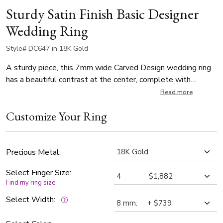
Sturdy Satin Finish Basic Designer
Wedding Ring
Style# DC647 in 18K Gold
A sturdy piece, this 7mm wide Carved Design wedding ring
has a beautiful contrast at the center, complete with
milgrain on each side. Center of the band is satin finished.
Read more
Each side is high polished with milgrain.
Customize Your Ring
Precious Metal:
Select Finger Size:
Find my ring size
Select Width: