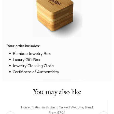
Your order includes:
Bamboo Jewelry Box
Luxury Gift Box
Jewelry Cleaning Cloth
Certificate of Authenticity
You may also like
Incised Satin Finish Basic Carved Wedding Band
From $704