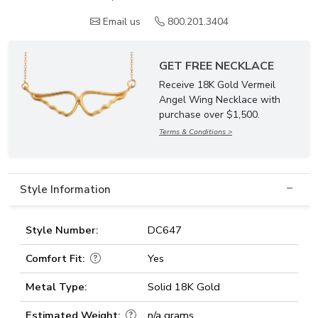
Email us
800.201.3404
GET FREE NECKLACE
Receive 18K Gold Vermeil
Angel Wing Necklace with
purchase over $1,500.
Terms & Conditions >
Style Information
Style Number:
DC647
Comfort Fit:
Yes
Metal Type:
Solid 18K Gold
Estimated Weight:
n/a grams