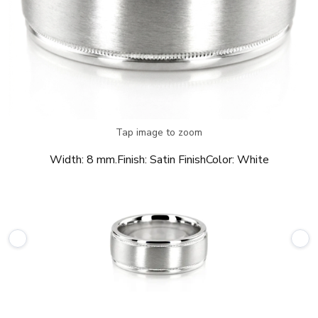
Tap image to zoom
Width:
8 mm.
Finish:
Satin Finish
Color:
White