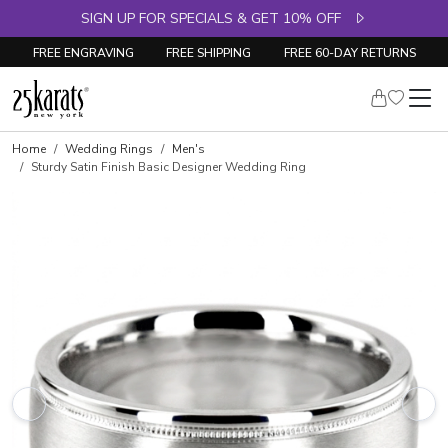
SIGN UP FOR SPECIALS & GET 10% OFF
FREE ENGRAVING
FREE SHIPPING
FREE 60-DAY RETURNS
Home
Wedding Rings
Men's
Sturdy Satin Finish Basic Designer Wedding Ring