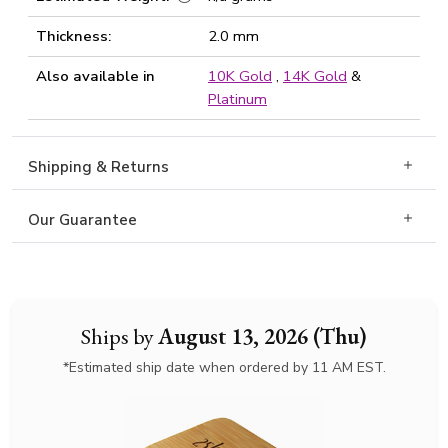
Thickness:
2.0 mm
Also available in
10K Gold
,
14K Gold
&
Platinum
Shipping & Returns
Our Guarantee
Ships by
August 13, 2026 (Thu)
*Estimated ship date when ordered by 11 AM EST.