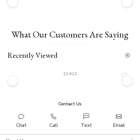
What Our Customers Are Saying
Recently Viewed
$2,622
Contact Us
Chat
Call
Text
Email