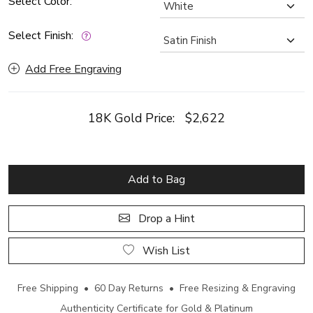
Select Color:
Select Finish:
Add Free Engraving
18K Gold Price:
$2,622
Add to Bag
Drop a Hint
Wish List
Free Shipping • 60 Day Returns • Free Resizing & Engraving
Authenticity Certificate for Gold & Platinum