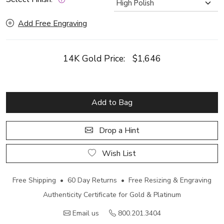
Add Free Engraving
14K Gold Price:
$1,646
Add to Bag
Drop a Hint
Wish List
Free Shipping • 60 Day Returns • Free Resizing & Engraving
Authenticity Certificate for Gold & Platinum
Email us
800.201.3404