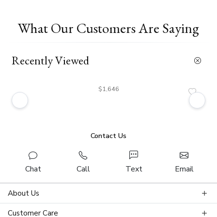
What Our Customers Are Saying
Recently Viewed
$1,646
Contact Us
Chat
Call
Text
Email
About Us
Customer Care