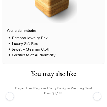
Your order includes:
Bamboo Jewelry Box
Luxury Gift Box
Jewelry Cleaning Cloth
Certificate of Authenticity
You may also like
Elegant Hand Engraved Fancy Designer Wedding Band
From $1,182