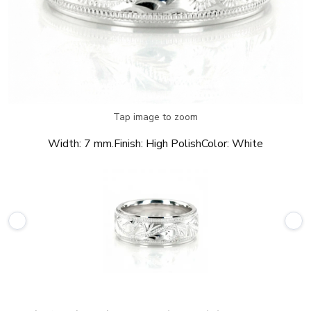
Tap image to zoom
Width:
7 mm.
Finish:
High Polish
Color:
White