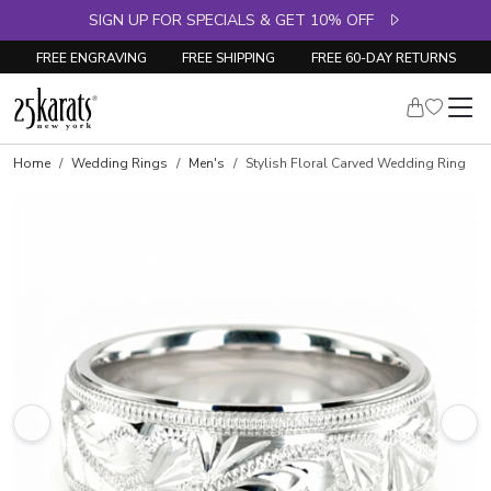
SIGN UP FOR SPECIALS & GET 10% OFF
FREE ENGRAVING
FREE SHIPPING
FREE 60-DAY RETURNS
Home
Wedding Rings
Men's
Stylish Floral Carved Wedding Ring