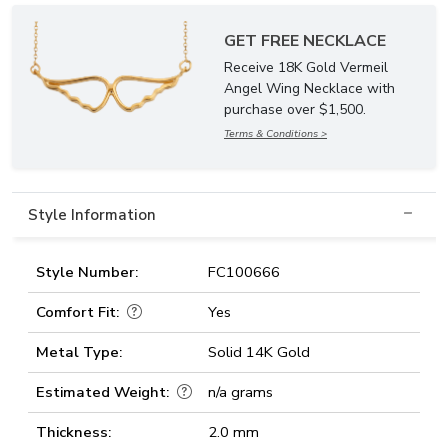
GET FREE NECKLACE
Receive 18K Gold Vermeil
Angel Wing Necklace with
purchase over $1,500.
Terms & Conditions >
Style Information
Style Number:
FC100666
Comfort Fit:
Yes
Metal Type:
Solid 14K Gold
Estimated Weight:
n/a grams
Thickness:
2.0 mm