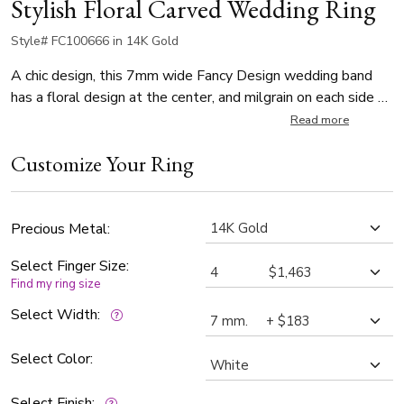
Stylish Floral Carved Wedding Ring
Style# FC100666 in 14K Gold
A chic design, this 7mm wide Fancy Design wedding band
has a floral design at the center, and milgrain on each side of
center. This wedding band is also available in 6, 8, 9, 10mm.
Read more
The band is high polished.
Customize Your Ring
Precious Metal:
Select Finger Size:
Find my ring size
Select Width:
Select Color:
Select Finish: