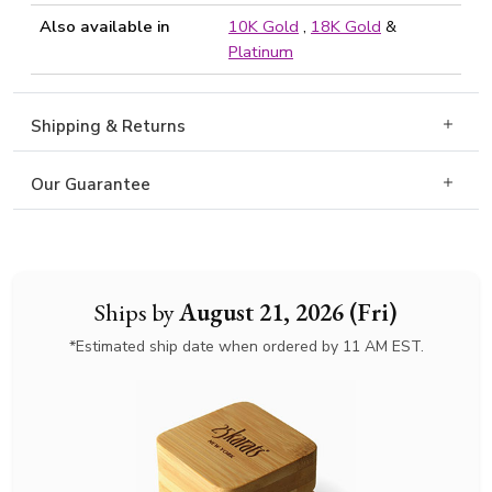
Also available in
10K Gold
,
18K Gold
&
Platinum
Shipping & Returns
Our Guarantee
Ships by
August 21, 2026 (Fri)
*Estimated ship date when ordered by 11 AM EST.