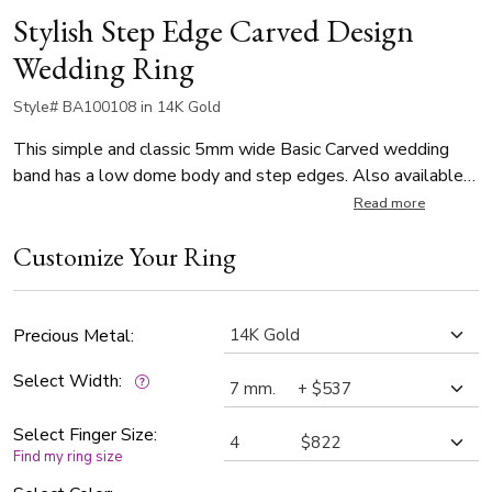
Stylish Step Edge Carved Design
Wedding Ring
Style# BA100108 in 14K Gold
This simple and classic 5mm wide Basic Carved wedding
band has a low dome body and step edges. Also available
in 4, 6, 7, 8mm. Center of the band is satin finished. Each side
Read more
is high polished.
Customize Your Ring
Precious Metal:
Select Width:
Select Finger Size:
Find my ring size