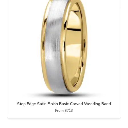
Step Edge Satin Finish Basic Carved Wedding Band
From $713