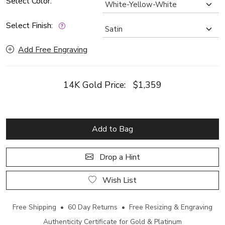
Select Color:
Select Finish:
Add Free Engraving
14K Gold Price:
$1,359
Add to Bag
Drop a Hint
Wish List
Free Shipping • 60 Day Returns • Free Resizing & Engraving
Authenticity Certificate for Gold & Platinum