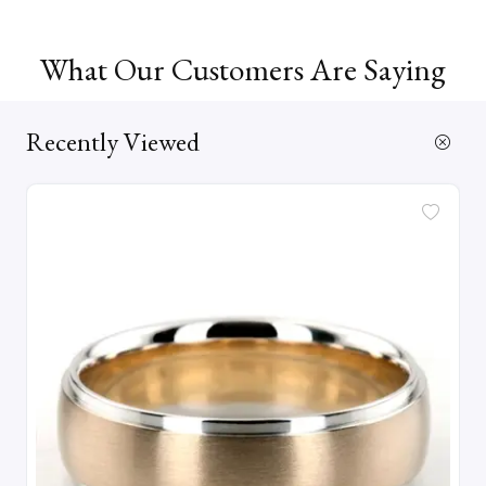
What Our Customers Are Saying
Recently Viewed