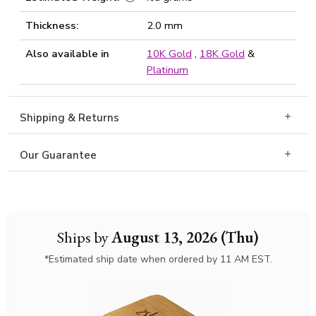
Thickness:
2.0 mm
Also available in
10K Gold
,
18K Gold
&
Platinum
Shipping & Returns
Our Guarantee
Ships by
August 13, 2026 (Thu)
*Estimated ship date when ordered by 11 AM EST.