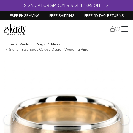
SIGN UP FOR SPECIALS & GET 10% OFF
FREE ENGRAVING
FREE SHIPPING
FREE 60-DAY RETURNS
Home
Wedding Rings
Men's
Stylish Step Edge Carved Design Wedding Ring