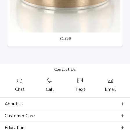
$1,359
Contact Us
Chat
Call
Text
Email
About Us
Customer Care
Education