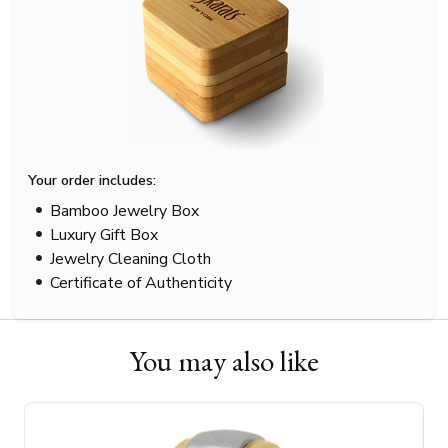
Your order includes:
Bamboo Jewelry Box
Luxury Gift Box
Jewelry Cleaning Cloth
Certificate of Authenticity
You may also like