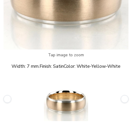
Tap image to zoom
Width:
7 mm.
Finish:
Satin
Color:
White-Yellow-White