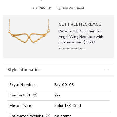
Email us
800.201.3404
GET FREE NECKLACE
Receive 18K Gold Vermeil
Angel Wing Necklace with
purchase over $1,500.
Terms & Conditions >
Style Information
Style Number:
BA100108
Comfort Fit:
Yes
Metal Type:
Solid 14K Gold
Estimated Weight:
n/a grams