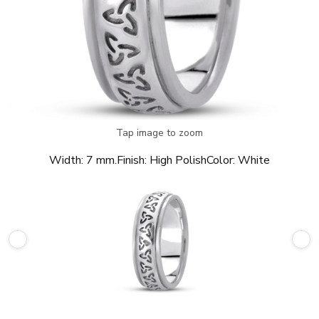
Tap image to zoom
Width:
7 mm.
Finish:
High Polish
Color:
White