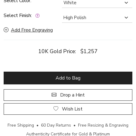
Select Color:
Select Finish:
Add Free Engraving
10K Gold Price:
$1,257
Add to Bag
Drop a Hint
Wish List
Free Shipping • 60 Day Returns • Free Resizing & Engraving
Authenticity Certificate for Gold & Platinum