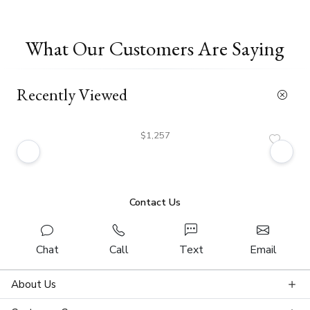
What Our Customers Are Saying
Recently Viewed
$1,257
Contact Us
Chat
Call
Text
Email
About Us