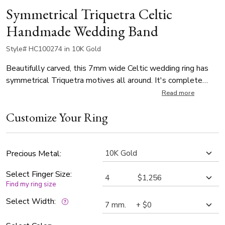
Symmetrical Triquetra Celtic
Handmade Wedding Band
Style# HC100274 in 10K Gold
Beautifully carved, this 7mm wide Celtic wedding ring has
symmetrical Triquetra motives all around. It's complete
with step edges. This wedding band is also available in 8, 9,
Read more
10mm, and Two Tone Gold. The band is high polished.
Customize Your Ring
Precious Metal:
Select Finger Size:
Find my ring size
Select Width: