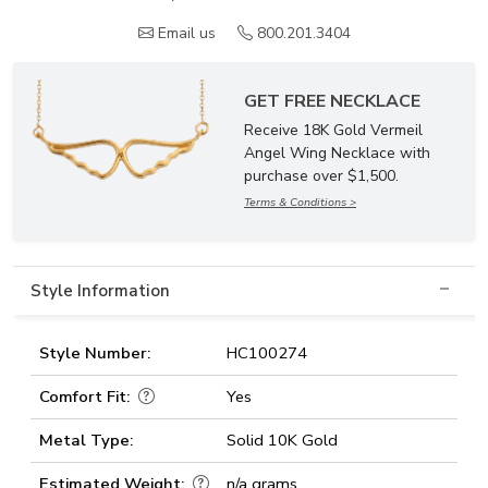
Email us
800.201.3404
GET FREE NECKLACE
Receive 18K Gold Vermeil
Angel Wing Necklace with
purchase over $1,500.
Terms & Conditions >
Style Information
Style Number:
HC100274
Comfort Fit:
Yes
Metal Type:
Solid 10K Gold
Estimated Weight:
n/a grams