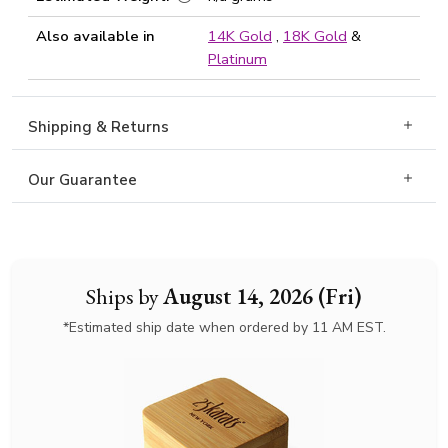
Also available in
14K Gold
,
18K Gold
&
Platinum
Shipping & Returns
Our Guarantee
Ships by
August 14, 2026 (Fri)
*Estimated ship date when ordered by 11 AM EST.