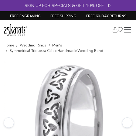
SIGN UP FOR SPECIALS & GET 10% OFF
FREE ENGRAVING
FREE SHIPPING
FREE 60-DAY RETURNS
Home
Wedding Rings
Men's
Symmetrical Triquetra Celtic Handmade Wedding Band