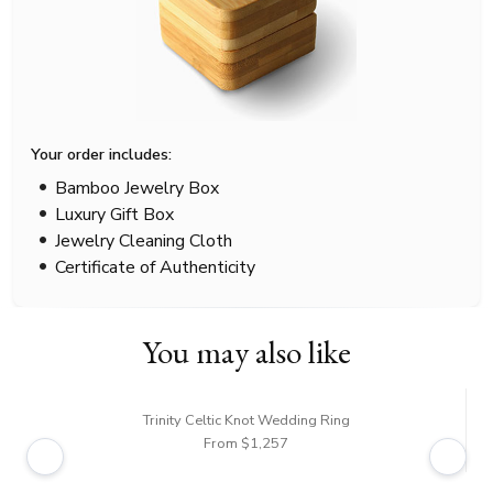
Your order includes:
Bamboo Jewelry Box
Luxury Gift Box
Jewelry Cleaning Cloth
Certificate of Authenticity
You may also like
Trinity Celtic Knot Wedding Ring
From $1,257