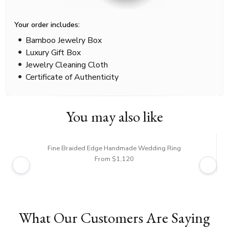
Your order includes:
Bamboo Jewelry Box
Luxury Gift Box
Jewelry Cleaning Cloth
Certificate of Authenticity
You may also like
Fine Braided Edge Handmade Wedding Ring
From $1,120
What Our Customers Are Saying