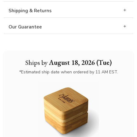
Shipping & Returns
Our Guarantee
Ships by
August 18, 2026 (Tue)
*Estimated ship date when ordered by 11 AM EST.