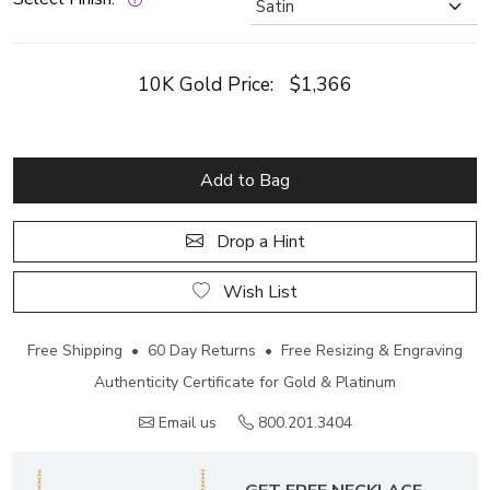
10K Gold Price:
$1,366
Add to Bag
Drop a Hint
Wish List
Free Shipping • 60 Day Returns • Free Resizing & Engraving
Authenticity Certificate for Gold & Platinum
Email us
800.201.3404