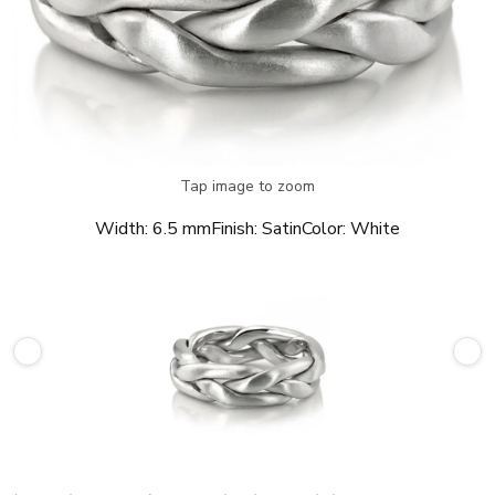
Tap image to zoom
Width:
6.5 mm
Finish:
Satin
Color:
White