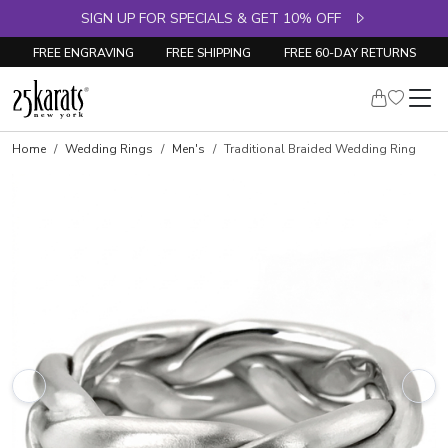
SIGN UP FOR SPECIALS & GET 10% OFF
FREE ENGRAVING
FREE SHIPPING
FREE 60-DAY RETURNS
Home
Wedding Rings
Men's
Traditional Braided Wedding Ring