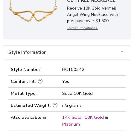
GET FREE NECKLACE
Receive 18K Gold Vermeil
Angel Wing Necklace with
purchase over $1,500.
Terms & Conditions >
Style Information
Style Number:
HC100342
Comfort Fit:
Yes
Metal Type:
Solid 10K Gold
Estimated Weight:
n/a grams
Also available in
14K Gold
,
18K Gold
&
Platinum