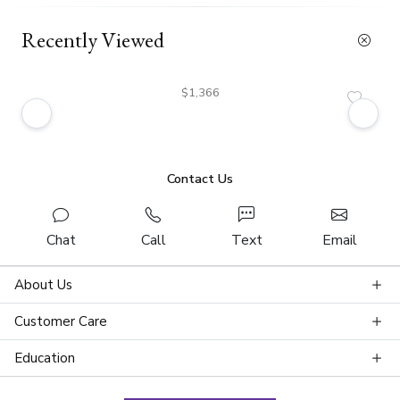
Recently Viewed
$1,366
Contact Us
Chat
Call
Text
Email
About Us
Customer Care
Education