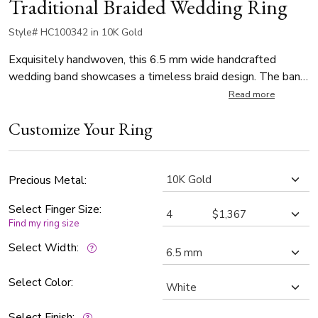
Traditional Braided Wedding Ring
Style# HC100342 in 10K Gold
Exquisitely handwoven, this 6.5 mm wide handcrafted
wedding band showcases a timeless braid design. The band
features a satin finish, adding a touch of elegance to its
Read more
classic look. With a thickness of 2.2mm, this ring is both
Customize Your Ring
stylish and substantial, perfect for a lasting symbol of your
love.
Precious Metal:
Select Finger Size:
Find my ring size
Select Width:
Select Color:
Select Finish: