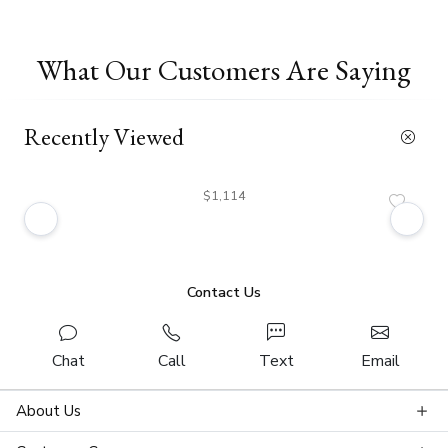
What Our Customers Are Saying
Recently Viewed
$1,114
Contact Us
Chat
Call
Text
Email
About Us