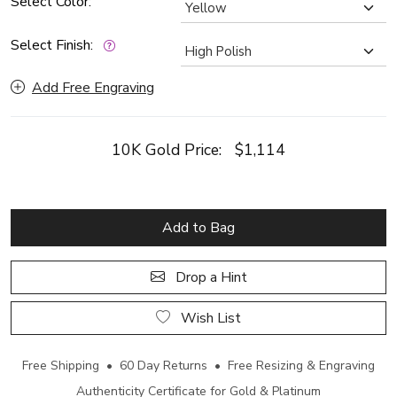
Select Color:
Select Finish:
Add Free Engraving
10K Gold Price:
$1,114
Add to Bag
Drop a Hint
Wish List
Free Shipping • 60 Day Returns • Free Resizing & Engraving
Authenticity Certificate for Gold & Platinum