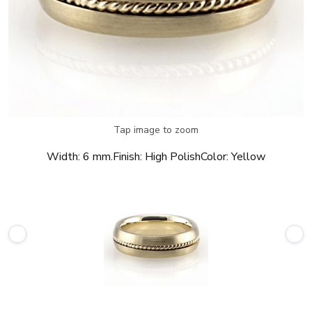
Tap image to zoom
Width:
6 mm.
Finish:
High Polish
Color:
Yellow