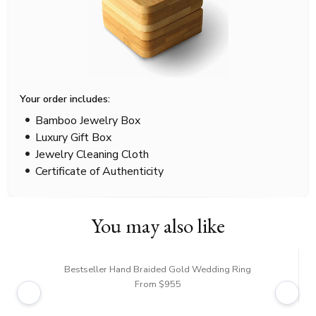
Your order includes:
Bamboo Jewelry Box
Luxury Gift Box
Jewelry Cleaning Cloth
Certificate of Authenticity
You may also like
Bestseller Hand Braided Gold Wedding Ring
From $955