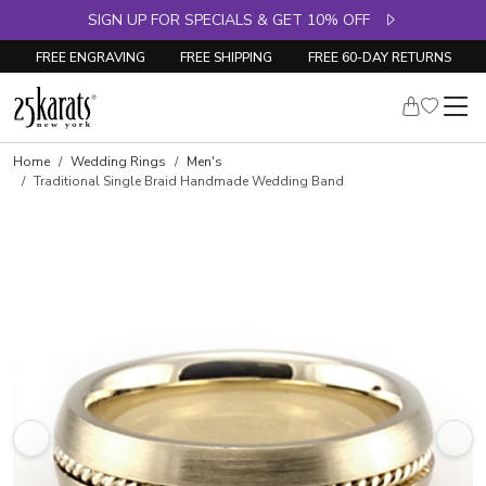
SIGN UP FOR SPECIALS & GET 10% OFF
FREE ENGRAVING
FREE SHIPPING
FREE 60-DAY RETURNS
Home
Wedding Rings
Men's
Traditional Single Braid Handmade Wedding Band