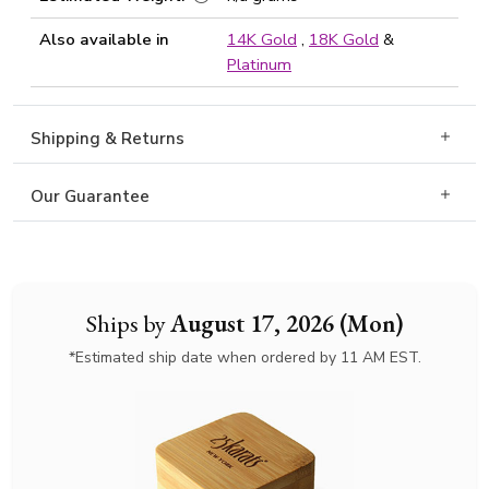
Also available in
14K Gold
,
18K Gold
&
Platinum
Shipping & Returns
Our Guarantee
Ships by
August 17, 2026 (Mon)
*Estimated ship date when ordered by 11 AM EST.