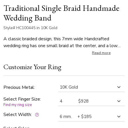
Traditional Single Braid Handmade
Wedding Band
Style# HC100445 in 10K Gold
A classic braided design, this 7mm wide Handcrafted
wedding ring has one small braid at the center, and a low
dome body. This wedding band is also available in 5, 6,
Read more
8mm. The center braid is high polished. Body is satin
Customize Your Ring
finished.
Precious Metal:
Select Finger Size:
Find my ring size
Select Width: