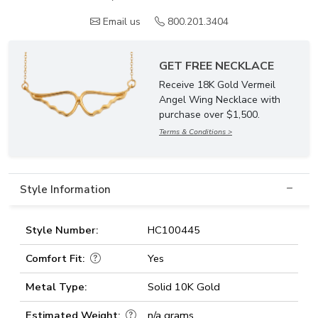
Email us
800.201.3404
GET FREE NECKLACE
Receive 18K Gold Vermeil
Angel Wing Necklace with
purchase over $1,500.
Terms & Conditions >
Style Information
Style Number:
HC100445
Comfort Fit:
Yes
Metal Type:
Solid 10K Gold
Estimated Weight:
n/a grams