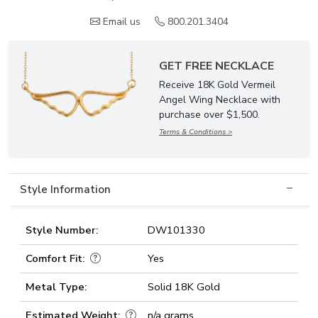
Email us
800.201.3404
GET FREE NECKLACE
Receive 18K Gold Vermeil
Angel Wing Necklace with
purchase over $1,500.
Terms & Conditions >
Style Information
Style Number:
DW101330
Comfort Fit:
Yes
Metal Type:
Solid 18K Gold
Estimated Weight:
n/a grams