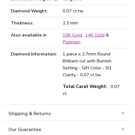
Diamond Weight:
0.07 ct.tw.
Thickness:
2.2 mm
Also available in
10K Gold
,
14K Gold
&
Platinum
Diamond Information:
1 piece x 2.7mm Round
Brilliant cut with Burnish
Setting - G/H Color - SI1
Clarity - 0.07 ct.tw.
Total Carat Weight:
0.07
ct.
Shipping & Returns
Our Guarantee