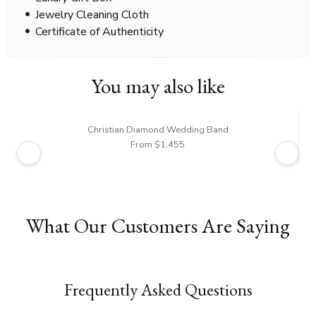
Jewelry Cleaning Cloth
Certificate of Authenticity
You may also like
Christian Diamond Wedding Band
From $1,455
What Our Customers Are Saying
Frequently Asked Questions