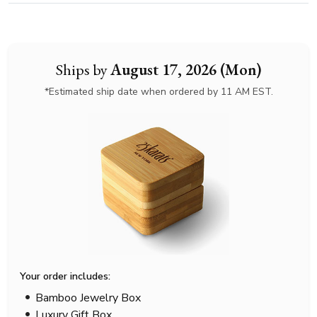
Ships by
August 17, 2026 (Mon)
*Estimated ship date when ordered by 11 AM EST.
Your order includes:
Bamboo Jewelry Box
Luxury Gift Box