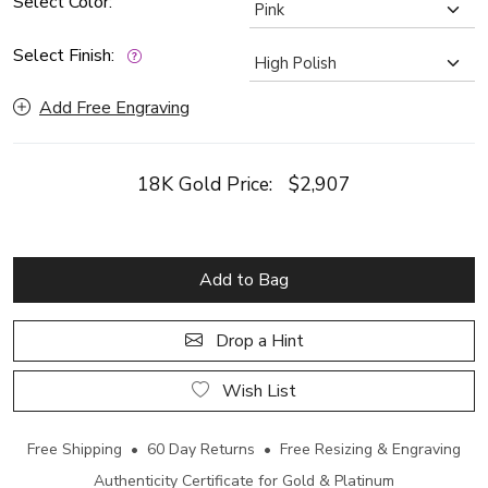
Select Color:
Select Finish:
Add Free Engraving
18K Gold Price:
$2,907
Add to Bag
Drop a Hint
Wish List
Free Shipping • 60 Day Returns • Free Resizing & Engraving
Authenticity Certificate for Gold & Platinum