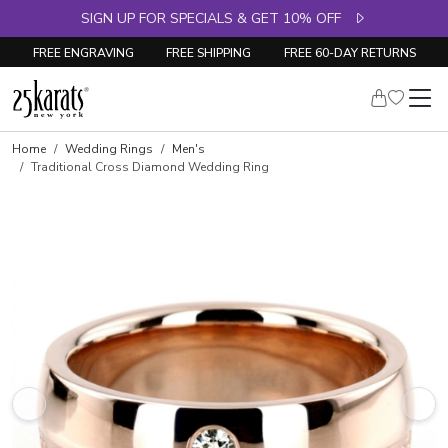
SIGN UP FOR SPECIALS & GET 10% OFF
FREE ENGRAVING
FREE SHIPPING
FREE 60-DAY RETURNS
Home
Wedding Rings
Men's
Traditional Cross Diamond Wedding Ring