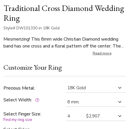
Traditional Cross Diamond Wedding
Ring
Style# DW101330 in 18K Gold
Mesmerizing! This 8mm wide Christian Diamond wedding
band has one cross and a floral pattern off the center. The
ring is set with 1 Round Cut Diamond that weighs 0.07ct.
Read more
The diamond is graded G in color and SI1 in clarity. The band
Customize Your Ring
is high polished.
Precious Metal:
Select Width:
Select Finger Size:
Find my ring size