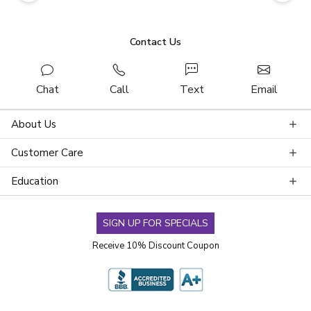
Contact Us
Chat
Call
Text
Email
About Us
Customer Care
Education
SIGN UP FOR SPECIALS
Receive 10% Discount Coupon