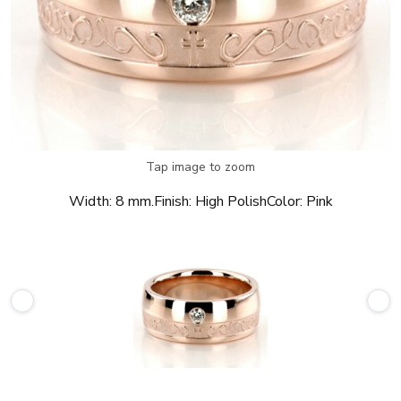
Tap image to zoom
Width:
8 mm.
Finish:
High Polish
Color:
Pink