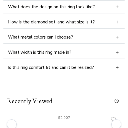
What does the design on this ring look like?
How is the diamond set, and what size is it?
What metal colors can I choose?
What width is this ring made in?
Is this ring comfort fit and can it be resized?
Recently Viewed
$2,907