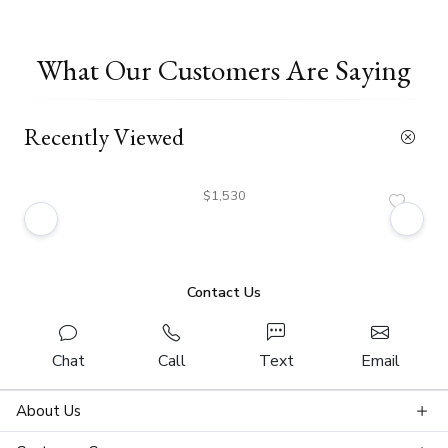
What Our Customers Are Saying
Recently Viewed
$1,530
Contact Us
Chat
Call
Text
Email
About Us