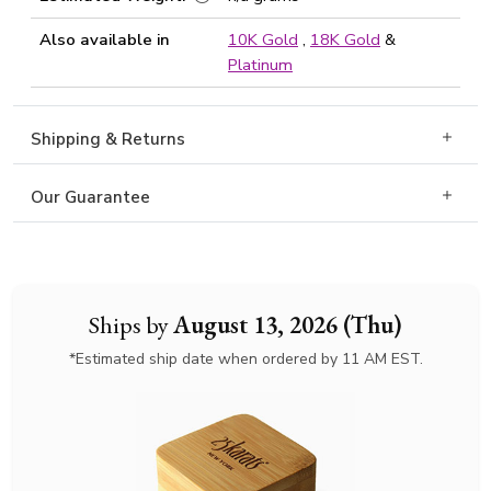
Also available in
10K Gold
,
18K Gold
&
Platinum
Shipping & Returns
Our Guarantee
Ships by
August 13, 2026 (Thu)
*Estimated ship date when ordered by 11 AM EST.