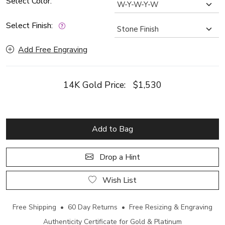
Select Color:
Select Finish:
Add Free Engraving
14K Gold Price:
$1,530
Add to Bag
Drop a Hint
Wish List
Free Shipping • 60 Day Returns • Free Resizing & Engraving
Authenticity Certificate for Gold & Platinum