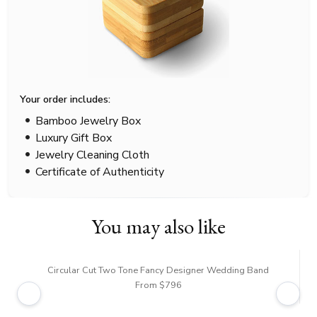
Your order includes:
Bamboo Jewelry Box
Luxury Gift Box
Jewelry Cleaning Cloth
Certificate of Authenticity
You may also like
Circular Cut Two Tone Fancy Designer Wedding Band
From $796