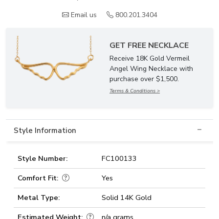
Email us
800.201.3404
GET FREE NECKLACE
Receive 18K Gold Vermeil
Angel Wing Necklace with
purchase over $1,500.
Terms & Conditions >
Style Information
Style Number:
FC100133
Comfort Fit:
Yes
Metal Type:
Solid 14K Gold
Estimated Weight:
n/a grams