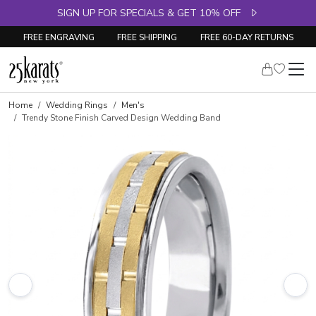
SIGN UP FOR SPECIALS & GET 10% OFF
FREE ENGRAVING
FREE SHIPPING
FREE 60-DAY RETURNS
Home
Wedding Rings
Men's
Trendy Stone Finish Carved Design Wedding Band