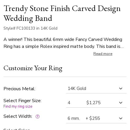
Trendy Stone Finish Carved Design
Wedding Band
Style# FC100133 in 14K Gold
A winner! This beautiful 6mm wide Fancy Carved Wedding
Ring has a simple Rolex inspired matte body. This band is
also available in 5, 5.5, 6.5, 7, 7.5, 8mm. Center of the band
Read more
is stone finished, with bright cuts. Each side is high polished.
Customize Your Ring
Precious Metal:
Select Finger Size:
Find my ring size
Select Width: