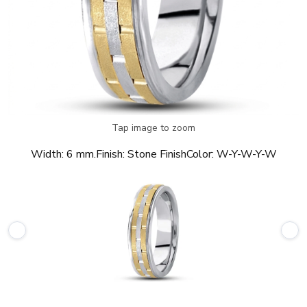
Tap image to zoom
Width:
6 mm.
Finish:
Stone Finish
Color:
W-Y-W-Y-W