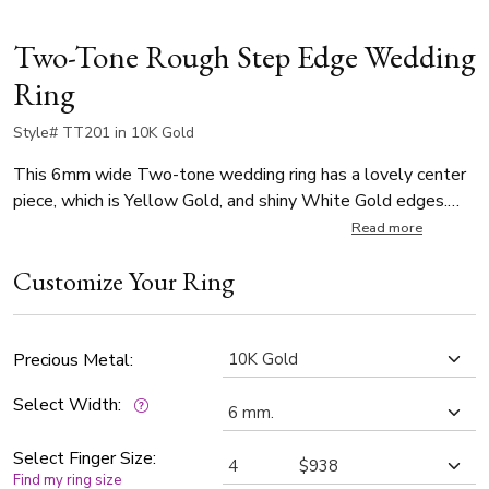
Two-Tone Rough Step Edge Wedding
Ring
Style# TT201 in 10K Gold
This 6mm wide Two-tone wedding ring has a lovely center
piece, which is Yellow Gold, and shiny White Gold edges.
Center of the band is Yellow Gold and rough finished. Each
Read more
side is White Gold and high polished.
Customize Your Ring
Precious Metal:
Select Width:
Select Finger Size:
Find my ring size