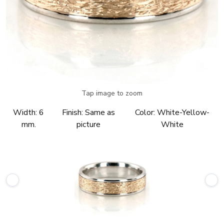
Tap image to zoom
Width:
6
Finish:
Same as
Color:
White-Yellow-
mm.
picture
White