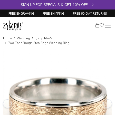
SIGN UP FOR SPECIALS & GET 10% OFF
FREE ENGRAVING
FREE SHIPPING
FREE 60-DAY RETURNS
Home
Wedding Rings
Men's
Two-Tone Rough Step Edge Wedding Ring