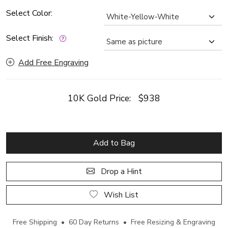
Select Color:
Select Finish:
Add Free Engraving
10K Gold Price:
$938
Add to Bag
Drop a Hint
Wish List
Free Shipping • 60 Day Returns • Free Resizing & Engraving