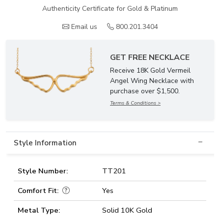
Authenticity Certificate for Gold & Platinum
Email us
800.201.3404
GET FREE NECKLACE
Receive 18K Gold Vermeil
Angel Wing Necklace with
purchase over $1,500.
Terms & Conditions >
Style Information
Style Number:
TT201
Comfort Fit:
Yes
Metal Type:
Solid 10K Gold