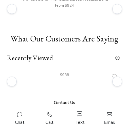
From $924
What Our Customers Are Saying
Recently Viewed
$938
Contact Us
Chat
Call
Text
Email