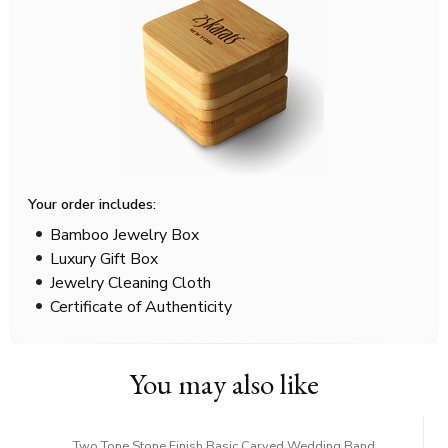
Your order includes:
Bamboo Jewelry Box
Luxury Gift Box
Jewelry Cleaning Cloth
Certificate of Authenticity
You may also like
Two Tone Stone Finish Basic Carved Wedding Band