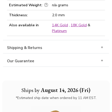
Estimated Weight:
n/a grams
Thickness:
2.0 mm
Also available in
14K Gold
,
18K Gold
&
Platinum
Shipping & Returns
Our Guarantee
Ships by
August 14, 2026 (Fri)
*Estimated ship date when ordered by 11 AM EST.