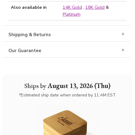
Also available in
14K Gold
,
18K Gold
&
Platinum
Shipping & Returns
Our Guarantee
Ships by
August 13, 2026 (Thu)
*Estimated ship date when ordered by 11 AM EST.