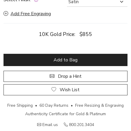
Add Free Engraving
10K Gold Price:
$855
Add to Bag
Drop a Hint
Wish List
Free Shipping • 60 Day Returns • Free Resizing & Engraving
Authenticity Certificate for Gold & Platinum
Email us
800.201.3404