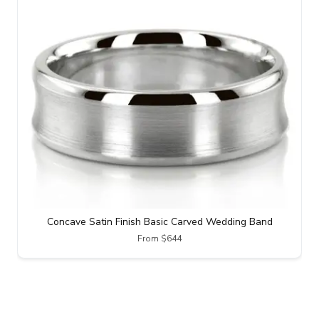
Concave Satin Finish Basic Carved Wedding Band
From $644