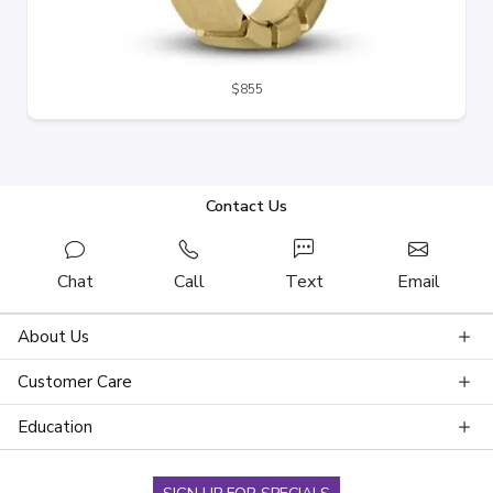
$855
Contact Us
Chat
Call
Text
Email
About Us
Customer Care
Education