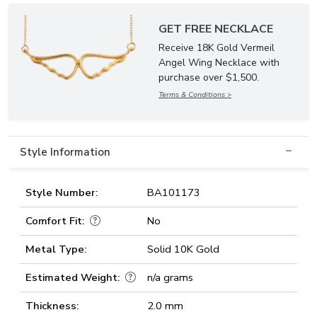
GET FREE NECKLACE
Receive 18K Gold Vermeil
Angel Wing Necklace with
purchase over $1,500.
Terms & Conditions >
Style Information
Style Number:
BA101173
Comfort Fit:
No
Metal Type:
Solid 10K Gold
Estimated Weight:
n/a grams
Thickness:
2.0 mm