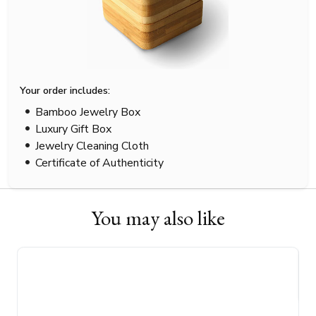
Your order includes:
Bamboo Jewelry Box
Luxury Gift Box
Jewelry Cleaning Cloth
Certificate of Authenticity
You may also like