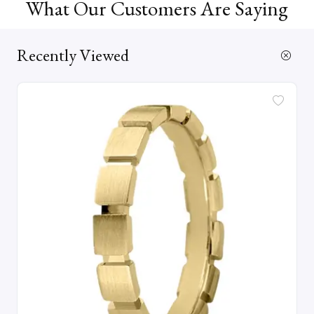
What Our Customers Are Saying
Recently Viewed