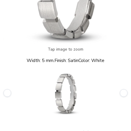
Tap image to zoom
Width:
5 mm.
Finish:
Satin
Color:
White