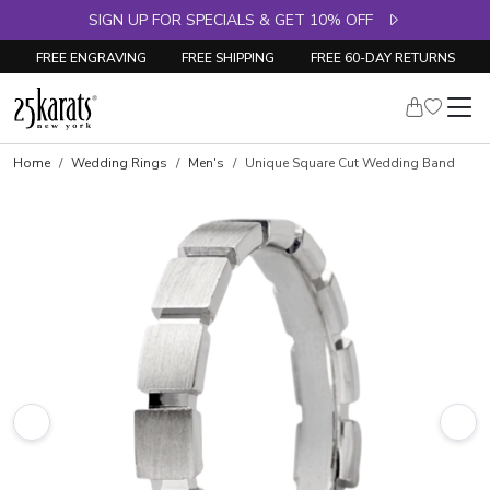
SIGN UP FOR SPECIALS & GET 10% OFF
FREE ENGRAVING
FREE SHIPPING
FREE 60-DAY RETURNS
Home
Wedding Rings
Men's
Unique Square Cut Wedding Band