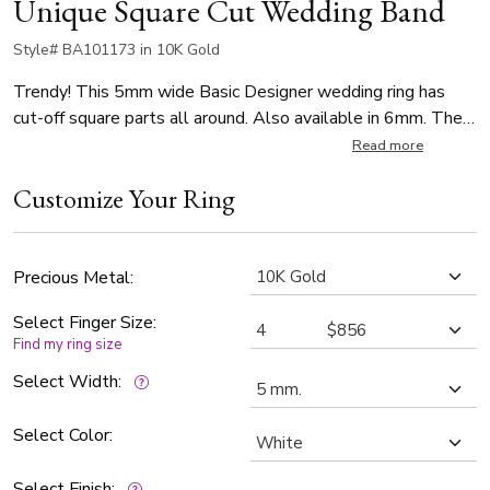
Unique Square Cut Wedding Band
Style# BA101173 in 10K Gold
Trendy! This 5mm wide Basic Designer wedding ring has
cut-off square parts all around. Also available in 6mm. The
band is satin finished.
Read more
Customize Your Ring
Precious Metal:
Select Finger Size:
Find my ring size
Select Width:
Select Color:
Select Finish: