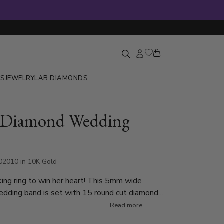
GS
JEWELRY
LAB DIAMONDS
t Diamond Wedding
2010 in 10K Gold
ing ring to win her heart! This 5mm wide
dding band is set with 15 round cut diamonds.
nd weighs 0.015ct, total 0.225ct. The
Read more
e graded G in color and SI1 in clarity. The band