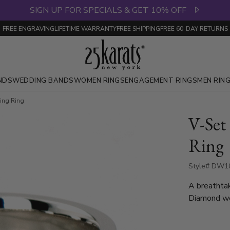
SIGN UP FOR SPECIALS & GET 10% OFF
FREE ENGRAVING
LIFETIME WARRANTY
FREE SHIPPING
FREE 60-DAY RETURNS
NDS
WEDDING BANDS
WOMEN RINGS
ENGAGEMENT RINGS
MEN RIN
ing Ring
V-Se
Ring
Style# DW10
A breathtak
Diamond we
Each diamo
diamonds ar