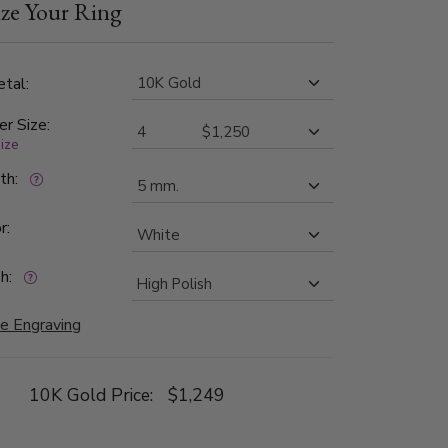
ze Your Ring
shed.
tal:
er Size:
size
dth:
r:
h:
e Engraving
10K Gold Price:
$1,249