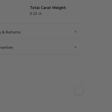
Total Carat Weight:
0.23 ct.
g & Returns
rantee