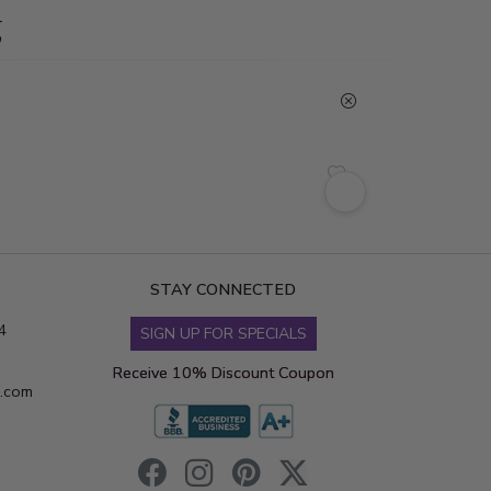
g
STAY CONNECTED
4
SIGN UP FOR SPECIALS
Receive 10% Discount Coupon
s.com