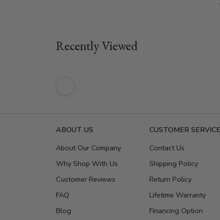
Recently Viewed
ABOUT US
CUSTOMER SERVIC
About Our Company
Contact Us
Why Shop With Us
Shipping Policy
Customer Reviews
Return Policy
FAQ
Lifetime Warranty
Blog
Financing Option