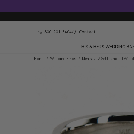
Contact
800-201-3404
HIS & HERS WEDDING BA
Home
Wedding Rings
Men's
V-Set Diamond Wedd