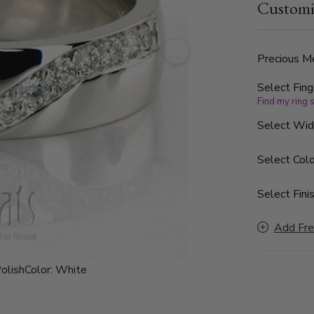
Customi
is high poli
Precious Me
Select Fing
Find my ring 
Select Wi
Select Colo
Select Finis
Add Fre
olish
Color:
White