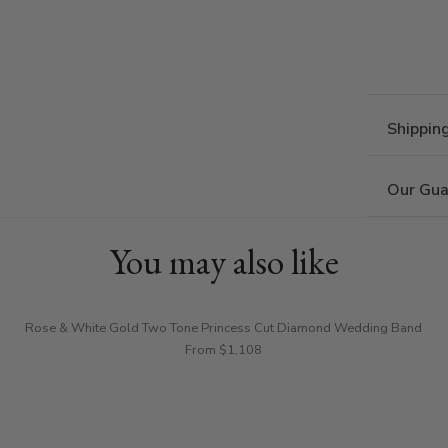
Shippin
Our Gua
You may also like
Rose & White Gold Two Tone Princess Cut Diamond Wedding Band
From $1,108