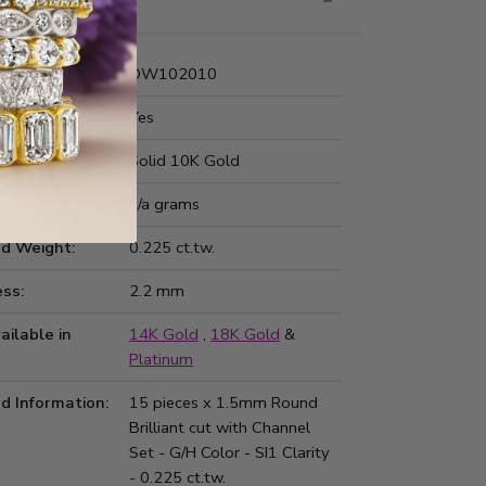
nformation
Number:
DW102010
 Fit:
Yes
Type:
Solid 10K Gold
ted Weight:
n/a grams
d Weight:
0.225 ct.tw.
ss:
2.2 mm
ailable in
14K Gold
,
18K Gold
&
Platinum
d Information:
15 pieces x 1.5mm Round
Brilliant cut with Channel
Set - G/H Color - SI1 Clarity
- 0.225 ct.tw.