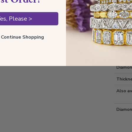
Style I
es, Please >
Style 
Comfort
ll Continue Shopping
Metal 
Estima
Diamon
Thickne
Also av
Diamon