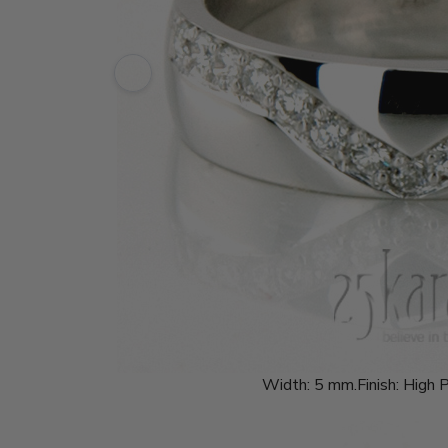
Width:
5 mm.
Finish:
High P