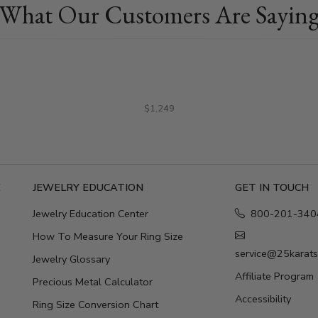
What Our Customers Are Sayin
$1,249
E
JEWELRY EDUCATION
GET IN TOUCH
Jewelry Education Center
800-201-340
How To Measure Your Ring Size
service@25karat
Jewelry Glossary
Affiliate Program
Precious Metal Calculator
Accessibility
Ring Size Conversion Chart