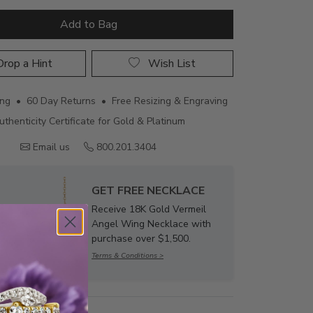
Add to Bag
rop a Hint
Wish List
ing • 60 Day Returns • Free Resizing & Engraving
uthenticity Certificate for Gold & Platinum
Email us
800.201.3404
GET FREE NECKLACE
Receive 18K Gold Vermeil
Angel Wing Necklace with
purchase over $1,500.
Terms & Conditions >