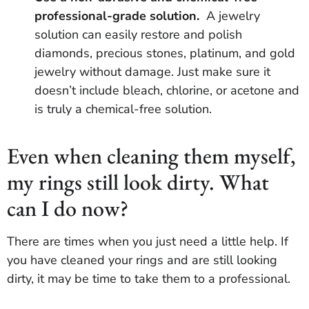
professional-grade solution.
A jewelry
solution can easily restore and polish
diamonds, precious stones, platinum, and gold
jewelry without damage. Just make sure it
doesn’t include bleach, chlorine, or acetone and
is truly a chemical-free solution.
Even when cleaning them myself,
my rings still look dirty. What
can I do now?
There are times when you just need a little help. If
you have cleaned your rings and are still looking
dirty, it may be time to take them to a professional.