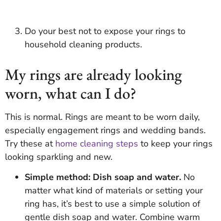
Do your best not to expose your rings to
household cleaning products.
My rings are already looking
worn, what can I do?
This is normal. Rings are meant to be worn daily,
especially engagement rings and wedding bands.
Try these at
home cleaning steps
to keep your rings
looking sparkling and new.
Simple method: Dish soap and water.
No
matter what kind of materials or setting your
ring has, it’s best to use a simple solution of
gentle dish soap and water. Combine warm