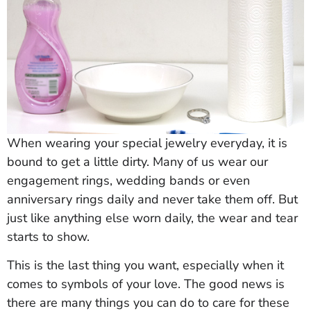
When wearing your special jewelry everyday, it is
bound to get a little dirty. Many of us wear our
engagement rings, wedding bands or even
anniversary rings daily and never take them off. But
just like anything else worn daily, the wear and tear
starts to show.
This is the last thing you want, especially when it
comes to symbols of your love. The good news is
there are many things you can do to care for these