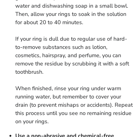
water and dishwashing soap in a small bowl.
Then, allow your rings to soak in the solution
for about 20 to 40 minutes.
If your ring is dull due to regular use of hard-
to-remove substances such as lotion,
cosmetics, hairspray, and perfume, you can
remove the residue by scrubbing it with a soft
toothbrush.
When finished, rinse your ring under warm
running water, but remember to cover your
drain (to prevent mishaps or accidents). Repeat
this process until you see no remaining residue
on your rings.
Use a non-abrasive and chemical-free