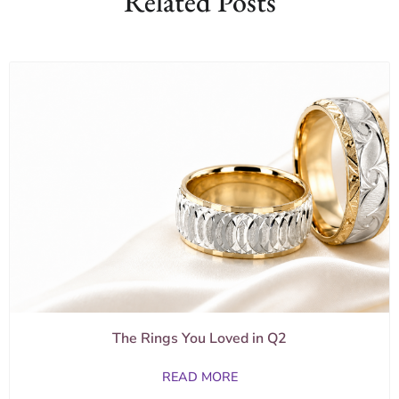
Related Posts
The Rings You Loved in Q2
READ MORE