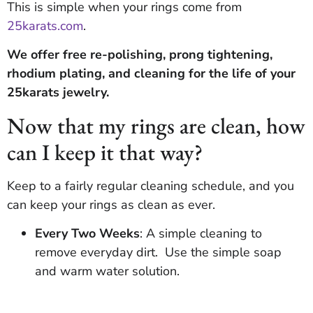
This is simple when your rings come from
25karats.com
.
We offer free re-polishing, prong tightening,
rhodium plating, and cleaning for the life of your
25karats jewelry.
Now that my rings are clean, how
can I keep it that way?
Keep to a fairly regular cleaning schedule, and you
can keep your rings as clean as ever.
Every Two Weeks
: A simple cleaning to
remove everyday dirt. Use the simple soap
and warm water solution.