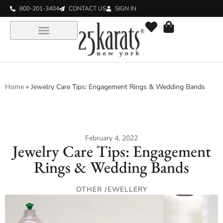
800-201-3404
CONTACT US
SIGN IN
Home
»
Jewelry Care Tips: Engagement Rings & Wedding Bands
February 4, 2022
Jewelry Care Tips: Engagement
Rings & Wedding Bands
OTHER JEWELLERY