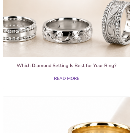
Which Diamond Setting Is Best for Your Ring?
READ MORE