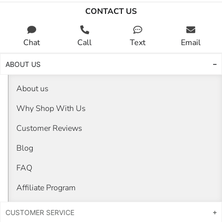
CONTACT US
Chat
Call
Text
Email
ABOUT US
About us
Why Shop With Us
Customer Reviews
Blog
FAQ
Affiliate Program
CUSTOMER SERVICE