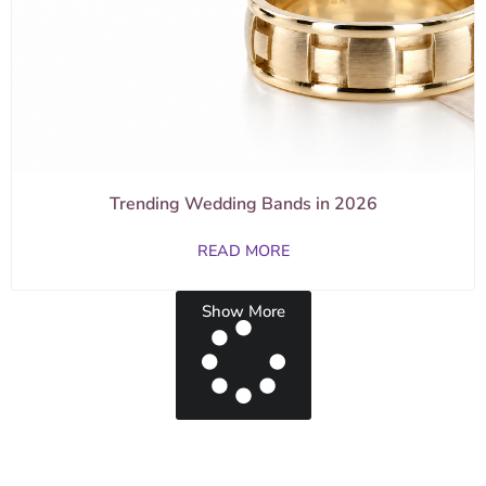
Trending Wedding Bands in 2026
READ MORE
Show More