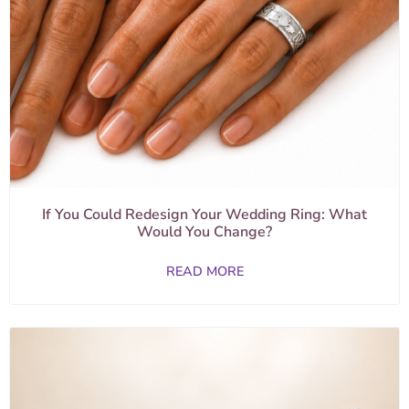
If You Could Redesign Your Wedding Ring: What
Would You Change?
READ MORE