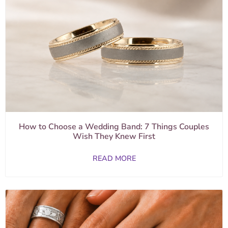
How to Choose a Wedding Band: 7 Things Couples
Wish They Knew First
READ MORE