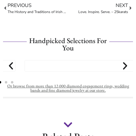
PREVIOUS
NEXT
The History and Traditions of Irish Wedding Rings
Love. Inspire. Serve. – 25karats
Handpicked Selections For
You
Or browse from more than 12,000 diamond engagement rings, wedding
bands and fine diamond jewelry at our store.