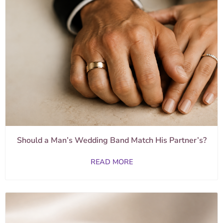
Should a Man’s Wedding Band Match His Partner’s?
READ MORE