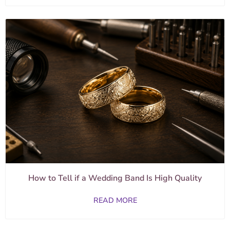
How to Tell if a Wedding Band Is High Quality
READ MORE