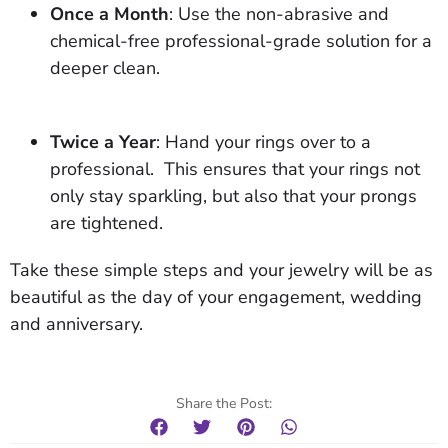
Once a Month
: Use the non-abrasive and
chemical-free professional-grade solution for a
deeper clean.
Twice a Year
: Hand your rings over to a
professional. This ensures that your rings not
only stay sparkling, but also that your prongs
are tightened.
Take these simple steps and your jewelry will be as
beautiful as the day of your engagement, wedding
and anniversary.
Share the Post: