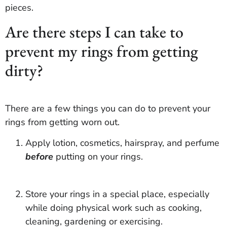
pieces.
Are there steps I can take to
prevent my rings from getting
dirty?
There are a few things you can do to prevent your
rings from getting worn out.
Apply lotion, cosmetics, hairspray, and perfume
before
putting on your rings.
Store your rings in a special place, especially
while doing physical work such as cooking,
cleaning, gardening or exercising.