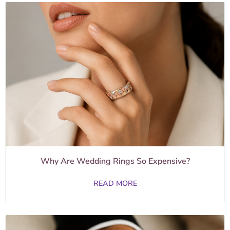
Why Are Wedding Rings So Expensive?
READ MORE