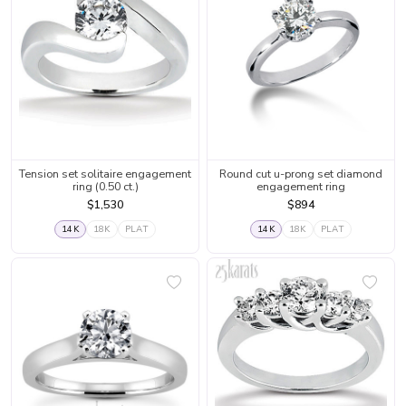
Tension set solitaire engagement
Round cut u-prong set diamond
ring (0.50 ct.)
engagement ring
$1,530
$894
14K
18K
PLAT
14K
18K
PLAT