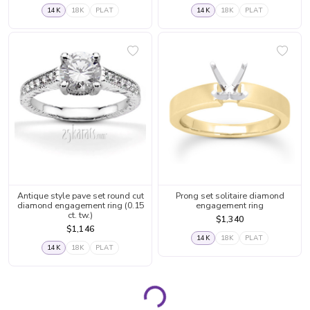
14K
18K
PLAT
14K
18K
PLAT
Antique style pave set round cut
Prong set solitaire diamond
diamond engagement ring (0.15
engagement ring
ct. tw.)
$1,340
$1,146
14K
18K
PLAT
14K
18K
PLAT
Page 1
Page 2
Page 3
Page 4
Page 5
Page 6
Page 7
Page 8