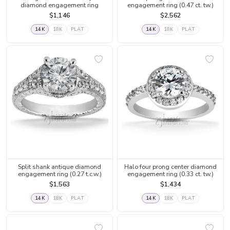
diamond engagement ring
engagement ring (0.47 ct. tw.)
$1,146
$2,562
14K
18K
PLAT
14K
18K
PLAT
Split shank antique diamond
Halo four prong center diamond
engagement ring (0.27 t.c.w.)
engagement ring (0.33 ct. tw.)
$1,563
$1,434
14K
18K
PLAT
14K
18K
PLAT