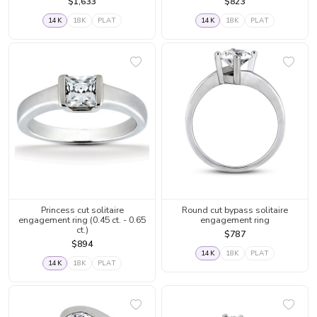
$1,633
$823
14K
18K
PLAT
14K
18K
PLAT
Princess cut solitaire
Round cut bypass solitaire
engagement ring (0.45 ct. - 0.65
engagement ring
ct.)
$787
$894
14K
18K
PLAT
14K
18K
PLAT