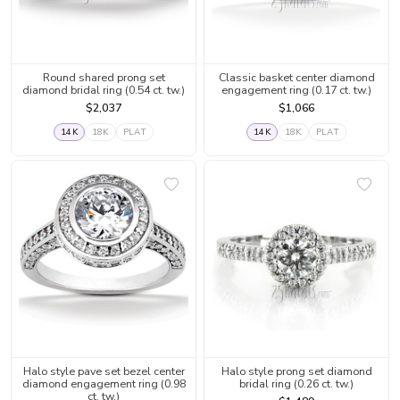
Round shared prong set
Classic basket center diamond
diamond bridal ring (0.54 ct. tw.)
engagement ring (0.17 ct. tw.)
$2,037
$1,066
14K
18K
PLAT
14K
18K
PLAT
Halo style pave set bezel center
Halo style prong set diamond
diamond engagement ring (0.98
bridal ring (0.26 ct. tw.)
ct. tw.)