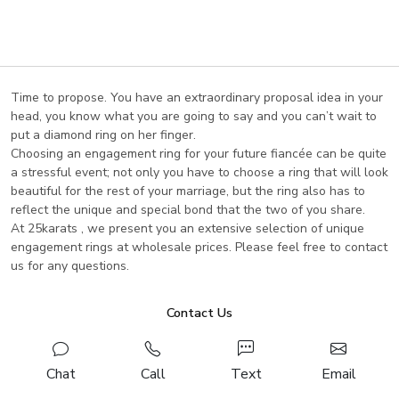
Loading...
Time to propose. You have an extraordinary proposal idea in your
head, you know what you are going to say and you can’t wait to
put a diamond ring on her finger.
Choosing an engagement ring for your future fiancée can be quite
a stressful event; not only you have to choose a ring that will look
beautiful for the rest of your marriage, but the ring also has to
reflect the unique and special bond that the two of you share.
At 25karats , we present you an extensive selection of unique
engagement rings at wholesale prices. Please feel free to contact
us for any questions.
Contact Us
Chat
Call
Text
Email