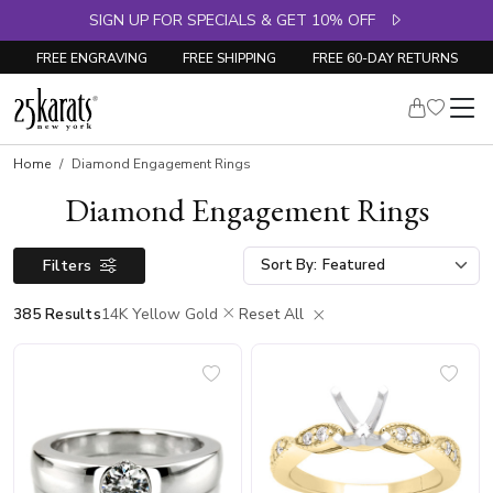
SIGN UP FOR SPECIALS & GET 10% OFF
FREE ENGRAVING
FREE SHIPPING
FREE 60-DAY RETURNS
Home
Diamond Engagement Rings
Diamond Engagement Rings
Filters
Sort By:
385 Results
14K Yellow Gold
Reset All