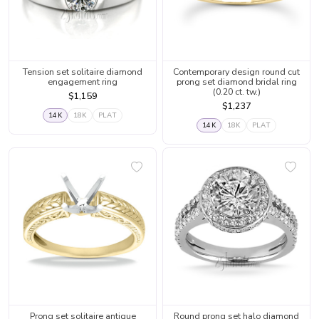
Tension set solitaire diamond
Contemporary design round cut
engagement ring
prong set diamond bridal ring
(0.20 ct. tw.)
$1,159
$1,237
14K
18K
PLAT
14K
18K
PLAT
Prong set solitaire antique
Round prong set halo diamond