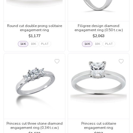
Round cut double prong solitaire
Filigree design diamond
engagement ring
engagement ring (0.50 t.c.w.)
$1,177
$2,063
14K
18K
PLAT
14K
18K
PLAT
Princess cut three stone diamond
Princess cut solitaire
engagement ring (0.34 t.c.w.)
engagement ring