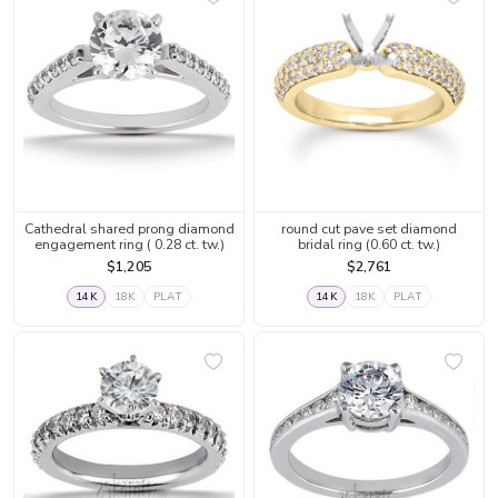
Cathedral shared prong diamond
round cut pave set diamond
engagement ring ( 0.28 ct. tw.)
bridal ring (0.60 ct. tw.)
$1,205
$2,761
14K
18K
PLAT
14K
18K
PLAT