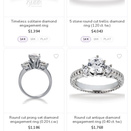
Timeless solitaire diamond
5 stone round cut trellis diamond
engagement ring
ring (1.20 ct. tw.)
$1,394
$4,043
14K
18K
PLAT
14K
18K
PLAT
Round cut prong set diamond
Round cut antique diamond
engagement ring (0.20 t.c.w.)
engagement ring (0.40 ct. tw.)
$1,186
$1,768