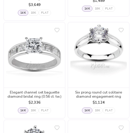
$1,489
$3,649
14K
18K
PLAT
14K
18K
PLAT
Elegant channel set baguette
Six prong round cut solitaire
diamond bridal ring (0.56 ct. tw.)
diamond engagement ring
$2,336
$1,124
14K
18K
PLAT
14K
18K
PLAT