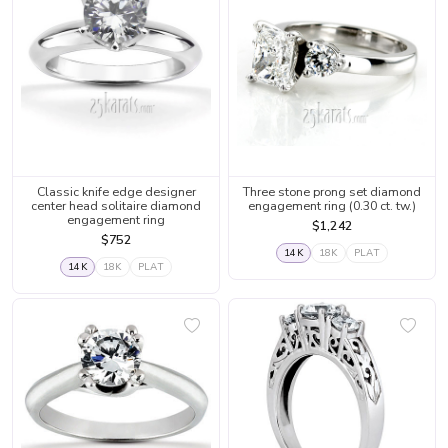
Classic knife edge designer
Three stone prong set diamond
center head solitaire diamond
engagement ring (0.30 ct. tw.)
engagement ring
$1,242
$752
14K
18K
PLAT
14K
18K
PLAT