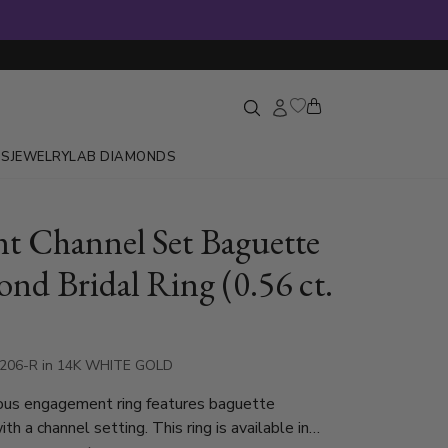
GS
JEWELRY
LAB DIAMONDS
nt Channel Set Baguette
nd Bridal Ring (0.56 ct.
7206-R in 14K WHITE GOLD
ous engagement ring features baguette
h a channel setting. This ring is available in