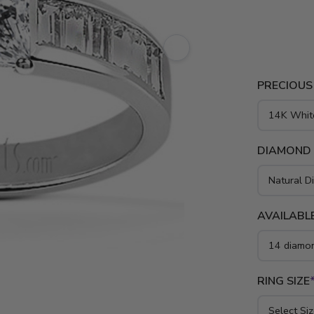
white gold,
PRECIOUS
DIAMOND
AVAILABLE
RING SIZE