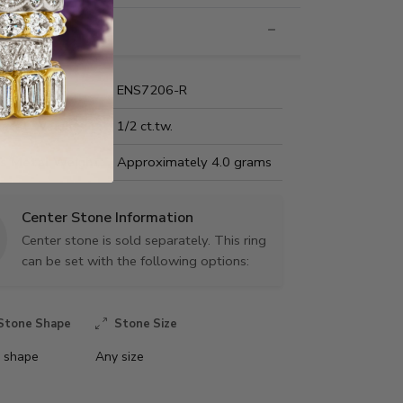
nformation
Name:
ENS7206-R
Carat Weight:
1/2 ct.tw.
us Metal Weight:
Approximately 4.0 grams
Center Stone Information
Center stone is sold separately. This ring
can be set with the following options:
Stone Shape
Stone Size
 shape
Any size