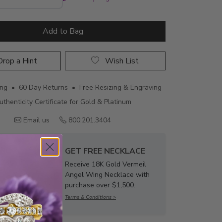
Add to Bag
rop a Hint
Wish List
ing • 60 Day Returns • Free Resizing & Engraving
uthenticity Certificate for Gold & Platinum
Email us
800.201.3404
GET FREE NECKLACE
Receive 18K Gold Vermeil
Angel Wing Necklace with
purchase over $1,500.
Terms & Conditions >