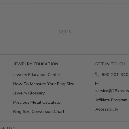
$2,336
E
JEWELRY EDUCATION
GET IN TOUCH
Jewelry Education Center
800-201-340
How To Measure Your Ring Size
service@25karat
Jewelry Glossary
Affiliate Program
Precious Metal Calculator
Accessibility
Ring Size Conversion Chart
ats LLC.