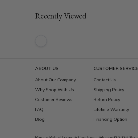
Recently Viewed
ABOUT US
CUSTOMER SERVIC
About Our Company
Contact Us
Why Shop With Us
Shipping Policy
Customer Reviews
Return Policy
FAQ
Lifetime Warranty
Blog
Financing Option
Privacy Policy
|
Terms & Conditions
|
Sitemap
© 2026 25kar