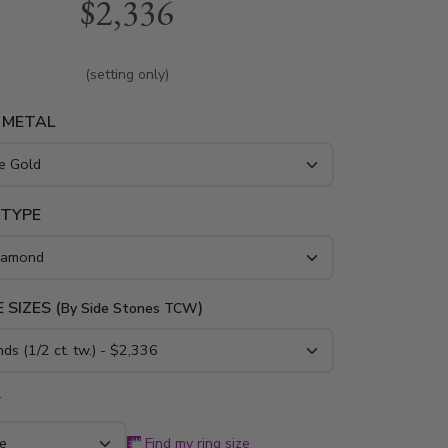
$2,336
 yellow gold and platinum..
(setting only)
 METAL
 TYPE
 SIZES (
)
By Side Stones TCW
*
Find my ring size