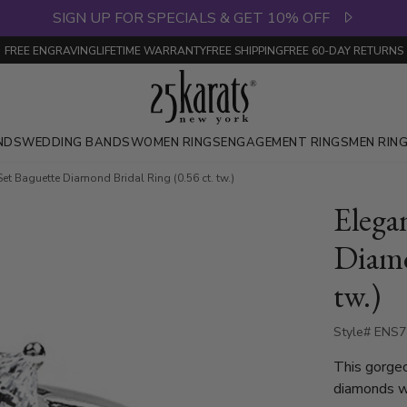
SIGN UP FOR SPECIALS & GET 10% OFF
FREE ENGRAVING
LIFETIME WARRANTY
FREE SHIPPING
FREE 60-DAY RETURNS
NDS
WEDDING BANDS
WOMEN RINGS
ENGAGEMENT RINGS
MEN RIN
et Baguette Diamond Bridal Ring (0.56 ct. tw.)
Elega
Diamo
tw.)
Style# ENS
This gorge
diamonds wit