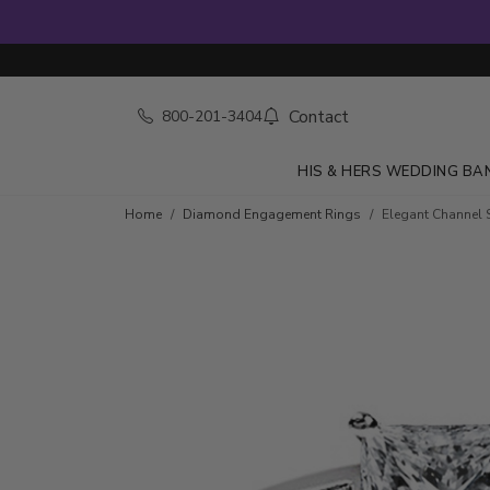
Contact
800-201-3404
HIS & HERS WEDDING BA
Skip to product details
Home
Diamond Engagement Rings
Elegant Channel S