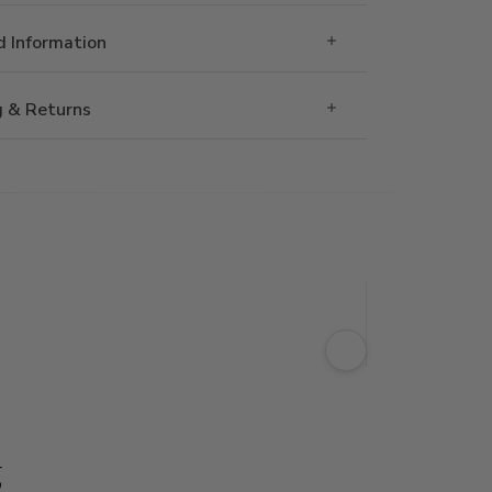
 Information
g & Returns
g