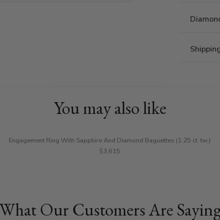
Diamond
Shippin
You may also like
Engagement Ring With Sapphire And Diamond Baguettes (1.25 ct. tw.)
$3,615
What Our Customers Are Sayin