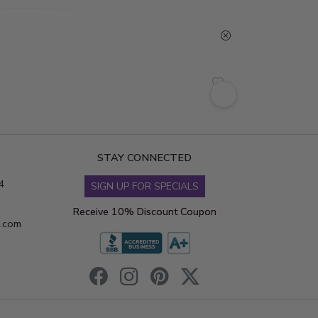
STAY CONNECTED
4
SIGN UP FOR SPECIALS
Receive 10% Discount Coupon
s.com