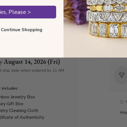
Style I
es, Please >
Style 
ll Continue Shopping
Total 
Precio
by
August 14, 2026 (Fri)
d ship date when ordered by 11 AM
r includes:
boo Jewelry Box
ury Gift Box
elry Cleaning Cloth
Any
tificate of Authenticity