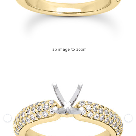
Tap image to zoom