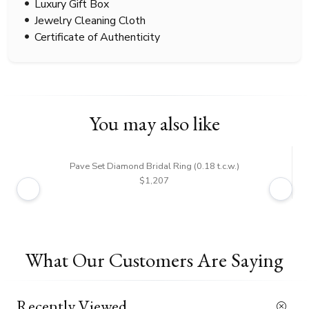
Luxury Gift Box
Jewelry Cleaning Cloth
Certificate of Authenticity
You may also like
Pave Set Diamond Bridal Ring (0.18 t.c.w.)
Rou
$1,207
What Our Customers Are Saying
Recently Viewed