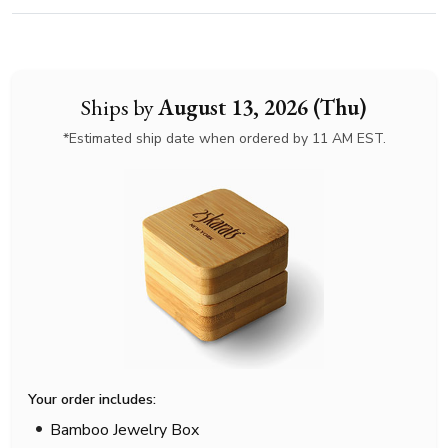
Ships by
August 13, 2026 (Thu)
*Estimated ship date when ordered by 11 AM EST.
Your order includes:
Bamboo Jewelry Box