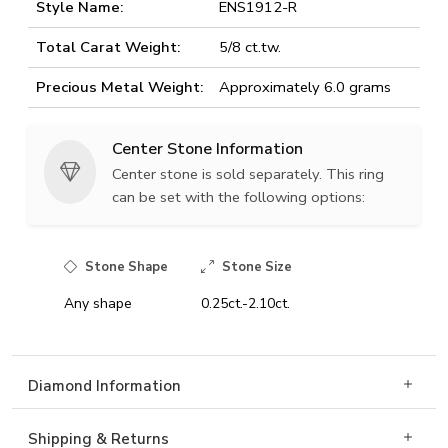
Style Name:
ENS1912-R
Total Carat Weight:
5/8 ct.tw.
Precious Metal Weight:
Approximately 6.0 grams
Center Stone Information
Center stone is sold separately. This ring
can be set with the following options:
Stone Shape
Stone Size
Any shape
0.25ct.-2.10ct.
Diamond Information
Shipping & Returns