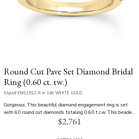
Round Cut Pave Set Diamond Bridal
Ring (0.60 ct. tw.)
Style# ENS1912-R in 14K WHITE GOLD
Gorgeous. This beautiful diamond engagement ring is set
with 60 round cut diamonds totaling 0.60 t.c.w. This beaded
$2,761
setting is true showcase of fine craftsmanship. This diamond
engagement ring is available in white gold, yellow gold and
platinum..