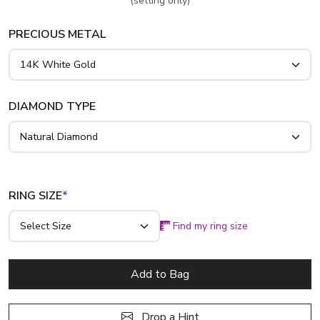
(setting only)
PRECIOUS METAL
DIAMOND TYPE
RING SIZE
*
Find my ring size
Add to Bag
Drop a Hint