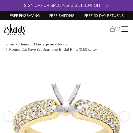
SIGN UP FOR SPECIALS & GET 10% OFF
FREE ENGRAVING
FREE SHIPPING
FREE 60-DAY RETURNS
Skip to product details
Home
Diamond Engagement Rings
Round Cut Pave Set Diamond Bridal Ring (0.60 ct. tw.)