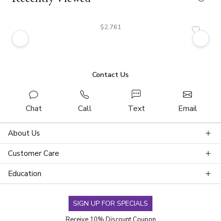
$2,761
Contact Us
Chat
Call
Text
Email
About Us
Customer Care
Education
SIGN UP FOR SPECIALS
Receive 10% Discount Coupon