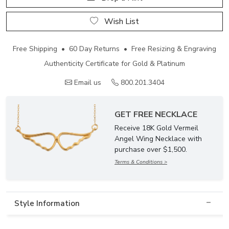
Wish List
Free Shipping • 60 Day Returns • Free Resizing & Engraving
Authenticity Certificate for Gold & Platinum
Email us
800.201.3404
GET FREE NECKLACE
Receive 18K Gold Vermeil
Angel Wing Necklace with
purchase over $1,500.
Terms & Conditions >
Style Information