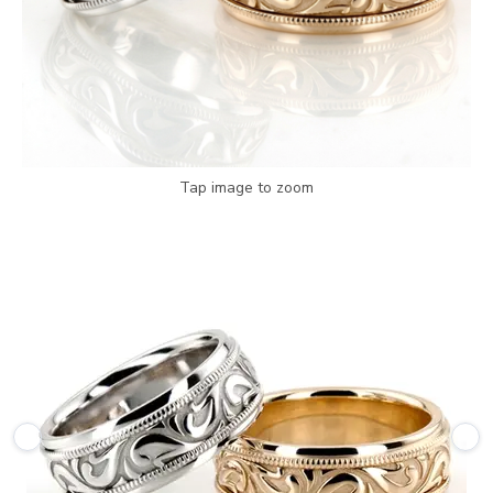
Tap image to zoom