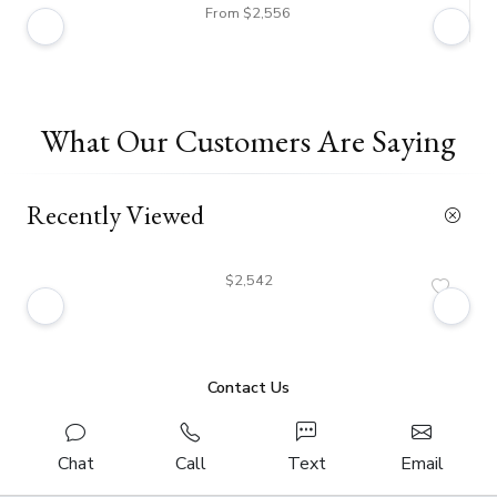
From $2,556
What Our Customers Are Saying
Recently Viewed
$2,542
Contact Us
Chat
Call
Text
Email