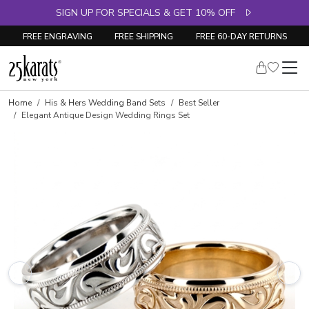
SIGN UP FOR SPECIALS & GET 10% OFF
FREE ENGRAVING
FREE SHIPPING
FREE 60-DAY RETURNS
Home
His & Hers Wedding Band Sets
Best Seller
Elegant Antique Design Wedding Rings Set