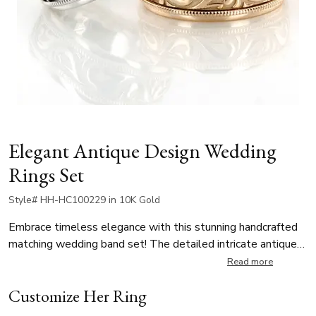
Elegant Antique Design Wedding
Rings Set
Style# HH-HC100229 in 10K Gold
Embrace timeless elegance with this stunning handcrafted
matching wedding band set! The detailed intricate antique-
inspired wave design is framed by a delicate beaded motif
Read more
along the edges, enhancing its vintage charm. The antique
Customize Her Ring
wedding rings boast a high-polished finish. This exquisite
band is available in multiple widths ensuring a perfect fit for