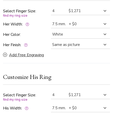
every preference. Additionally, it can be customized in two-
tone gold for a unique and personalized touch. A perfect
Select Finger Size:
find my ring size
choice for those who appreciate the beauty of classic
craftsmanship blended with modern sophistication.
Her Width:
Her Color:
Her Finish:
Add Free Engraving
Customize His Ring
Select Finger Size:
find my ring size
His Width: