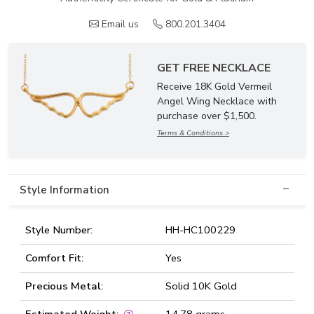
Email us
800.201.3404
GET FREE NECKLACE
Receive 18K Gold Vermeil
Angel Wing Necklace with
purchase over $1,500.
Terms & Conditions >
Style Information
Style Number:
HH-HC100229
Comfort Fit:
Yes
Precious Metal:
Solid 10K Gold