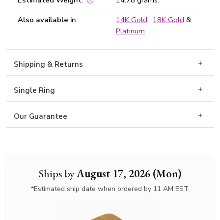
Estimated Weight:
14.78 grams.
Also available in:
14K Gold
,
18K Gold
&
Platinum
Shipping & Returns
Single Ring
Our Guarantee
Ships by
August 17, 2026 (Mon)
*Estimated ship date when ordered by 11 AM EST.