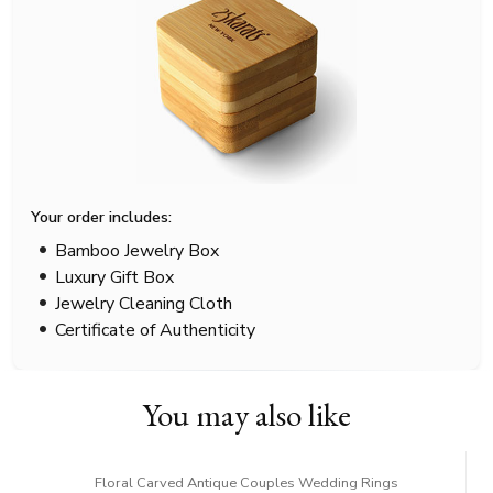
Your order includes:
Bamboo Jewelry Box
Luxury Gift Box
Jewelry Cleaning Cloth
Certificate of Authenticity
You may also like
Floral Carved Antique Couples Wedding Rings