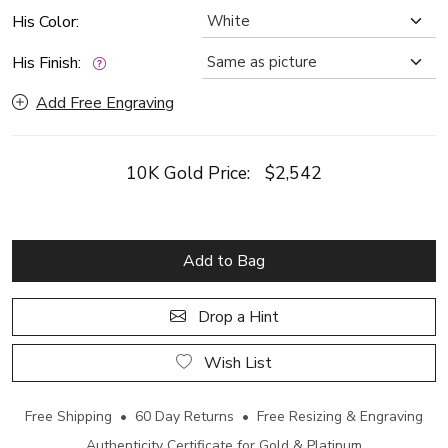
His Color:
His Finish:
Add Free Engraving
10K Gold Price:
$2,542
Add to Bag
Drop a Hint
Wish List
Free Shipping • 60 Day Returns • Free Resizing & Engraving
Authenticity Certificate for Gold & Platinum