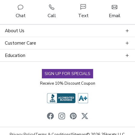
Chat
Call
Text
Email
About Us
Customer Care
Education
SIGN UP FOR SPECIALS
Receive 10% Discount Coupon
Privacy Policy
|
Terms & Conditions
|
Sitemap
© 2026 25karats LLC.