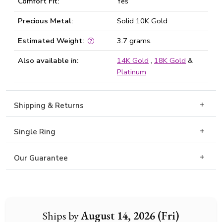
Comfort Fit:
Yes
Precious Metal:
Solid 10K Gold
Estimated Weight:
3.7 grams.
Also available in:
14K Gold
,
18K Gold
&
Platinum
Shipping & Returns
Single Ring
Our Guarantee
Ships by
August 14, 2026 (Fri)