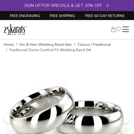
SIGN UP FOR SPECIALS & GET 10% OFF
FREE ENGRAVING
FREE SHIPPING
FREE 60-DAY RETURNS
Home
His & Hers Wedding Band Sets
Classic / Traditional
Traditional Dome Comfort Fit Wedding Band Set