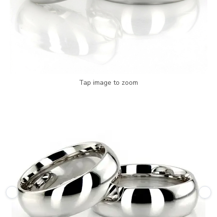
Tap image to zoom