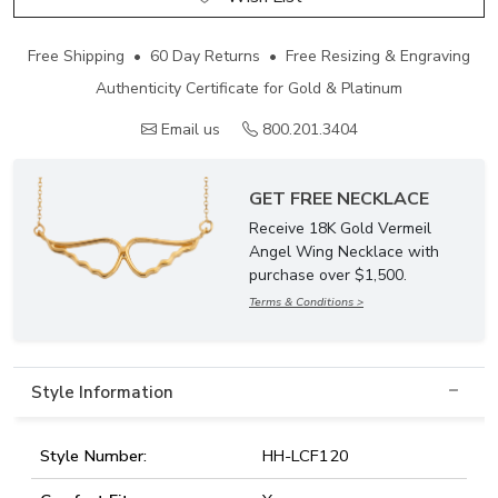
Free Shipping • 60 Day Returns • Free Resizing & Engraving
Authenticity Certificate for Gold & Platinum
Email us
800.201.3404
GET FREE NECKLACE
Receive 18K Gold Vermeil
Angel Wing Necklace with
purchase over $1,500.
Terms & Conditions >
Style Information
Style Number:
HH-LCF120