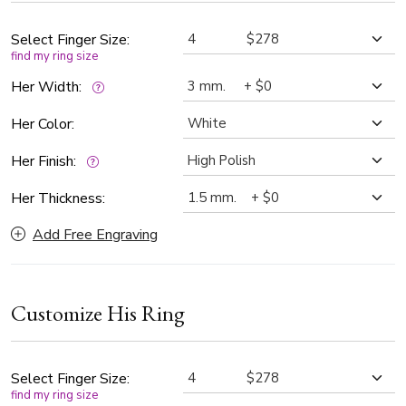
Select Finger Size:
find my ring size
Her Width:
Her Color:
Her Finish:
Her Thickness:
Add Free Engraving
Customize His Ring
Select Finger Size:
find my ring size