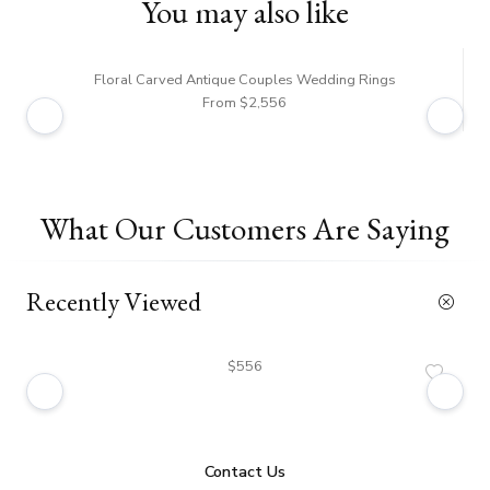
You may also like
Floral Carved Antique Couples Wedding Rings
From $2,556
What Our Customers Are Saying
Recently Viewed
$556
Contact Us