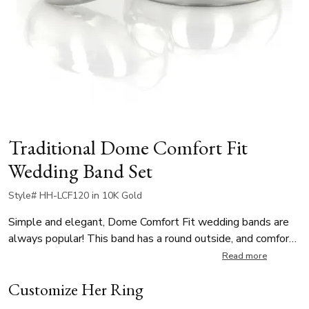
Traditional Dome Comfort Fit
Wedding Band Set
Style# HH-LCF120 in 10K Gold
Simple and elegant, Dome Comfort Fit wedding bands are
always popular! This band has a round outside, and comfort
fitted inside. It's available in 3, 4, 5, 6, 7, 8 mm. The band is
Read more
high polished, and other finishes are available.
Customize Her Ring