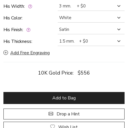
His Width:
His Color:
His Finish:
His Thickness:
Add Free Engraving
10K Gold Price:
$556
Add to Bag
Drop a Hint
Wish List