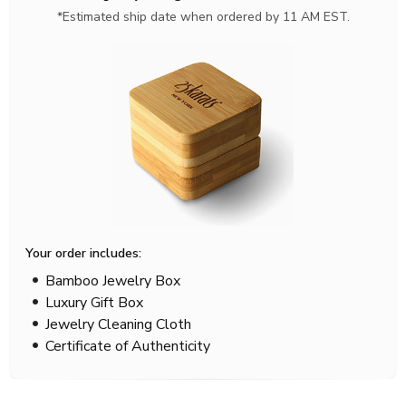
*Estimated ship date when ordered by 11 AM EST.
Your order includes:
Bamboo Jewelry Box
Luxury Gift Box
Jewelry Cleaning Cloth
Certificate of Authenticity