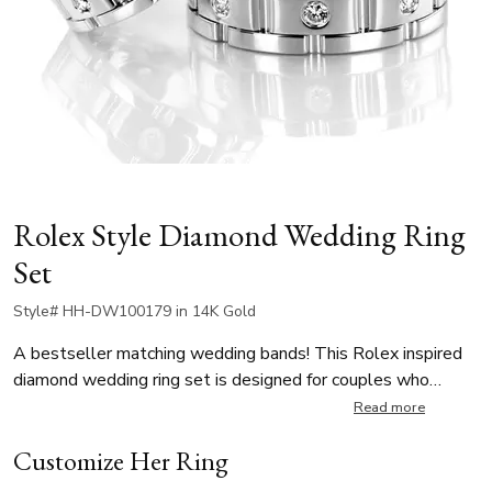
Rolex Style Diamond Wedding Ring
Set
Style# HH-DW100179 in 14K Gold
A bestseller matching wedding bands! This Rolex inspired
diamond wedding ring set is designed for couples who
appreciate bold, contemporary luxury. The women’s ring is
Read more
6.5mm wide, featuring 8 round brilliant-cut diamonds,
Customize Her Ring
totaling 0.24 ct while the men’s ring is 8.5mm wide and set
with 8 round brilliant-cut diamonds, for a total of 0.40 ct. A