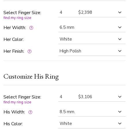
handcrafted design for timeless elegance, symbolizing a
love that shines forever.
Select Finger Size:
find my ring size
Her Width:
Her Color:
Her Finish:
Customize His Ring
Select Finger Size:
find my ring size
His Width:
His Color: