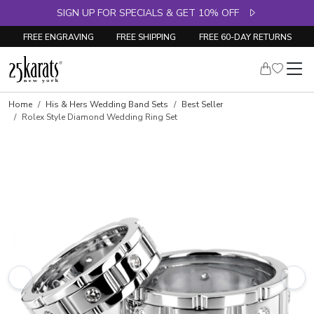
SIGN UP FOR SPECIALS & GET 10% OFF
FREE ENGRAVING
FREE SHIPPING
FREE 60-DAY RETURNS
Home
His & Hers Wedding Band Sets
Best Seller
Rolex Style Diamond Wedding Ring Set