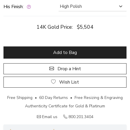
His Finish:
14K Gold Price:
$5,504
Add to Bag
Drop a Hint
Wish List
Free Shipping • 60 Day Returns • Free Resizing & Engraving
Authenticity Certificate for Gold & Platinum
Email us
800.201.3404