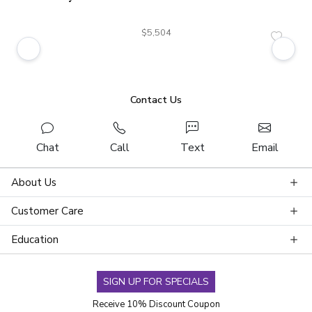
$5,504
Contact Us
Chat
Call
Text
Email
About Us
Customer Care
Education
SIGN UP FOR SPECIALS
Receive 10% Discount Coupon