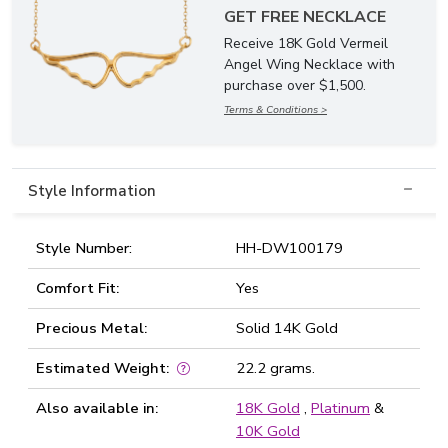
GET FREE NECKLACE
Receive 18K Gold Vermeil
Angel Wing Necklace with
purchase over $1,500.
Terms & Conditions >
Style Information
Style Number:
HH-DW100179
Comfort Fit:
Yes
Precious Metal:
Solid 14K Gold
Estimated Weight:
22.2 grams.
Also available in:
18K Gold
,
Platinum
&
10K Gold