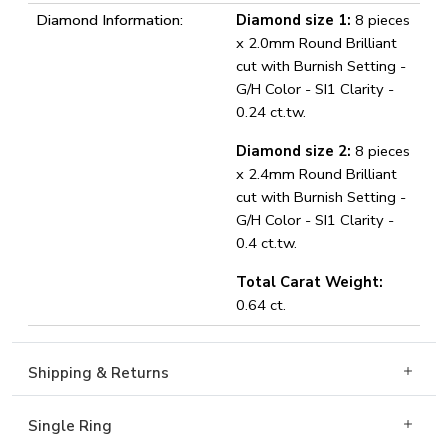
Diamond Information:
Diamond size 1:
8 pieces
x 2.0mm Round Brilliant
cut with Burnish Setting -
G/H Color - SI1 Clarity -
0.24 ct.tw.
Diamond size 2:
8 pieces
x 2.4mm Round Brilliant
cut with Burnish Setting -
G/H Color - SI1 Clarity -
0.4 ct.tw.
Total Carat Weight:
0.64 ct.
Shipping & Returns
Single Ring