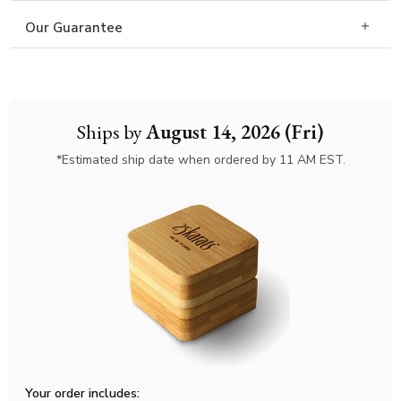
Our Guarantee
Ships by
August 14, 2026 (Fri)
*Estimated ship date when ordered by 11 AM EST.
Your order includes: