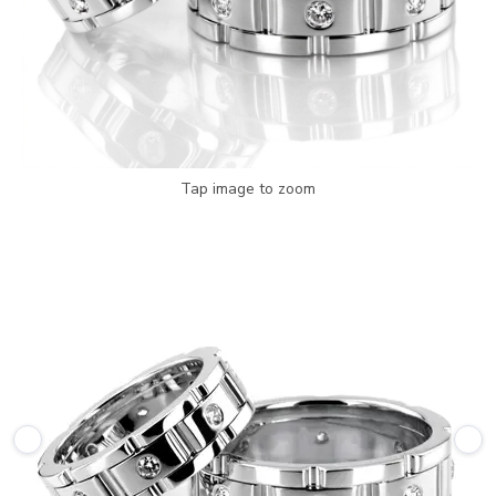
Tap image to zoom