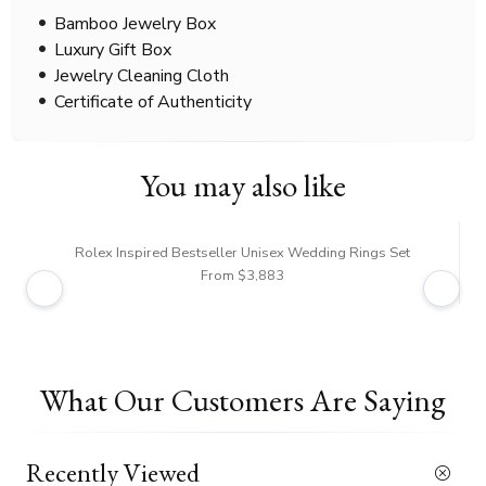
Bamboo Jewelry Box
Luxury Gift Box
Jewelry Cleaning Cloth
Certificate of Authenticity
You may also like
Rolex Inspired Bestseller Unisex Wedding Rings Set
From $3,883
What Our Customers Are Saying
Recently Viewed