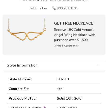
Email us
800.201.3404
GET FREE NECKLACE
Receive 18K Gold Vermeil
Angel Wing Necklace with
purchase over $1,500.
Terms & Conditions >
Style Information
Style Number:
HH-101
Comfort Fit:
Yes
Precious Metal:
Solid 10K Gold