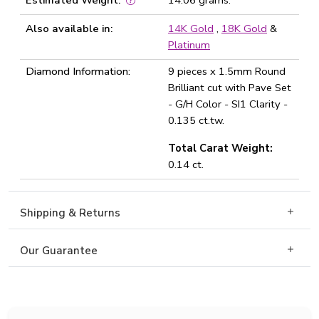
Estimated Weight:
14.06 grams.
Also available in:
14K Gold
,
18K Gold
&
Platinum
Diamond Information:
9 pieces x 1.5mm Round
Brilliant cut with Pave Set
- G/H Color - SI1 Clarity -
0.135 ct.tw.
Total Carat Weight:
0.14 ct.
Shipping & Returns
Our Guarantee