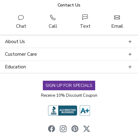
Contact Us
Chat
Call
Text
Email
About Us
Customer Care
Education
SIGN UP FOR SPECIALS
Receive 10% Discount Coupon