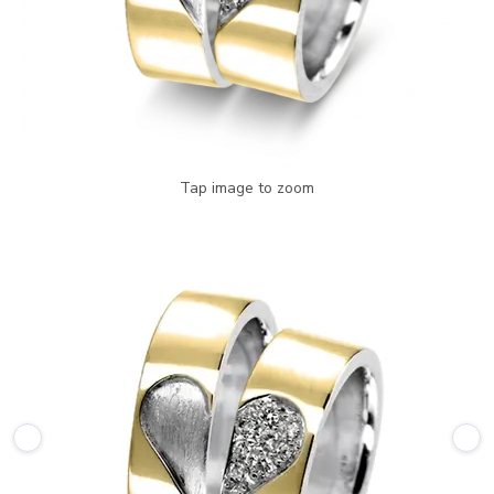
Tap image to zoom