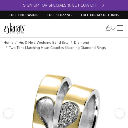
SIGN UP FOR SPECIALS & GET 10% OFF
FREE ENGRAVING
FREE SHIPPING
FREE 60-DAY RETURNS
Home
His & Hers Wedding Band Sets
Diamond
Two Tone Matching Heart Couples Matching Diamond Rings