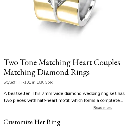
Two Tone Matching Heart Couples
Matching Diamond Rings
Style# HH-101 in 10K Gold
A bestseller! This 7mm wide diamond wedding ring set has
two pieces with half-heart motif, which forms a complete
heart when both rings are placed together. The lady’s ring is
Read more
elegantly set with 8 round brilliant-cut diamonds, totaling
Customize Her Ring
0.14 ct. The men’s band complements the design with a
plain, polished finish, allowing the heart-shaped detail to