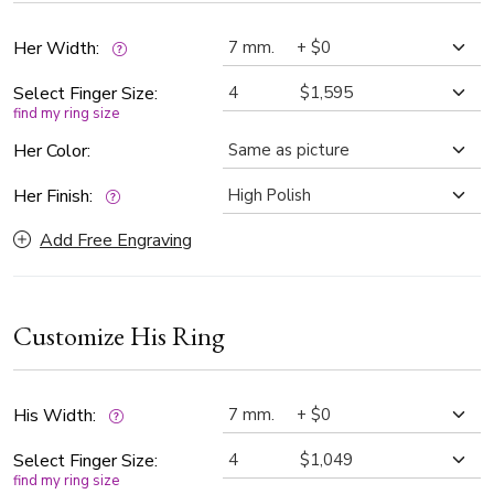
take center stage. Perfect choice for couples who want a
unique and romantic representation of their love story.
Her Width:
Select Finger Size:
find my ring size
Her Color:
Her Finish:
Add Free Engraving
Customize His Ring
His Width:
Select Finger Size:
find my ring size