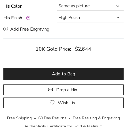
His Color:
His Finish:
Add Free Engraving
10K Gold Price:
$2,644
Add to Bag
Drop a Hint
Wish List
Free Shipping • 60 Day Returns • Free Resizing & Engraving
Authenticity Certificate for Gold & Platinum