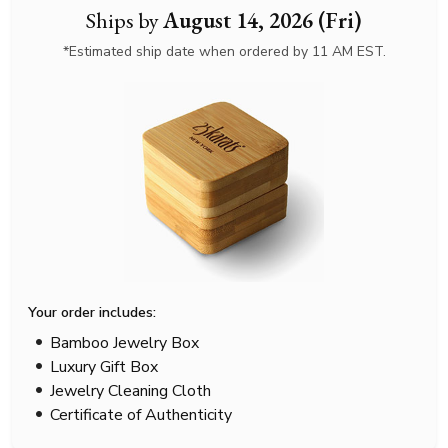
Ships by
August 14, 2026 (Fri)
*Estimated ship date when ordered by 11 AM EST.
Your order includes:
Bamboo Jewelry Box
Luxury Gift Box
Jewelry Cleaning Cloth
Certificate of Authenticity