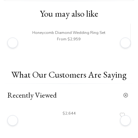
You may also like
Honeycomb Diamond Wedding Ring Set
From $2,959
What Our Customers Are Saying
Recently Viewed
$2,644