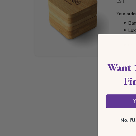
EST.
Your orde
Bam
Lux
Jew
Cer
Want 
Fi
Y
No, I'