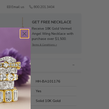
Email us
800.201.3404
GET FREE NECKLACE
Receive 18K Gold Vermeil
Angel Wing Necklace with
purchase over $1,500.
Terms & Conditions >
nformation
umber:
HH-BA101176
t Fit:
Yes
s Metal:
Solid 10K Gold