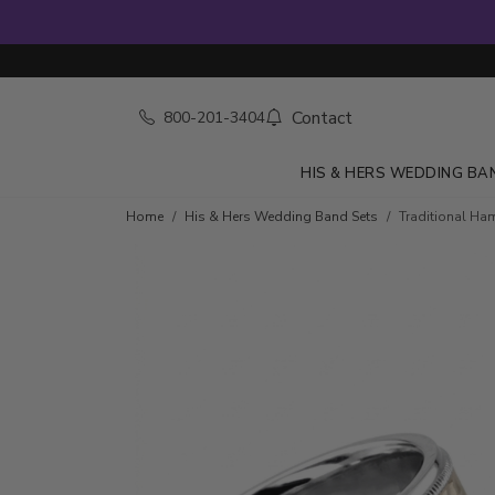
Contact
800-201-3404
HIS & HERS WEDDING BA
Home
His & Hers Wedding Band Sets
Traditional Ha