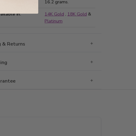
ted Weight:
16.2 grams.
ailable in:
14K Gold
,
18K Gold
&
Platinum
g & Returns
Ring
rantee