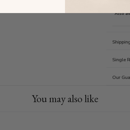
Estima
Also av
Shippin
Single 
Our Gua
You may also like