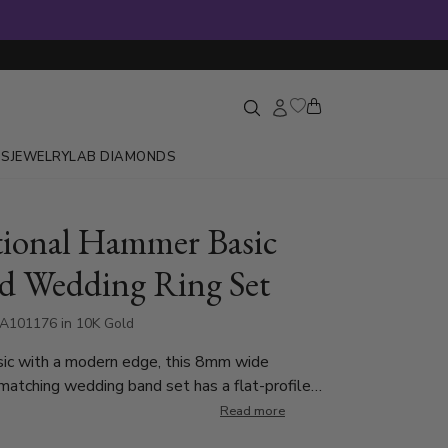
GS
JEWELRY
LAB DIAMONDS
tional Hammer Basic
d Wedding Ring Set
A101176 in 10K Gold
sic with a modern edge, this 8mm wide
atching wedding band set has a flat-profile
distinctive hammered finish at the center. The
Read more
ented with milgrain detailing on each side.