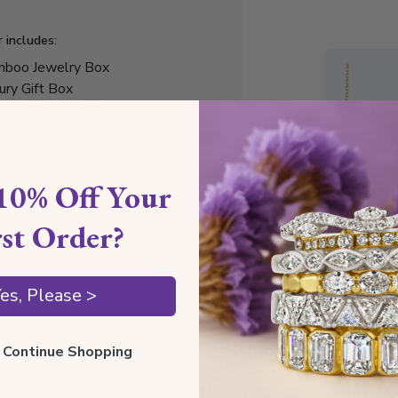
r includes:
boo Jewelry Box
ury Gift Box
elry Cleaning Cloth
tificate of Authenticity
10% Off Your
rst Order?
Style I
es, Please >
Style N
Comfor
ll Continue Shopping
Preciou