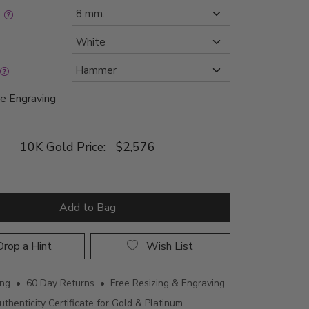
:
e Engraving
10K Gold Price:
$2,576
Add to Bag
rop a Hint
Wish List
ing • 60 Day Returns • Free Resizing & Engraving
uthenticity Certificate for Gold & Platinum