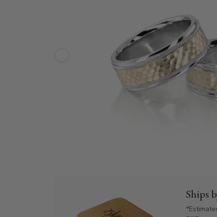
Ships 
*Estimate