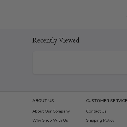
Recently Viewed
ABOUT US
CUSTOMER SERVIC
About Our Company
Contact Us
Why Shop With Us
Shipping Policy