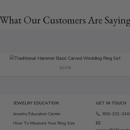
What Our Customers Are Sayin
$2,576
E
JEWELRY EDUCATION
GET IN TOUCH
Jewelry Education Center
800-201-340
How To Measure Your Ring Size