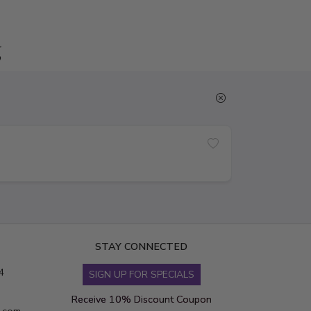
g
STAY CONNECTED
4
SIGN UP FOR SPECIALS
Receive 10% Discount Coupon