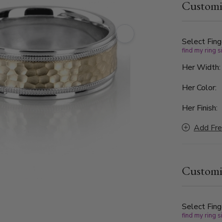
Customi
Finished wi
the perfect
Select Fing
find my ring s
Her Width
Her Color:
Her Finish:
Add Fre
Customi
Select Fing
find my ring s