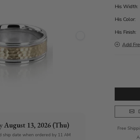
His Width
His Color:
His Finish:
Add Fre
D
by
August 13, 2026 (Thu)
Free Shipp
d ship date when ordered by 11 AM
A