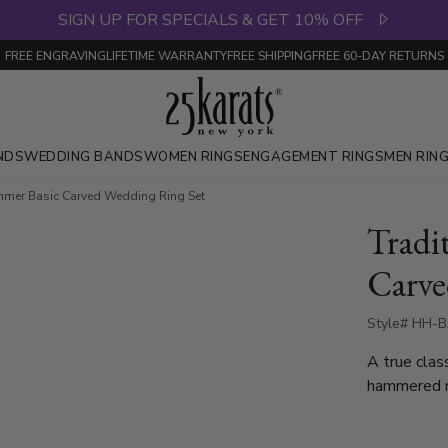
SIGN UP FOR SPECIALS & GET 10% OFF
FREE ENGRAVING
LIFETIME WARRANTY
FREE SHIPPING
FREE 60-DAY RETURNS
NDS
WEDDING BANDS
WOMEN RINGS
ENGAGEMENT RINGS
MEN RIN
mmer Basic Carved Wedding Ring Set
Tradi
Carve
Style# HH-B
A true clas
hammered m
body and a 
band is acc