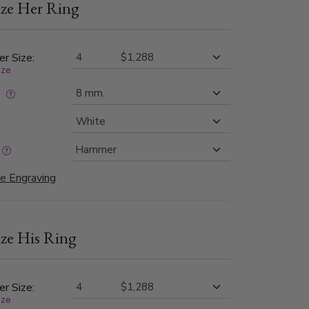
ze Her Ring
th high-polished step edges, this design offers
 balance of rugged charm and refined elegance.
er Size:
ize
:
e Engraving
ze His Ring
er Size:
ize