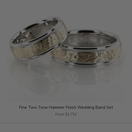
Fine Two-Tone Hammer Finish Wedding Band Set
From $1,752