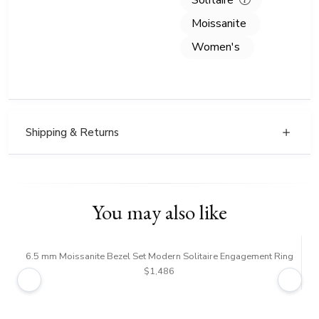
Solitaire
Moissanite
Women's
Shipping & Returns
You may also like
6.5 mm Moissanite Bezel Set Modern Solitaire Engagement Ring
5 
$1,486