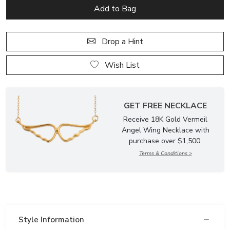
Drop a Hint
Wish List
GET FREE NECKLACE
Receive 18K Gold Vermeil
Angel Wing Necklace with
purchase over $1,500.
Terms & Conditions >
Style Information