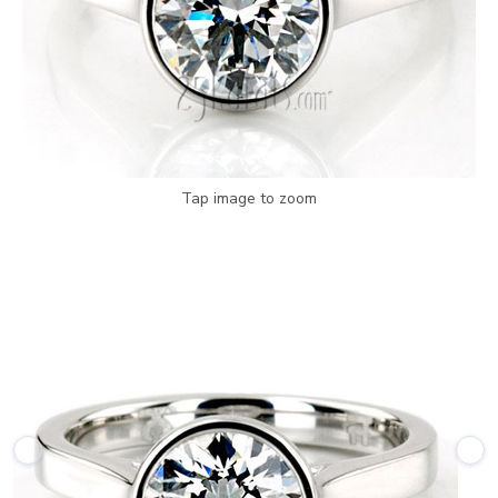
Tap image to zoom