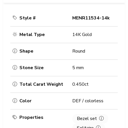
Style #
MENR11534-14k
Metal Type
14K Gold
Shape
Round
Stone Size
5 mm
Total Carat Weight
0.450ct
Color
DEF / colorless
Properties
Bezel set