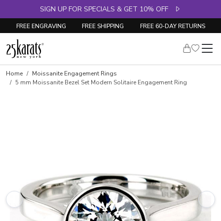
SIGN UP FOR SPECIALS & GET 10% OFF
FREE ENGRAVING
FREE SHIPPING
FREE 60-DAY RETURNS
Home
Moissanite Engagement Rings
5 mm Moissanite Bezel Set Modern Solitaire Engagement Ring