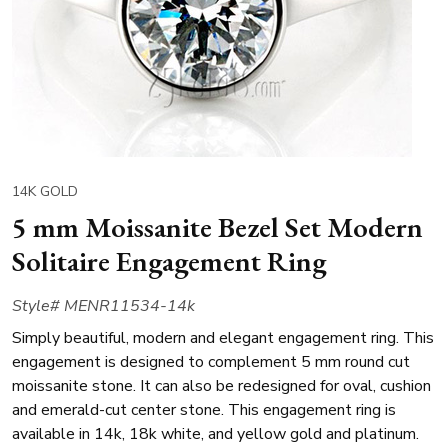
14K GOLD
5 mm Moissanite Bezel Set Modern
Solitaire Engagement Ring
Style# MENR11534-14k
Simply beautiful, modern and elegant engagement ring. This
engagement is designed to complement 5 mm round cut
moissanite stone. It can also be redesigned for oval, cushion
and emerald-cut center stone. This engagement ring is
available in 14k, 18k white, and yellow gold and platinum.