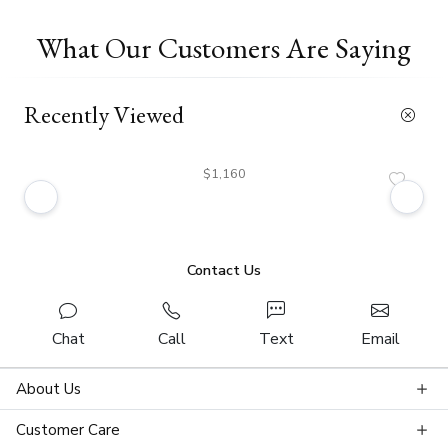
What Our Customers Are Saying
Recently Viewed
$1,160
Contact Us
Chat
Call
Text
Email
About Us
Customer Care