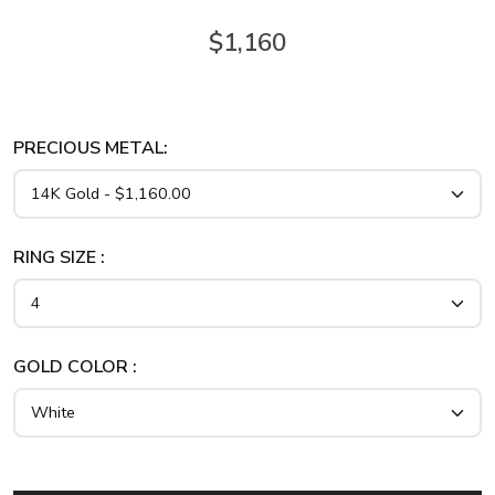
$1,160
PRECIOUS METAL:
RING SIZE :
GOLD COLOR :