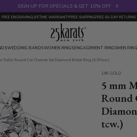
SIGN UP FOR SPECIALS & GET 10% OFF
FREE ENGRAVING
LIFETIME WARRANTY
FREE SHIPPING
FREE 60-DAY RETURNS
NDS
WEDDING BANDS
WOMEN RINGS
ENGAGEMENT RINGS
MEN RIN
 Trellis Round Cut Channel Set Diamond Bridal Ring (0.30 tcw.)
14K GOLD
5 mm Mo
Round 
Diamond
tcw.)