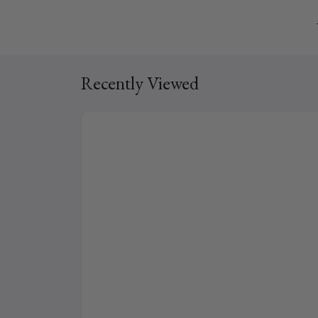
Recently Viewed