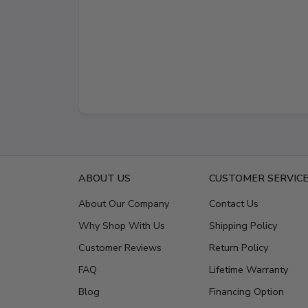
ABOUT US
CUSTOMER SERVIC
About Our Company
Contact Us
Why Shop With Us
Shipping Policy
Customer Reviews
Return Policy
FAQ
Lifetime Warranty
Blog
Financing Option