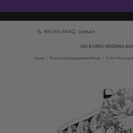
Contact
800-201-3404
HIS & HERS WEDDING BA
Home
Moissanite Engagement Rings
5 mm Moissanite