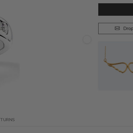
Drop
ETURNS