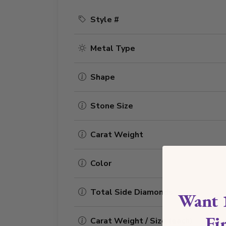
Style #
Metal Type
Shape
Stone Size
Carat Weight
Color
Total Side Diamonds
Want 
Fi
Carat Weight / Size (each)