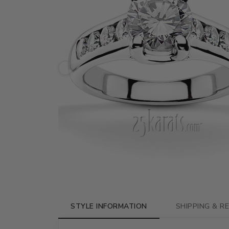
STYLE INFORMATION
SHIPPING & R