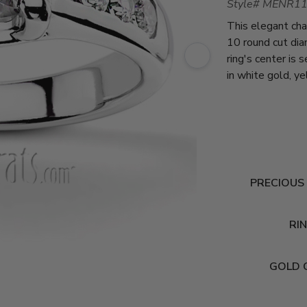
Style# MENR1
This elegant cha
10 round cut di
ring's center is
in white gold, y
PRECIOUS
RIN
GOLD 