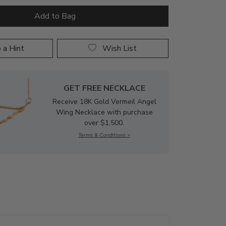
 a Hint
Wish List
GET FREE NECKLACE
Receive 18K Gold Vermeil Angel
Wing Necklace with purchase
over $1,500.
Terms & Conditions >