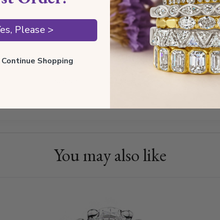
GH
es, Please >
VS
ll Continue Shopping
Trellis set
Channel set
Moissanite
You may also like