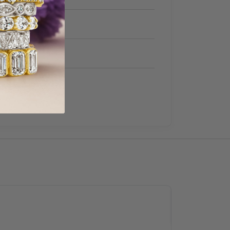
Women's