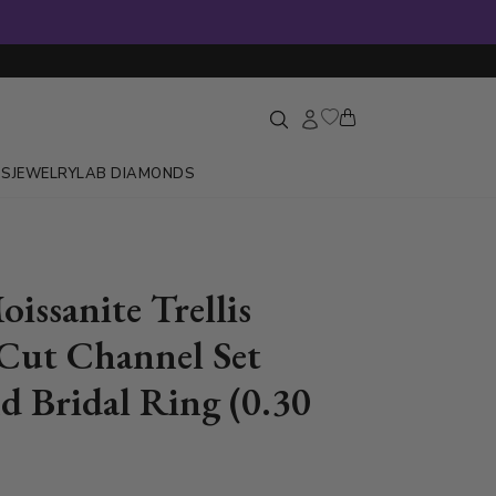
GS
JEWELRY
LAB DIAMONDS
issanite Trellis
Cut Channel Set
 Bridal Ring (0.30