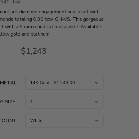
1540-14k
nnel set diamond engagement ring is set with
amonds totaling 0.30 tcw, GH-VS. This gorgeous
 set with a 5 mm round cut moissanite. Available
ellow gold and platinum.
$1,243
 METAL:
G SIZE :
COLOR :