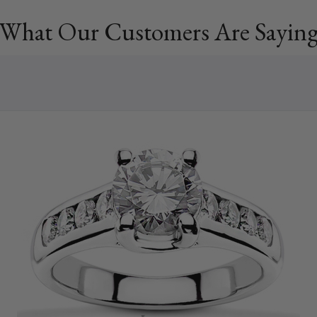
What Our Customers Are Sayin