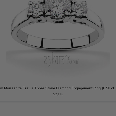
m Moissanite Trellis Three Stone Diamond Engagement Ring (0.50 ct. 
$2,143