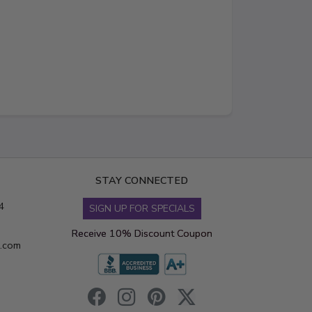
STAY CONNECTED
4
SIGN UP FOR SPECIALS
Receive 10% Discount Coupon
s.com