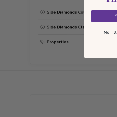
Side Diamonds Color
Y
Side Diamonds Clarity
No, I'
Properties