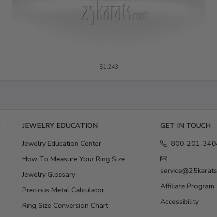
$1,243
E
JEWELRY EDUCATION
GET IN TOUCH
Jewelry Education Center
800-201-340
How To Measure Your Ring Size
service@25karat
Jewelry Glossary
Affiliate Program
Precious Metal Calculator
Accessibility
Ring Size Conversion Chart