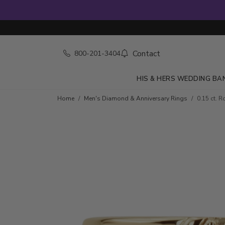
Contact
800-201-3404
HIS & HERS WEDDING BA
Skip to product details
Home
Men's Diamond & Anniversary Rings
0.15 ct. 