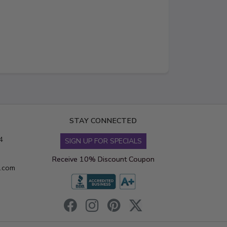
STAY CONNECTED
4
SIGN UP FOR SPECIALS
Receive 10% Discount Coupon
s.com