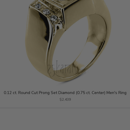
0.12 ct. Round Cut Prong Set Diamond (0.75 ct. Center) Men's Ring
$2,439