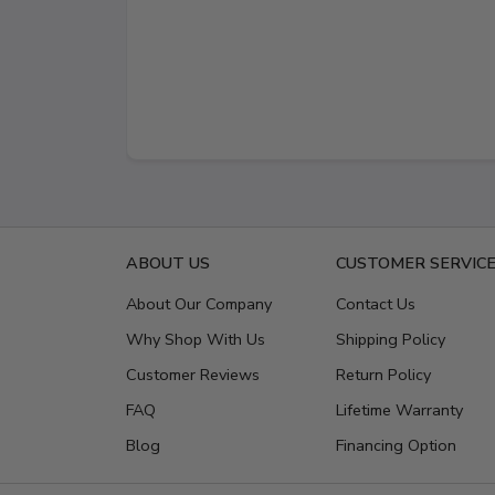
ABOUT US
CUSTOMER SERVIC
About Our Company
Contact Us
Why Shop With Us
Shipping Policy
Customer Reviews
Return Policy
FAQ
Lifetime Warranty
Blog
Financing Option