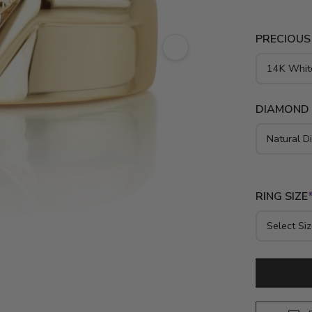
PRECIOUS
DIAMOND
RING SIZE