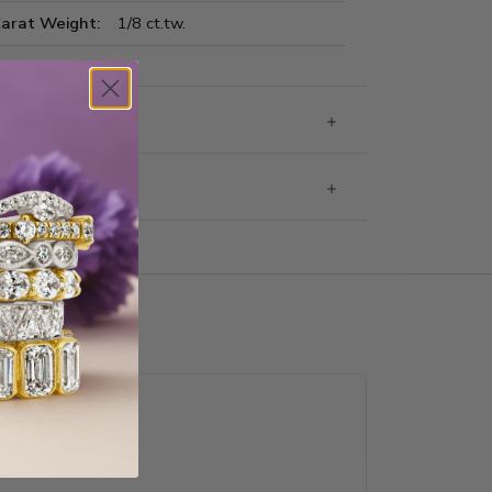
Carat Weight:
1/8 ct.tw.
 Information
g & Returns