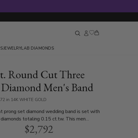
GS
JEWELRY
LAB DIAMONDS
ct. Round Cut Three
 Diamond Men's Band
472 in 14K WHITE GOLD
t prong set diamond wedding band is set with
 diamonds totaling 0.15 ct.tw. This men
$2,792
ding band is available in white gold, yellow
atinum..