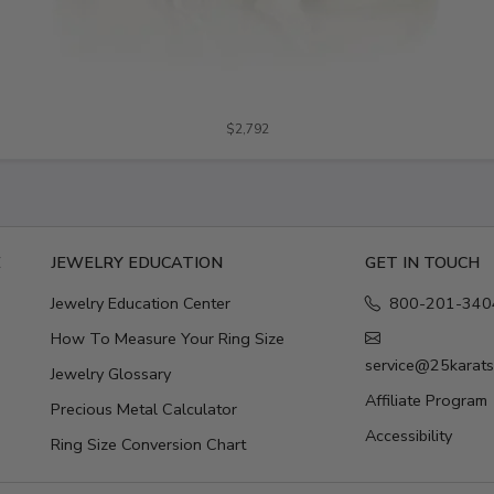
$2,792
E
JEWELRY EDUCATION
GET IN TOUCH
Jewelry Education Center
800-201-340
How To Measure Your Ring Size
service@25karat
Jewelry Glossary
Affiliate Program
Precious Metal Calculator
Accessibility
Ring Size Conversion Chart