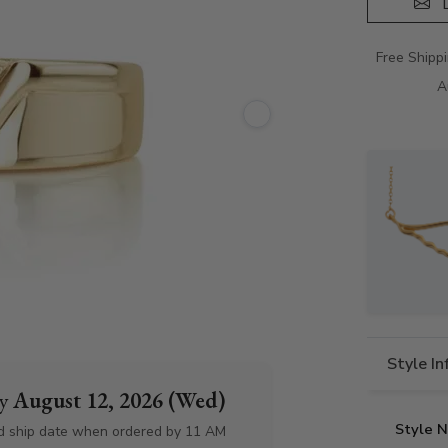
D
Free Shipp
A
Style I
by
August 12, 2026 (Wed)
Style 
d ship date when ordered by 11 AM