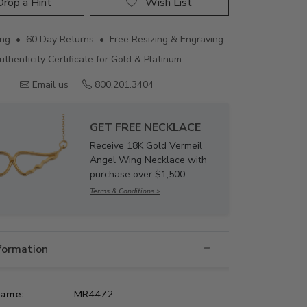
rop a Hint
Wish List
ing • 60 Day Returns • Free Resizing & Engraving
uthenticity Certificate for Gold & Platinum
Email us
800.201.3404
GET FREE NECKLACE
Receive 18K Gold Vermeil
Angel Wing Necklace with
purchase over $1,500.
Terms & Conditions >
nformation
Name:
MR4472