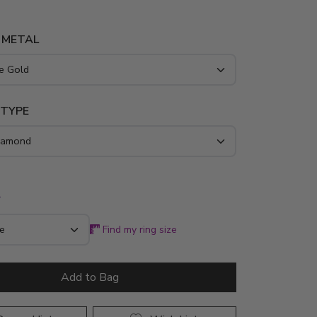
 METAL
 TYPE
*
Find my ring size
Add to Bag