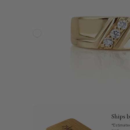
Ships 
*Estimate