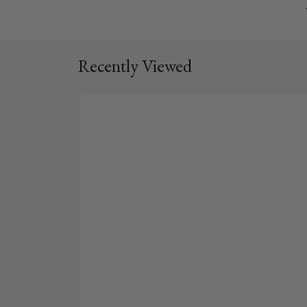
Recently Viewed