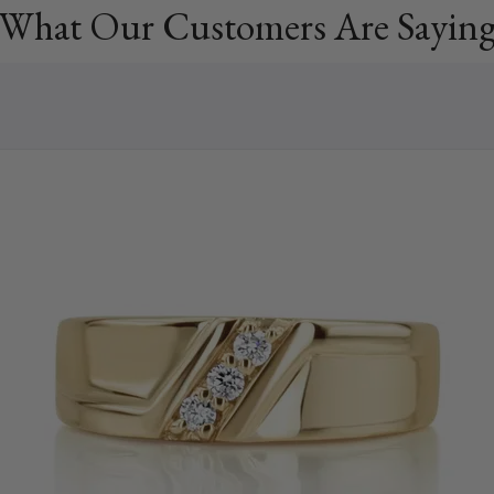
What Our Customers Are Sayin