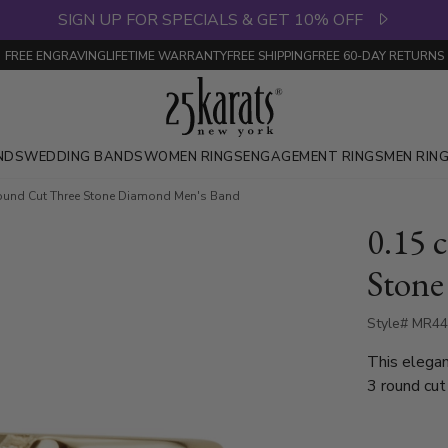
SIGN UP FOR SPECIALS & GET 10% OFF
FREE ENGRAVING
LIFETIME WARRANTY
FREE SHIPPING
FREE 60-DAY RETURNS
NDS
WEDDING BANDS
WOMEN RINGS
ENGAGEMENT RINGS
MEN RIN
Round Cut Three Stone Diamond Men's Band
0.15 
Stone
Style# MR4
This elegan
3 round cut
diamond wed
gold and pl