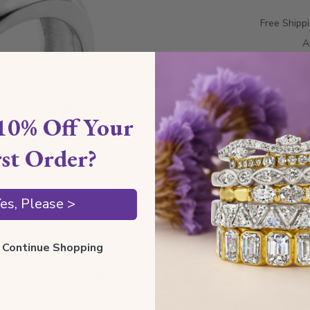
Free Shipp
A
10% Off Your
rst Order?
es, Please >
Style I
ll Continue Shopping
by
August 14, 2026 (Fri)
Style 
d ship date when ordered by 11 AM
Total 