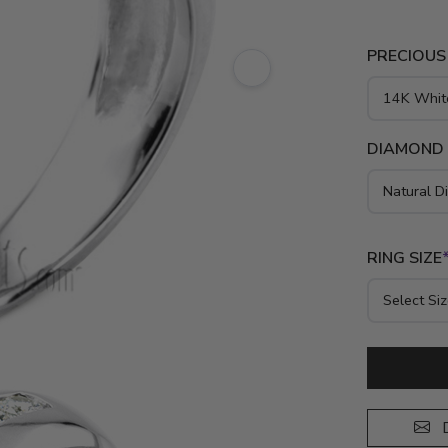
PRECIOUS
DIAMOND
RING SIZE
D