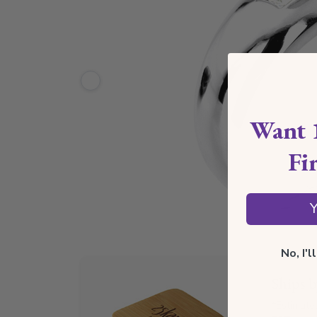
Want 
Fi
Y
No, I'
Ships 
*Estimate