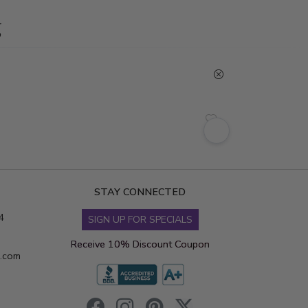
g
STAY CONNECTED
4
SIGN UP FOR SPECIALS
Receive 10% Discount Coupon
s.com