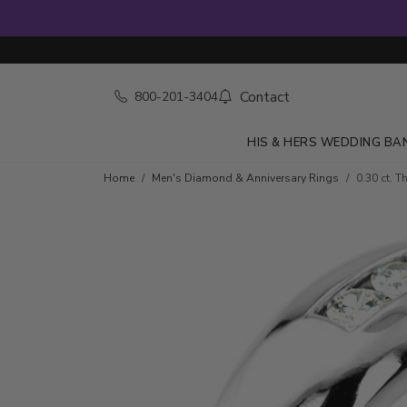
Contact
800-201-3404
HIS & HERS WEDDING BA
Skip to product details
Home
Men's Diamond & Anniversary Rings
0.30 ct. 