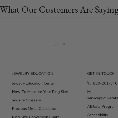
What Our Customers Are Sayin
$3,339
E
JEWELRY EDUCATION
GET IN TOUCH
Jewelry Education Center
800-201-340
How To Measure Your Ring Size
service@25karat
Jewelry Glossary
Affiliate Program
Precious Metal Calculator
Accessibility
Ring Size Conversion Chart