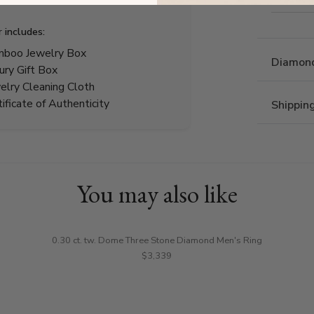
r includes:
boo Jewelry Box
Diamond
ury Gift Box
elry Cleaning Cloth
tificate of Authenticity
Shippin
You may also like
0.30 ct. tw. Dome Three Stone Diamond Men's Ring
$3,339