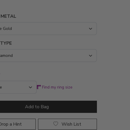
 METAL
 TYPE
*
Find my ring size
Add to Bag
rop a Hint
Wish List