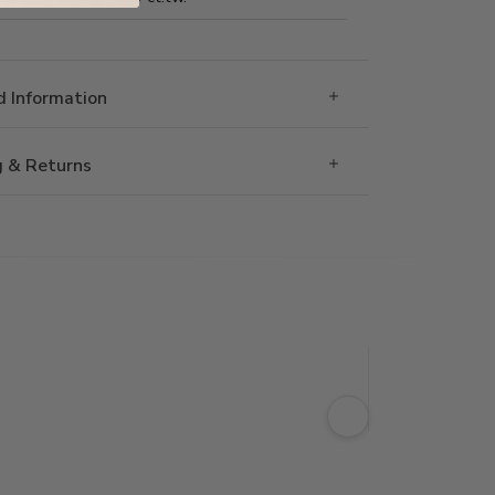
 Information
g & Returns