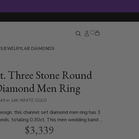
GS
JEWELRY
LAB DIAMONDS
ct. Three Stone Round
Diamond Men Ring
549 in 14K WHITE GOLD
sign, this channel set diamond men ring has 3
nds, totaling 0.30ct. This men wedding band is
$3,339
n white gold, yellow gold and platinum..