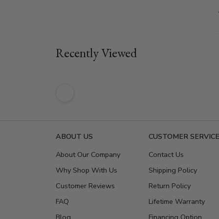
Recently Viewed
ABOUT US
CUSTOMER SERVIC
About Our Company
Contact Us
Why Shop With Us
Shipping Policy
Customer Reviews
Return Policy
FAQ
Lifetime Warranty
Blog
Financing Option