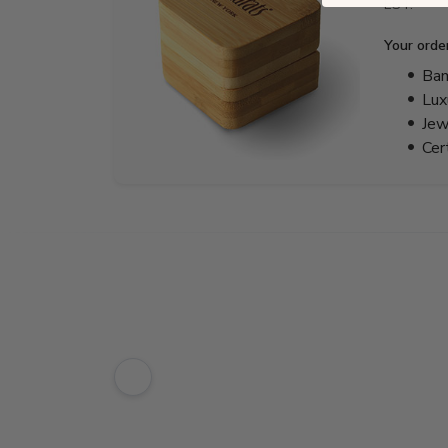
EST.
Your orde
Bam
Lux
Jew
Cer