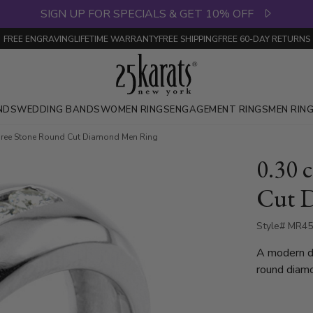
SIGN UP FOR SPECIALS & GET 10% OFF
FREE ENGRAVING
LIFETIME WARRANTY
FREE SHIPPING
FREE 60-DAY RETURNS
NDS
WEDDING BANDS
WOMEN RINGS
ENGAGEMENT RINGS
MEN RIN
Three Stone Round Cut Diamond Men Ring
0.30 
Cut 
Style# MR4
A modern de
round diamo
available i