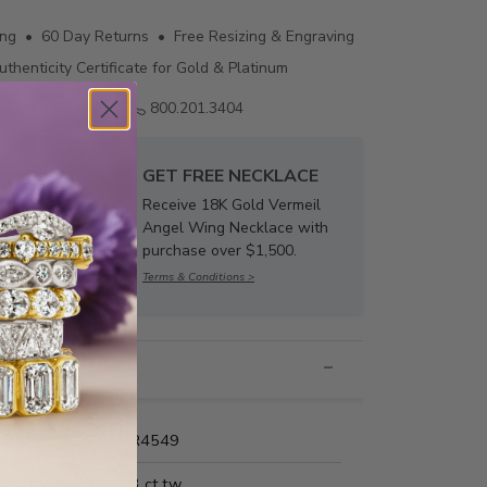
ing • 60 Day Returns • Free Resizing & Engraving
uthenticity Certificate for Gold & Platinum
Email us
800.201.3404
GET FREE NECKLACE
Receive 18K Gold Vermeil
Angel Wing Necklace with
purchase over $1,500.
Terms & Conditions >
nformation
Name:
MR4549
Carat Weight:
1/3 ct.tw.