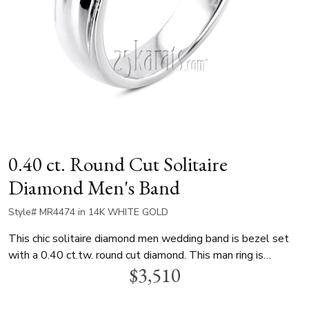
0.40 ct. Round Cut Solitaire
Diamond Men's Band
Style# MR4474 in 14K WHITE GOLD
This chic solitaire diamond men wedding band is bezel set
with a 0.40 ct.tw. round cut diamond. This man ring is
$3,510
available in white gold, yellow gold and platinum..