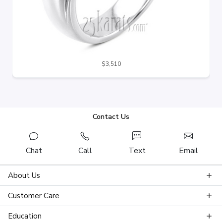
$3,510
Contact Us
Chat
Call
Text
Email
About Us
Customer Care
Education