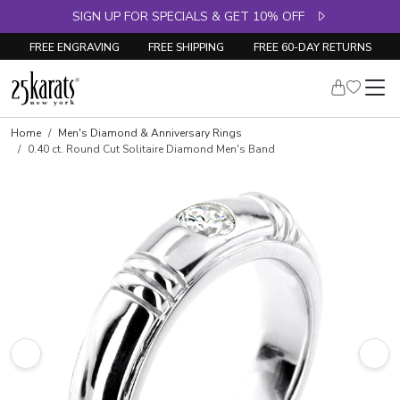
SIGN UP FOR SPECIALS & GET 10% OFF
FREE ENGRAVING
FREE SHIPPING
FREE 60-DAY RETURNS
Skip to product details
Home
Men's Diamond & Anniversary Rings
0.40 ct. Round Cut Solitaire Diamond Men's Band