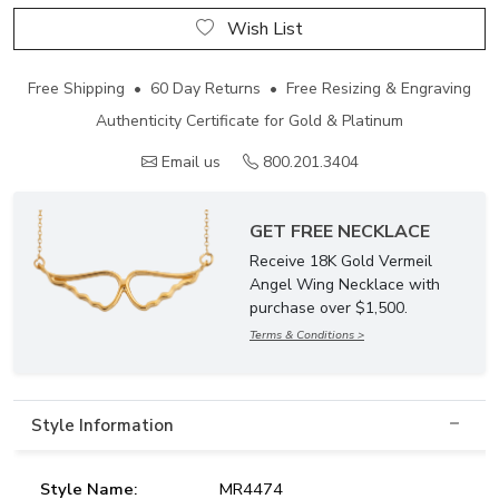
Wish List
Free Shipping • 60 Day Returns • Free Resizing & Engraving
Authenticity Certificate for Gold & Platinum
Email us
800.201.3404
GET FREE NECKLACE
Receive 18K Gold Vermeil
Angel Wing Necklace with
purchase over $1,500.
Terms & Conditions >
Style Information
Style Name:
MR4474