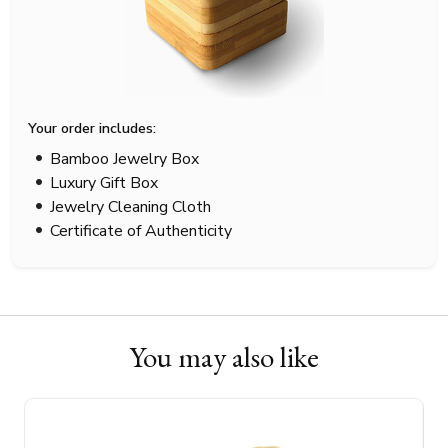
Your order includes:
Bamboo Jewelry Box
Luxury Gift Box
Jewelry Cleaning Cloth
Certificate of Authenticity
You may also like