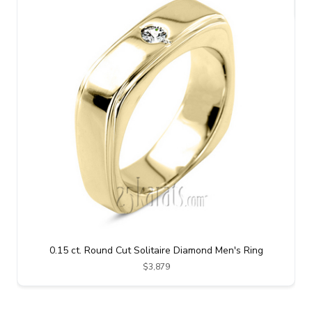
0.15 ct. Round Cut Solitaire Diamond Men's Ring
$3,879