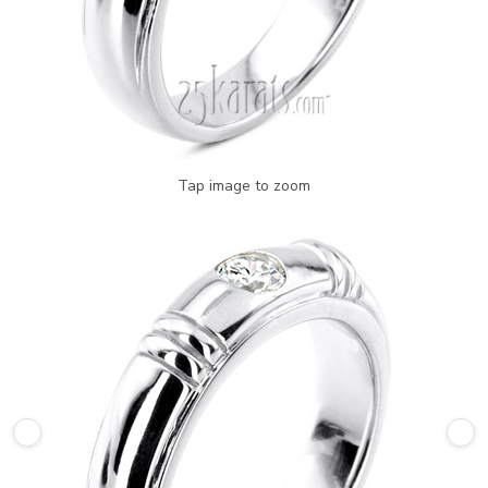
Tap image to zoom