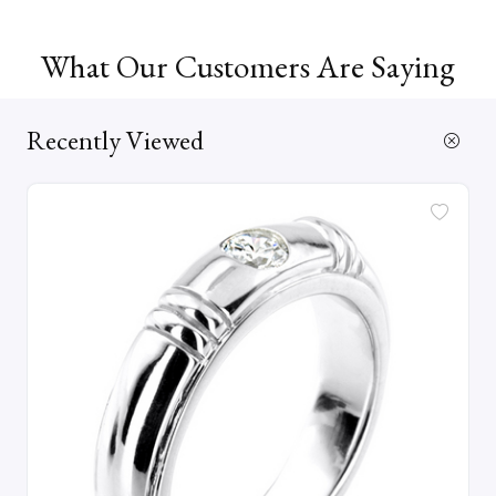
What Our Customers Are Saying
Recently Viewed