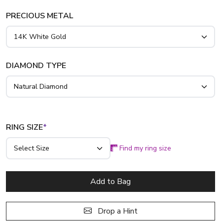
PRECIOUS METAL
DIAMOND TYPE
RING SIZE
*
Find my ring size
Add to Bag
Drop a Hint