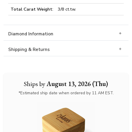
Total Carat Weight:
3/8 ct.tw.
Diamond Information
Shipping & Returns
Ships by
August 13, 2026 (Thu)
*Estimated ship date when ordered by 11 AM EST.