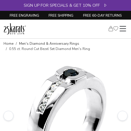
SIGN UP FOR SPECIALS & GET 10% OFF
FREE ENGRAVING
FREE SHIPPING
FREE 60-DAY RETURNS
Skip to product details
Home
Men's Diamond & Anniversary Rings
0.55 ct. Round Cut Bezel Set Diamond Men's Ring