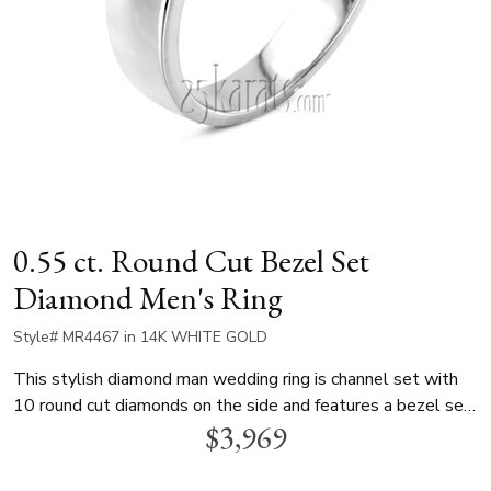
0.55 ct. Round Cut Bezel Set
Diamond Men's Ring
Style# MR4467 in 14K WHITE GOLD
This stylish diamond man wedding ring is channel set with
10 round cut diamonds on the side and features a bezel set
$3,969
0.25 ct.tw. center diamond. This style displayed with
sapphire, please check for pricing. This men diamond
wedding band is available in white gold, yellow gold and