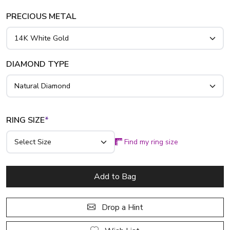
platinum..
PRECIOUS METAL
DIAMOND TYPE
RING SIZE
*
Find my ring size
Add to Bag
Drop a Hint