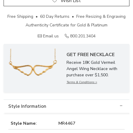
Wish List
Free Shipping • 60 Day Returns • Free Resizing & Engraving
Authenticity Certificate for Gold & Platinum
Email us
800.201.3404
GET FREE NECKLACE
Receive 18K Gold Vermeil
Angel Wing Necklace with
purchase over $1,500.
Terms & Conditions >
Style Information
Style Name:
MR4467