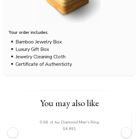
Your order includes:
Bamboo Jewelry Box
Luxury Gift Box
Jewelry Cleaning Cloth
Certificate of Authenticity
You may also like
0.68. ct. tw. Diamond Men's Ring
$4,491