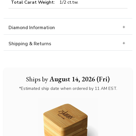
Total Carat Weight:
1/2 ct.tw.
Diamond Information
Shipping & Returns
Ships by
August 14, 2026 (Fri)
*Estimated ship date when ordered by 11 AM EST.