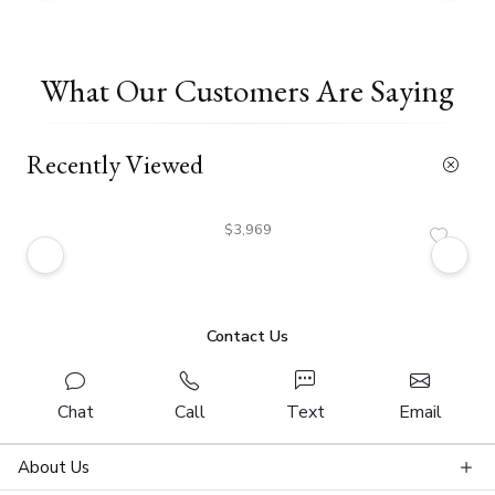
What Our Customers Are Saying
Recently Viewed
$3,969
Contact Us
Chat
Call
Text
Email
About Us