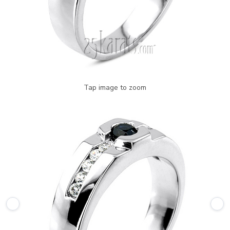
Tap image to zoom