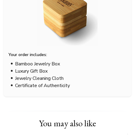
Your order includes:
Bamboo Jewelry Box
Luxury Gift Box
Jewelry Cleaning Cloth
Certificate of Authenticity
You may also like