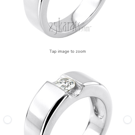
Tap image to zoom