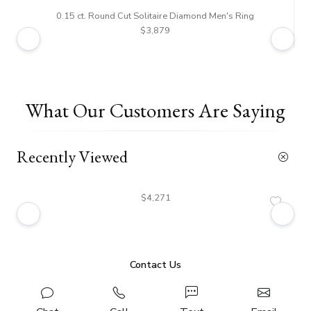
0.15 ct. Round Cut Solitaire Diamond Men's Ring
$3,879
What Our Customers Are Saying
Recently Viewed
$4,271
Contact Us