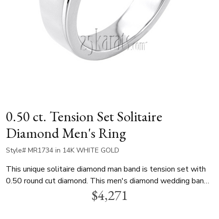
0.50 ct. Tension Set Solitaire
Diamond Men's Ring
Style# MR1734 in 14K WHITE GOLD
This unique solitaire diamond man band is tension set with
0.50 round cut diamond. This men's diamond wedding band
$4,271
is available in white gold, yellow gold and platinum..