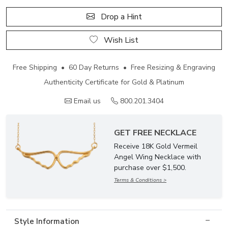
Drop a Hint
Wish List
Free Shipping • 60 Day Returns • Free Resizing & Engraving
Authenticity Certificate for Gold & Platinum
Email us
800.201.3404
GET FREE NECKLACE
Receive 18K Gold Vermeil
Angel Wing Necklace with
purchase over $1,500.
Terms & Conditions >
Style Information