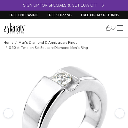
SIGN UP FOR SPECIALS & GET 10% OFF
FREE ENGRAVING
FREE SHIPPING
FREE 60-DAY RETURNS
Skip to product details
Home
Men's Diamond & Anniversary Rings
0.50 ct. Tension Set Solitaire Diamond Men's Ring