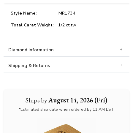
Style Name:
MR1734
Total Carat Weight:
1/2 ct.tw.
Diamond Information
Shipping & Returns
Ships by
August 14, 2026 (Fri)
*Estimated ship date when ordered by 11 AM EST.