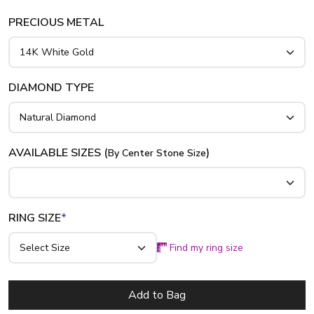
PRECIOUS METAL
DIAMOND TYPE
AVAILABLE SIZES (
)
By Center Stone Size
RING SIZE
*
Find my ring size
Add to Bag