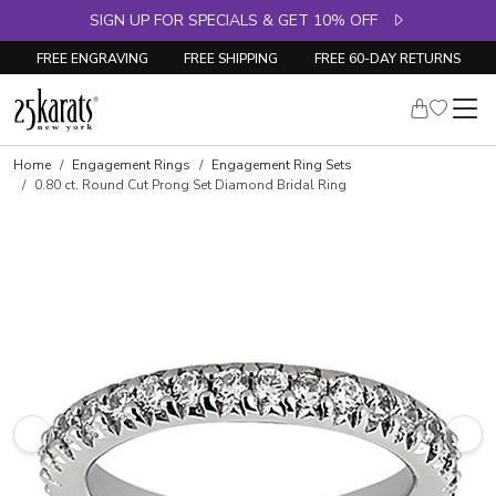
SIGN UP FOR SPECIALS & GET 10% OFF
FREE ENGRAVING
FREE SHIPPING
FREE 60-DAY RETURNS
Skip to product details
Home
Engagement Rings
Engagement Ring Sets
0.80 ct. Round Cut Prong Set Diamond Bridal Ring