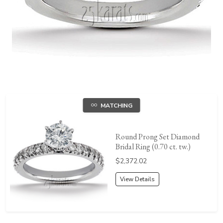
MATCHING
Round Prong Set Diamond
Bridal Ring (0.70 ct. tw.)
Price:
$2,372.02
View Details