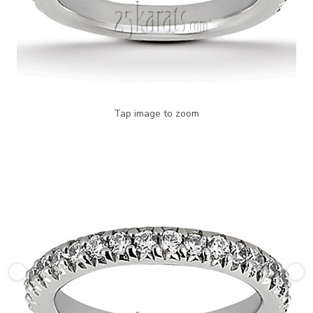
Tap image to zoom