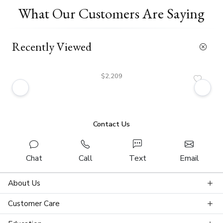
What Our Customers Are Saying
Recently Viewed
$2,209
Contact Us
Chat
Call
Text
Email
About Us
Customer Care