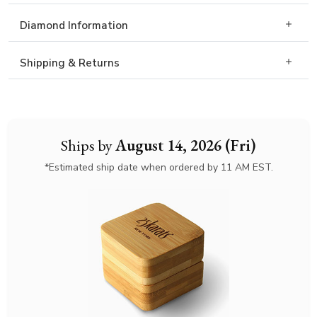
Diamond Information
Shipping & Returns
Ships by
August 14, 2026 (Fri)
*Estimated ship date when ordered by 11 AM EST.