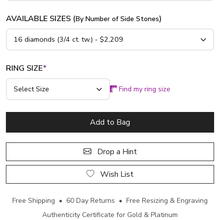
AVAILABLE SIZES (
)
By Number of Side Stones
RING SIZE
*
Find my ring size
Add to Bag
Drop a Hint
Wish List
Free Shipping • 60 Day Returns • Free Resizing & Engraving
Authenticity Certificate for Gold & Platinum