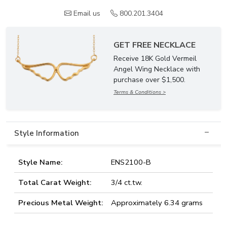
Email us
800.201.3404
GET FREE NECKLACE
Receive 18K Gold Vermeil
Angel Wing Necklace with
purchase over $1,500.
Terms & Conditions >
Style Information
Style Name:
ENS2100-B
Total Carat Weight:
3/4 ct.tw.
Precious Metal Weight:
Approximately 6.34 grams