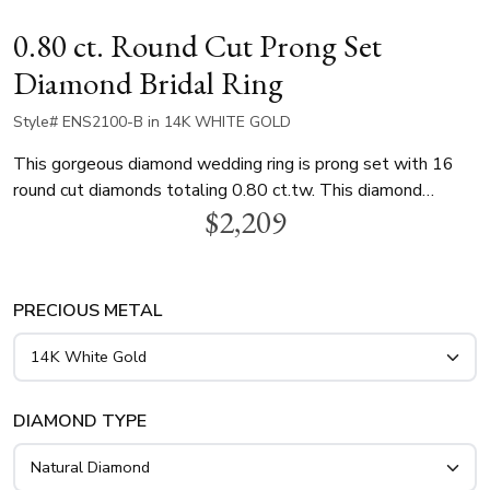
0.80 ct. Round Cut Prong Set
Diamond Bridal Ring
Style# ENS2100-B in 14K WHITE GOLD
This gorgeous diamond wedding ring is prong set with 16
round cut diamonds totaling 0.80 ct.tw. This diamond
$2,209
wedding band is available in white gold, yellow gold and
platinum..
PRECIOUS METAL
DIAMOND TYPE