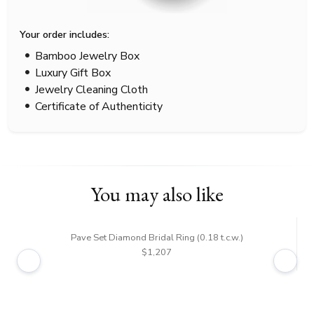
Your order includes:
Bamboo Jewelry Box
Luxury Gift Box
Jewelry Cleaning Cloth
Certificate of Authenticity
You may also like
Pave Set Diamond Bridal Ring (0.18 t.c.w.)
$1,207