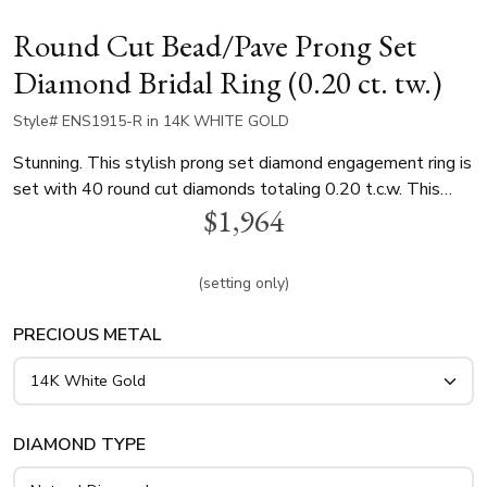
Round Cut Bead/Pave Prong Set
Diamond Bridal Ring (0.20 ct. tw.)
Style# ENS1915-R in 14K WHITE GOLD
Stunning. This stylish prong set diamond engagement ring is
set with 40 round cut diamonds totaling 0.20 t.c.w. This
$1,964
diamond engagement ring is available in white gold, yellow
gold and platinum..
(setting only)
PRECIOUS METAL
DIAMOND TYPE