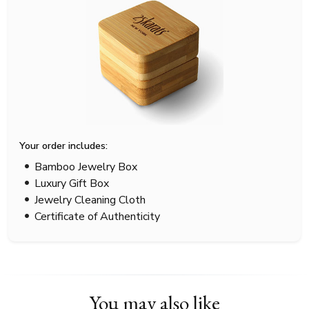
Your order includes:
Bamboo Jewelry Box
Luxury Gift Box
Jewelry Cleaning Cloth
Certificate of Authenticity
You may also like