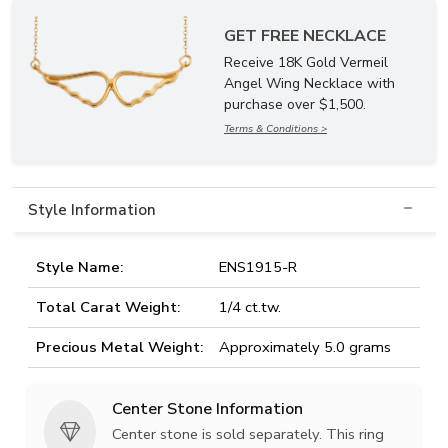
GET FREE NECKLACE
Receive 18K Gold Vermeil
Angel Wing Necklace with
purchase over $1,500.
Terms & Conditions >
Style Information
Style Name:
ENS1915-R
Total Carat Weight:
1/4 ct.tw.
Precious Metal Weight:
Approximately 5.0 grams
Center Stone Information
Center stone is sold separately. This ring