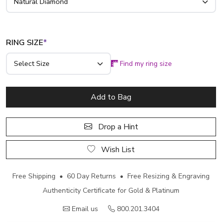
RING SIZE
*
Find my ring size
Add to Bag
Drop a Hint
Wish List
Free Shipping • 60 Day Returns • Free Resizing & Engraving
Authenticity Certificate for Gold & Platinum
Email us
800.201.3404