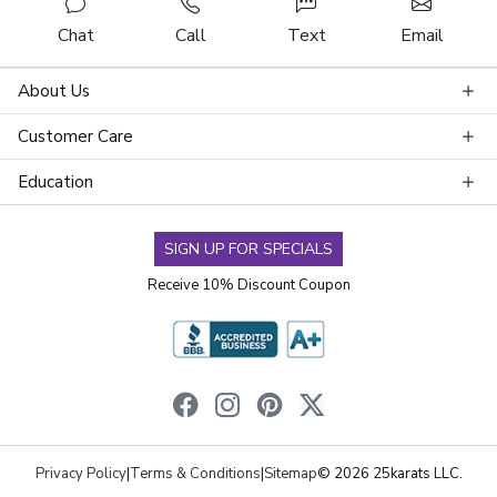
Chat
Call
Text
Email
About Us
Customer Care
Education
SIGN UP FOR SPECIALS
Receive 10% Discount Coupon
Privacy Policy
|
Terms & Conditions
|
Sitemap
© 2026 25karats LLC.