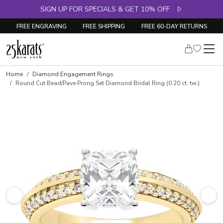
SIGN UP FOR SPECIALS & GET 10% OFF
FREE ENGRAVING
FREE SHIPPING
FREE 60-DAY RETURNS
Skip to product details
Home
Diamond Engagement Rings
Round Cut Bead/Pave Prong Set Diamond Bridal Ring (0.20 ct. tw.)