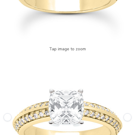
Tap image to zoom