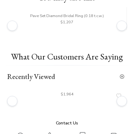
Pave Set Diamond Bridal Ring (0.18 t.c.w.)
$1,207
What Our Customers Are Saying
Recently Viewed
$1,964
Contact Us