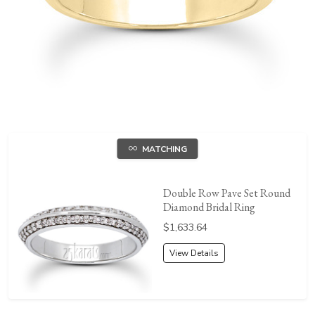
MATCHING
Double Row Pave Set Round
Diamond Bridal Ring
Price:
$1,633.64
View Details