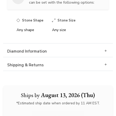
can be set with the following options:
Stone Shape
Stone Size
Any shape
Any size
Diamond Information
Shipping & Returns
Ships by
August 13, 2026 (Thu)
*Estimated ship date when ordered by 11 AM EST.